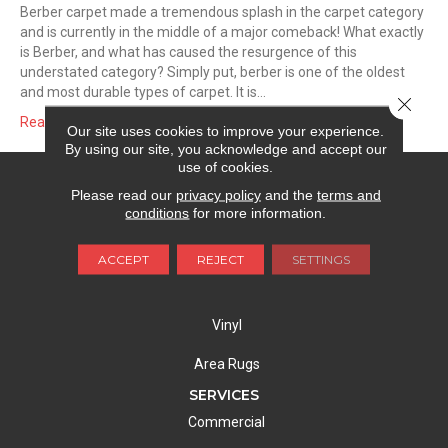
Berber carpet made a tremendous splash in the carpet category
and is currently in the middle of a major comeback! What exactly
is Berber, and what has caused the resurgence of this
understated category? Simply put, berber is one of the oldest
and most durable types of carpet. It is…
Close 
Read More
Our site uses cookies to improve your experience.
By using our site, you acknowledge and accept our
use of cookies.
FLOORING
Please read our
privacy policy
and the
terms and
Carpet
conditions
for more information.
Hardwood
ACCEPT
REJECT
SETTINGS
Laminate
Vinyl
Area Rugs
SERVICES
Commercial