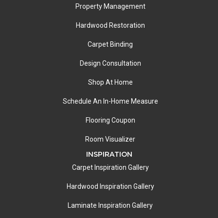
Property Management
Hardwood Restoration
Carpet Binding
Design Consultation
Shop At Home
Schedule An In-Home Measure
Flooring Coupon
Room Visualizer
INSPIRATION
Carpet Inspiration Gallery
Hardwood Inspiration Gallery
Laminate Inspiration Gallery