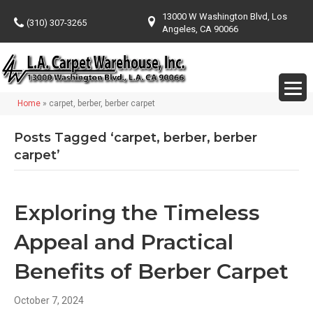
13000 W Washington Blvd, Los
(310) 307-3265
Angeles, CA 90066
Home
»
carpet, berber, berber carpet
Posts Tagged ‘carpet, berber, berber
carpet’
Exploring the Timeless
Appeal and Practical
Benefits of Berber Carpet
October 7, 2024