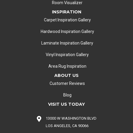
Room Visualizer
INSPIRATION
Carpet Inspiration Gallery
Hardwood Inspiration Gallery
Laminate Inspiration Gallery
Vinyl Inspiration Gallery
Area Rug Inspiration
ABOUT US
Customer Reviews
Blog
VISIT US TODAY
13000 W WASHINGTON BLVD
LOS ANGELES, CA 90066