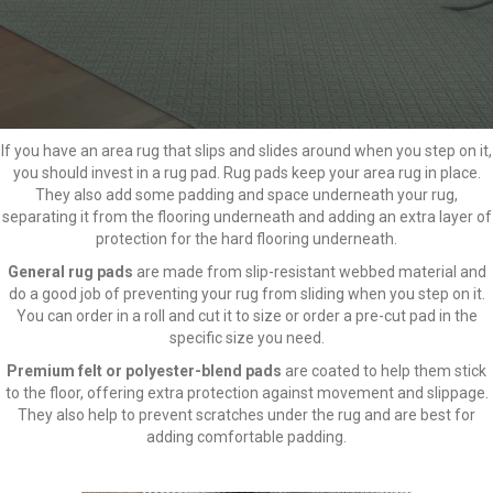
If you have an area rug that slips and slides around when you step on it,
you should invest in a rug pad. Rug pads keep your area rug in place.
They also add some padding and space underneath your rug,
separating it from the flooring underneath and adding an extra layer of
protection for the hard flooring underneath.
General rug pads
are made from slip-resistant webbed material and
do a good job of preventing your rug from sliding when you step on it.
You can order in a roll and cut it to size or order a pre-cut pad in the
specific size you need.
Premium felt or
polyester-blend pads
are coated to help them stick
to the floor, offering extra protection against movement and slippage.
They also help to prevent scratches under the rug and are best for
adding comfortable padding.