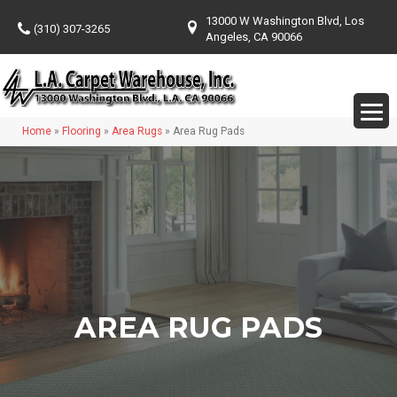
13000 W Washington Blvd, Los
(310) 307-3265
Angeles, CA 90066
Home
»
Flooring
»
Area Rugs
»
Area Rug Pads
AREA RUG PADS