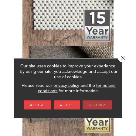
Close 
Our site uses cookies to improve your experience.
By using our site, you acknowledge and accept our
use of cookies.
Please read our
privacy policy
and the
terms and
conditions
for more information.
ACCEPT
REJECT
SETTINGS