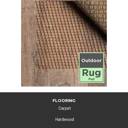
FLOORING
Carpet
Hardwood