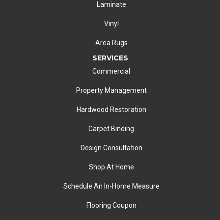
Laminate
Vinyl
Area Rugs
SERVICES
Commercial
Property Management
Hardwood Restoration
Carpet Binding
Design Consultation
Shop At Home
Schedule An In-Home Measure
Flooring Coupon