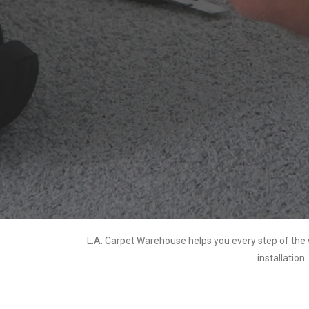
L.A. Carpet Warehouse helps you every step of the 
installation