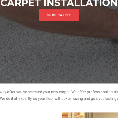
CARPET INSTALLATION
SHOP CARPET
way after you’ve selected your new carpet. We offer professional on-sit
. We do it all expertly, so your floor will look amazing and give you lasting 