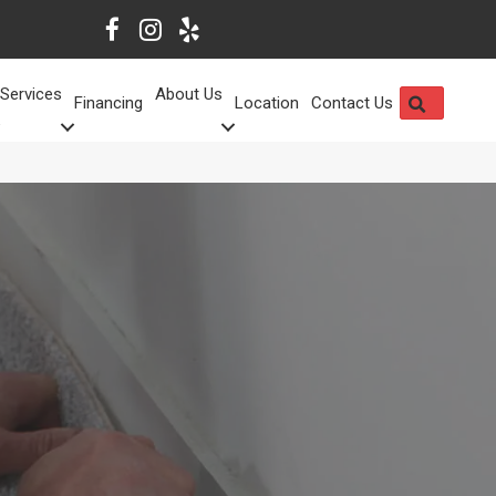
Services
About Us
SEARCH
Financing
Location
Contact Us