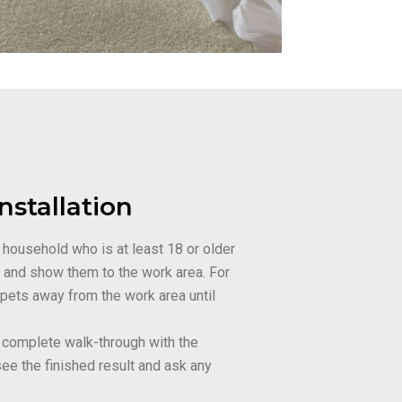
nstallation
 household who is at least 18 or older
w and show them to the work area. For
 pets away from the work area until
 a complete walk-through with the
see the finished result and ask any