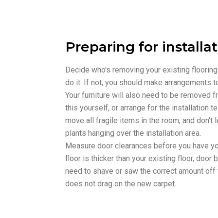
Preparing for installa
Decide who's removing your existing flooring. I
do it. If not, you should make arrangements t
Your furniture will also need to be removed 
this yourself, or arrange for the installation t
move all fragile items in the room, and don't 
plants hanging over the installation area.
Measure door clearances before you have your
floor is thicker than your existing floor, doo
need to shave or saw the correct amount off 
does not drag on the new carpet.