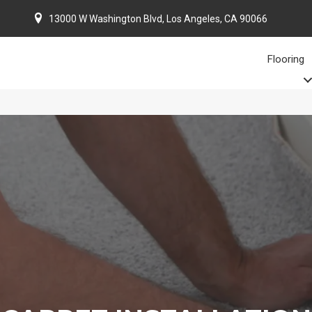
13000 W Washington Blvd, Los Angeles, CA 90066
Flooring