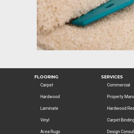
FLOORING
SERVICES
Carpet
Commercial
Hardwood
Property Ma
Laminate
Hardwood Res
Vinyl
Carpet Bindin
Area Rugs
Design Consul