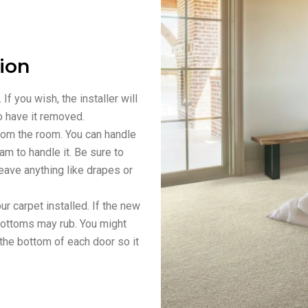
tion
f you wish, the installer will
o have it removed.
from the room. You can handle
eam to handle it. Be sure to
leave anything like drapes or
 carpet installed. If the new
r bottoms may rub. You might
the bottom of each door so it