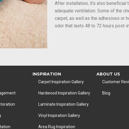
After installation, it's also beneficia
adequate ventilation. Some of the ch
carpet, as well as the adhesives or 
odor that lasts 48 to 72 hours post-in
INSPIRATION
ABOUT US
Carpet Inspiration Gallery
Customer Rev
nagement
Hardwood Inspiration Gallery
Blog
toration
Laminate Inspiration Gallery
g
Vinyl Inspiration Gallery
tation
Area Rug Inspiration