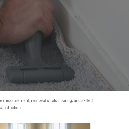
e measurement, removal of old flooring, and skilled
satisfaction!