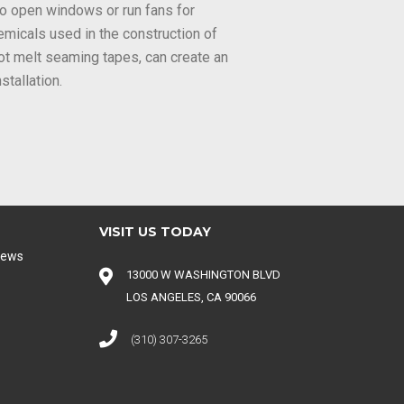
l to open windows or run fans for
emicals used in the construction of
hot melt seaming tapes, can create an
stallation.
VISIT US TODAY
iews
13000 W WASHINGTON BLVD
LOS ANGELES, CA 90066
(310) 307-3265