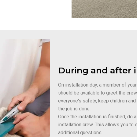
During and after i
On installation day, a member of your
should be available to greet the cre
everyone's safety, keep children and
the job is done.
Once the installation is finished, do
installation crew. This allows you to 
additional questions.