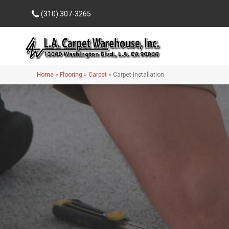
(310) 307-3265
Home
»
Flooring
»
Carpet
»
Carpet Installation