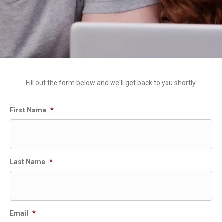
Fill out the form below and we'll get back to you shortly.
First Name
*
Last Name
*
Email
*