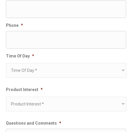
Phone
*
Time Of Day
*
Product Interest
*
Questions and Comments
*