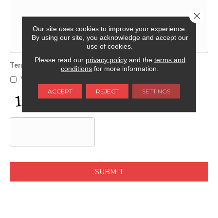
Close 
Our site uses cookies to improve your experience.
By using our site, you acknowledge and accept our
use of cookies.
Please read our
privacy policy
and the
terms and
Terms and Conditions
*
conditions
for more information.
Yes, I accept
terms & conditions
/
privacy policy
ACCEPT
REJECT
SETTINGS
C
A
P
T
C
H
A