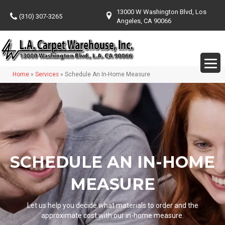
13000 W Washington Blvd, Los
(310) 307-3265
Angeles, CA 90066
Home
»
Services
»
Schedule An In-Home Measure
SCHEDULE AN IN-HOME
MEASURE
Let us help you decide what materials to order and the
approximate cost with our in-home measure.