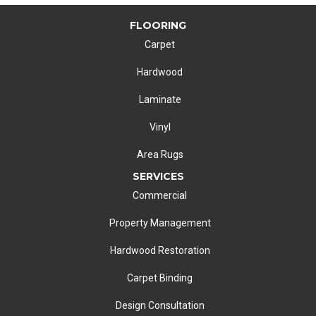
FLOORING
Carpet
Hardwood
Laminate
Vinyl
Area Rugs
SERVICES
Commercial
Property Management
Hardwood Restoration
Carpet Binding
Design Consultation