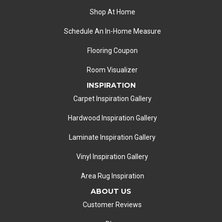
Shop At Home
Schedule An In-Home Measure
Flooring Coupon
Room Visualizer
INSPIRATION
Carpet Inspiration Gallery
Hardwood Inspiration Gallery
Laminate Inspiration Gallery
Vinyl Inspiration Gallery
Area Rug Inspiration
ABOUT US
Customer Reviews