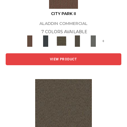
CITY PARK II
ALADDIN COMMERCIAL
7 COLORS AVAILABLE
+
VIEW PRODUCT