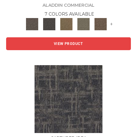
ALADDIN COMMERCIAL
7 COLORS AVAILABLE
+
VIEW PRODUCT