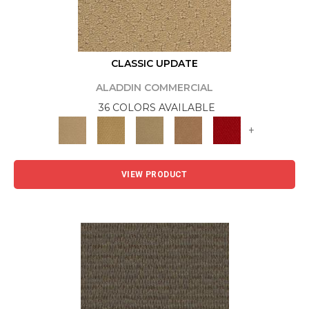
CLASSIC UPDATE
ALADDIN COMMERCIAL
36 COLORS AVAILABLE
+
VIEW PRODUCT