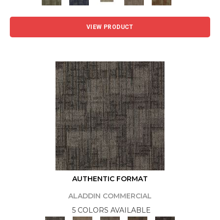
VIEW PRODUCT
AUTHENTIC FORMAT
ALADDIN COMMERCIAL
5 COLORS AVAILABLE