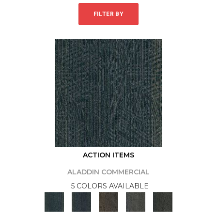
FILTER BY
ACTION ITEMS
ALADDIN COMMERCIAL
5 COLORS AVAILABLE