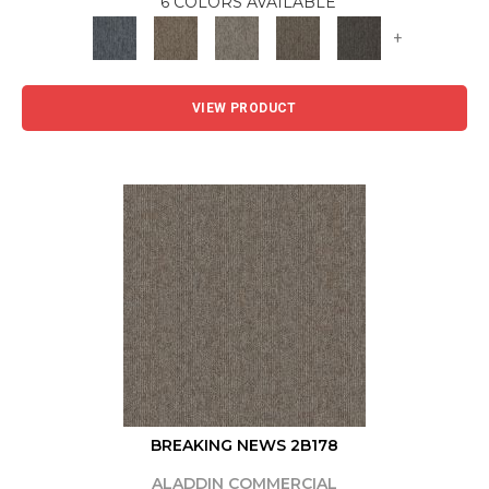
6 COLORS AVAILABLE
+
VIEW PRODUCT
BREAKING NEWS 2B178
ALADDIN COMMERCIAL