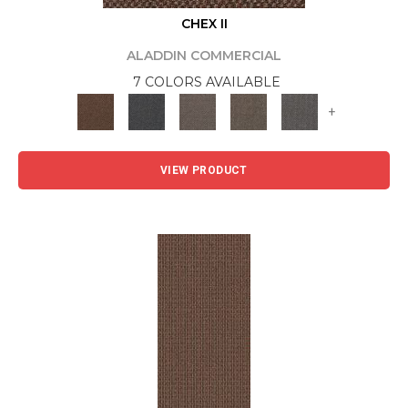
CHEX II
ALADDIN COMMERCIAL
7 COLORS AVAILABLE
+
VIEW PRODUCT