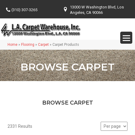
13000 W Washington Blvd, Los
(310) 307-3265
Angeles, CA 90066
Home
»
Flooring
»
Carpet
»
Carpet Products
BROWSE CARPET
BROWSE CARPET
2331 Results