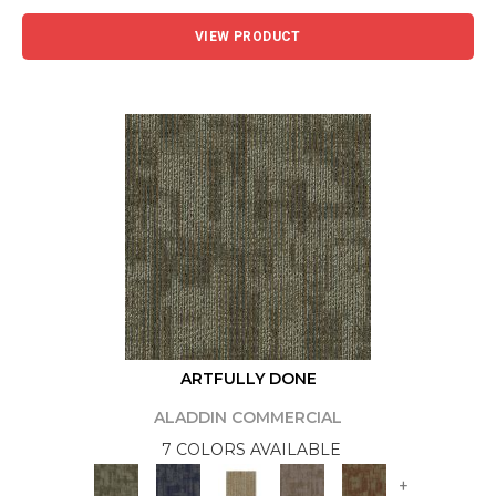
VIEW PRODUCT
ARTFULLY DONE
ALADDIN COMMERCIAL
7 COLORS AVAILABLE
+