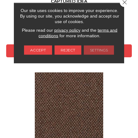
CAPTURED IDEA
Close 
Our site uses cookies to improve your experience.
ALADDIN COMMERCIAL
By using our site, you acknowledge and accept our
6 COLORS AVAILABLE
use of cookies.
Please read our
privacy policy
and the
terms and
+
conditions
for more information.
ACCEPT
REJECT
SETTINGS
VIEW PRODUCT