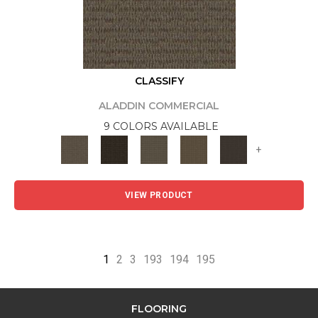
CLASSIFY
ALADDIN COMMERCIAL
9 COLORS AVAILABLE
+
VIEW PRODUCT
1
2
3
193
194
195
FLOORING