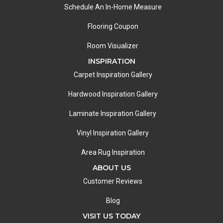
Schedule An In-Home Measure
Flooring Coupon
Room Visualizer
INSPIRATION
Carpet Inspiration Gallery
Hardwood Inspiration Gallery
Laminate Inspiration Gallery
Vinyl Inspiration Gallery
Area Rug Inspiration
ABOUT US
Customer Reviews
Blog
VISIT US TODAY