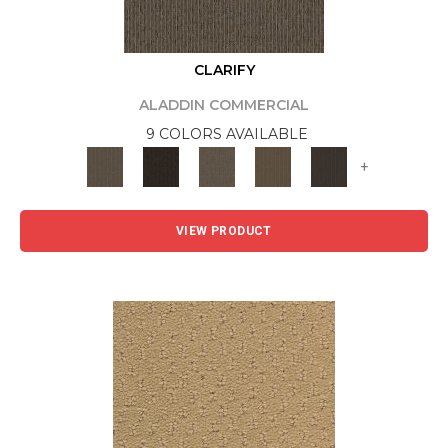
CLARIFY
ALADDIN COMMERCIAL
9 COLORS AVAILABLE
+
VIEW PRODUCT