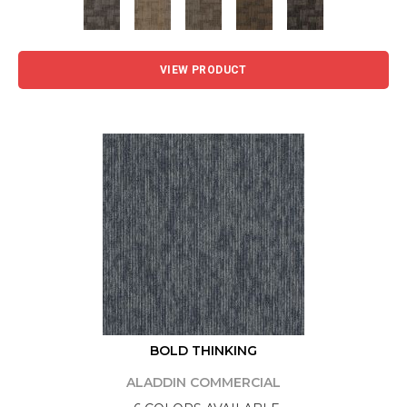
VIEW PRODUCT
BOLD THINKING
ALADDIN COMMERCIAL