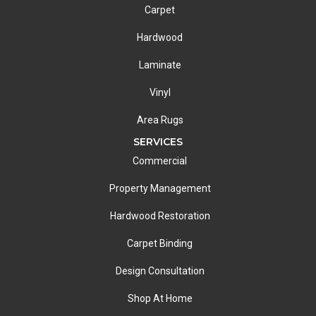
Carpet
Hardwood
Laminate
Vinyl
Area Rugs
SERVICES
Commercial
Property Management
Hardwood Restoration
Carpet Binding
Design Consultation
Shop At Home