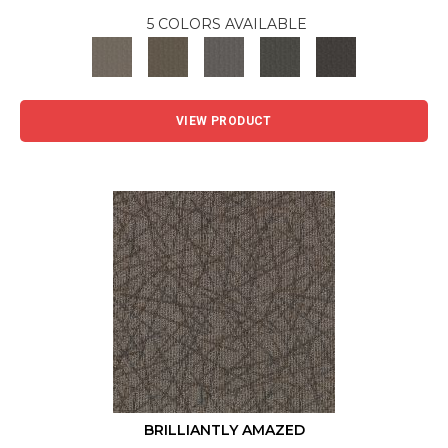
5 COLORS AVAILABLE
VIEW PRODUCT
BRILLIANTLY AMAZED