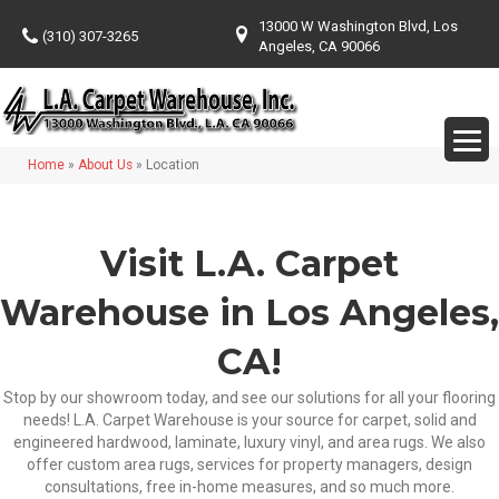
13000 W Washington Blvd, Los
(310) 307-3265
Angeles, CA 90066
Home
»
About Us
»
Location
Visit L.A. Carpet
Warehouse in Los Angeles,
CA!
Stop by our showroom today, and see our solutions for all your flooring
needs! L.A. Carpet Warehouse is your source for carpet, solid and
engineered hardwood, laminate, luxury vinyl, and area rugs. We also
offer custom area rugs, services for property managers, design
consultations, free in-home measures, and so much more.