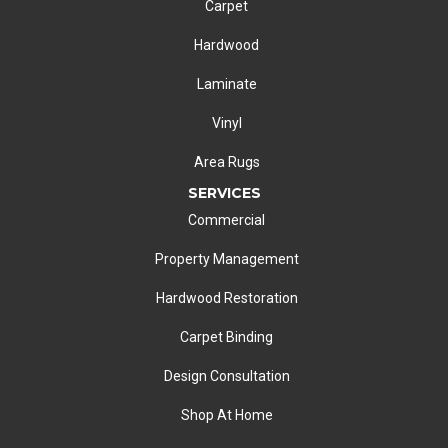
Carpet
Hardwood
Laminate
Vinyl
Area Rugs
SERVICES
Commercial
Property Management
Hardwood Restoration
Carpet Binding
Design Consultation
Shop At Home