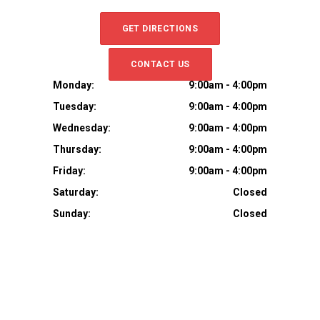
GET DIRECTIONS
CONTACT US
Monday:
9:00am - 4:00pm
Tuesday:
9:00am - 4:00pm
Wednesday:
9:00am - 4:00pm
Thursday:
9:00am - 4:00pm
Friday:
9:00am - 4:00pm
Saturday:
Closed
Sunday:
Closed