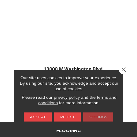
Close 
13000 W Washington Blvd
Our site uses cookies to improve your experience.
Los Angeles, CA 90066
By using our site, you acknowledge and accept our
use of cookies.
(310) 307-3265
Please read our
privacy policy
and the
terms and
conditions
for more information.
REQUEST FINANCING
ACCEPT
REJECT
SETTINGS
FLOORING