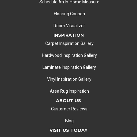
Schedule An In-Home Measure
Flooring Coupon
Room Visualizer
INSPIRATION
Carpet Inspiration Gallery
Hardwood Inspiration Gallery
Laminate Inspiration Gallery
Vinyl Inspiration Gallery
Area Rug Inspiration
ABOUT US
Customer Reviews
Blog
VISIT US TODAY