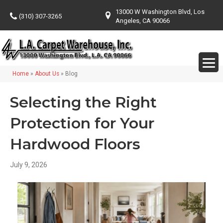
13000 W Washington Blvd, Los
(310) 307-3265
Angeles, CA 90066
Home
»
About Us
»
Blog
Selecting the Right
Protection for Your
Hardwood Floors
July 9, 2026