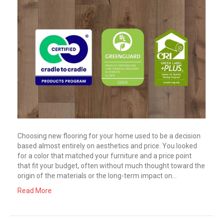
Choosing new flooring for your home used to be a decision
based almost entirely on aesthetics and price. You looked
for a color that matched your furniture and a price point
that fit your budget, often without much thought toward the
origin of the materials or the long-term impact on…
Read More