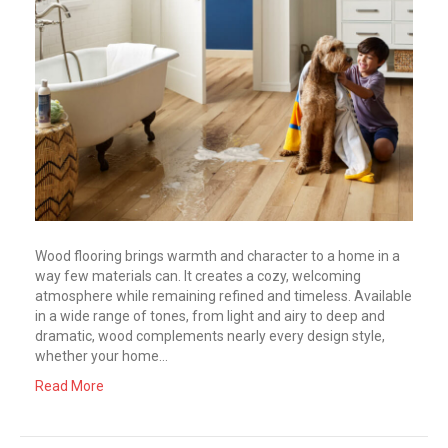
Wood flooring brings warmth and character to a home in a
way few materials can. It creates a cozy, welcoming
atmosphere while remaining refined and timeless. Available
in a wide range of tones, from light and airy to deep and
dramatic, wood complements nearly every design style,
whether your home…
Read More