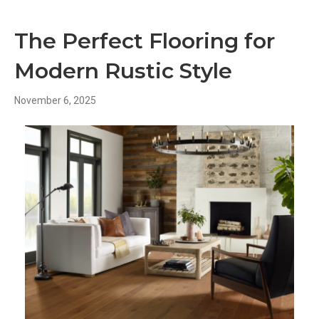
The Perfect Flooring for
Modern Rustic Style
November 6, 2025