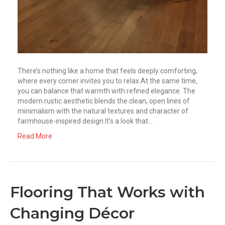
There’s nothing like a home that feels deeply comforting,
where every corner invites you to relax.At the same time,
you can balance that warmth with refined elegance. The
modern rustic aesthetic blends the clean, open lines of
minimalism with the natural textures and character of
farmhouse-inspired design.It’s a look that…
Read More
Flooring That Works with
Changing Décor