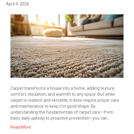
April 4, 2026
Carpet transforms a house into a home, adding texture,
comfort, insulation, and warmth to any space. But while
carpet is resilient and versatile, it does require proper care
and maintenance to keep it in good shape. By
understanding the fundamentals of carpet care—from
basic daily upkeep to proactive prevention—you can…
Read More