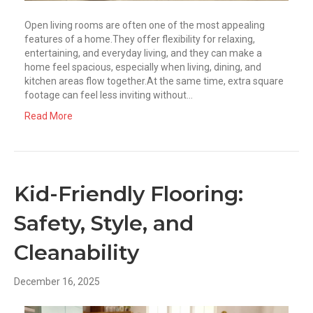
Open living rooms are often one of the most appealing
features of a home.They offer flexibility for relaxing,
entertaining, and everyday living, and they can make a
home feel spacious, especially when living, dining, and
kitchen areas flow together.At the same time, extra square
footage can feel less inviting without…
Read More
Kid-Friendly Flooring:
Safety, Style, and
Cleanability
December 16, 2025