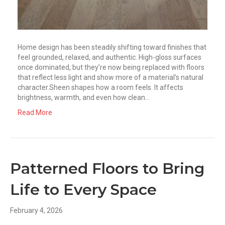
Home design has been steadily shifting toward finishes that
feel grounded, relaxed, and authentic. High-gloss surfaces
once dominated, but they’re now being replaced with floors
that reflect less light and show more of a material’s natural
character.Sheen shapes how a room feels. It affects
brightness, warmth, and even how clean…
Read More
Patterned Floors to Bring
Life to Every Space
February 4, 2026