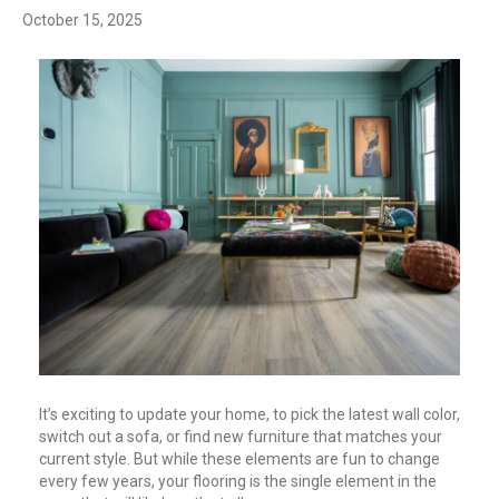
October 15, 2025
It’s exciting to update your home, to pick the latest wall color,
switch out a sofa, or find new furniture that matches your
current style. But while these elements are fun to change
every few years, your flooring is the single element in the