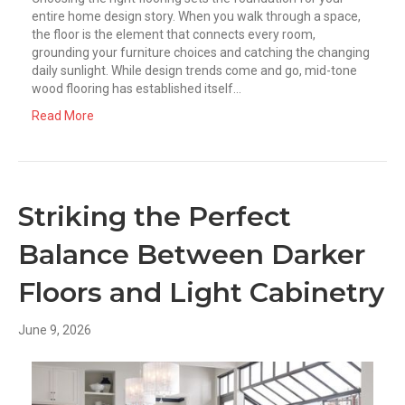
entire home design story. When you walk through a space,
the floor is the element that connects every room,
grounding your furniture choices and catching the changing
daily sunlight. While design trends come and go, mid-tone
wood flooring has established itself…
Read More
Striking the Perfect
Balance Between Darker
Floors and Light Cabinetry
June 9, 2026