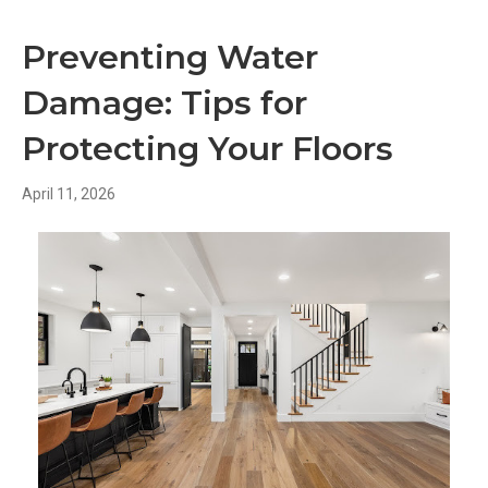
Preventing Water
Damage: Tips for
Protecting Your Floors
April 11, 2026