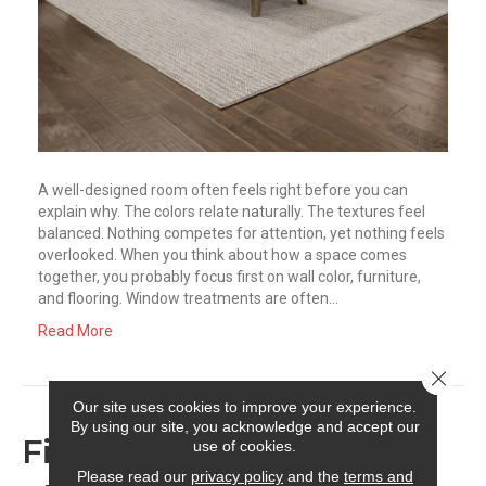
A well-designed room often feels right before you can
explain why. The colors relate naturally. The textures feel
balanced. Nothing competes for attention, yet nothing feels
overlooked. When you think about how a space comes
together, you probably focus first on wall color, furniture,
and flooring. Window treatments are often…
Read More
Close 
Our site uses cookies to improve your experience.
By using our site, you acknowledge and accept our
Finding the Right Finish:
use of cookies.
Please read our
privacy policy
and the
terms and