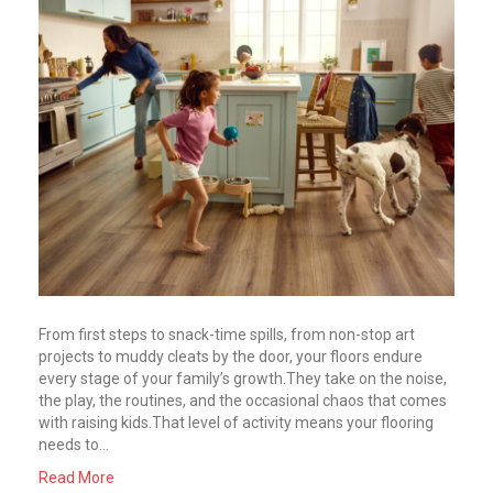
From first steps to snack-time spills, from non-stop art
projects to muddy cleats by the door, your floors endure
every stage of your family’s growth.They take on the noise,
the play, the routines, and the occasional chaos that comes
with raising kids.That level of activity means your flooring
needs to…
Read More