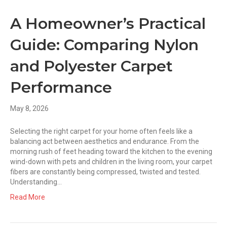
A Homeowner’s Practical
Guide: Comparing Nylon
and Polyester Carpet
Performance
May 8, 2026
Selecting the right carpet for your home often feels like a
balancing act between aesthetics and endurance. From the
morning rush of feet heading toward the kitchen to the evening
wind-down with pets and children in the living room, your carpet
fibers are constantly being compressed, twisted and tested.
Understanding…
Read More