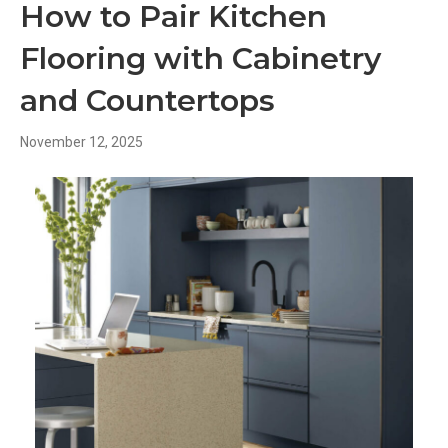
How to Pair Kitchen
Flooring with Cabinetry
and Countertops
November 12, 2025