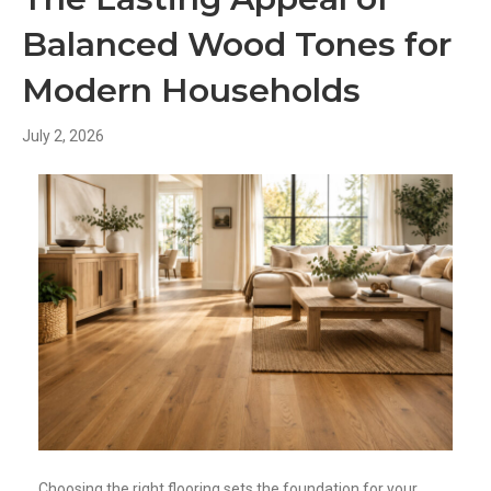
Balanced Wood Tones for
Modern Households
July 2, 2026
Choosing the right flooring sets the foundation for your