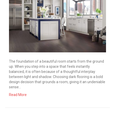
The foundation of a beautiful room starts from the ground
up. When you step into a space that feels instantly
balanced, it is often because of a thoughtful interplay
between light and shadow. Choosing dark flooring is a bold
design decision that grounds a room, giving it an undeniable
sense…
Read More