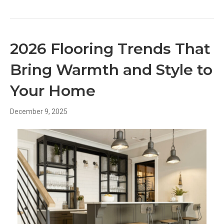
2026 Flooring Trends That
Bring Warmth and Style to
Your Home
December 9, 2025