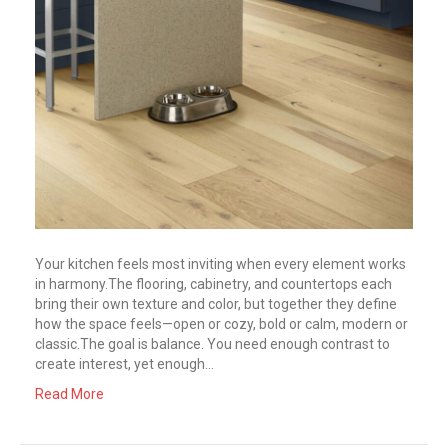
Your kitchen feels most inviting when every element works
in harmony.The flooring, cabinetry, and countertops each
bring their own texture and color, but together they define
how the space feels—open or cozy, bold or calm, modern or
classic.The goal is balance. You need enough contrast to
create interest, yet enough…
Read More