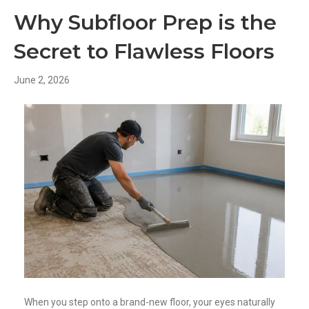
Why Subfloor Prep is the
Secret to Flawless Floors
June 2, 2026
When you step onto a brand-new floor, your eyes naturally