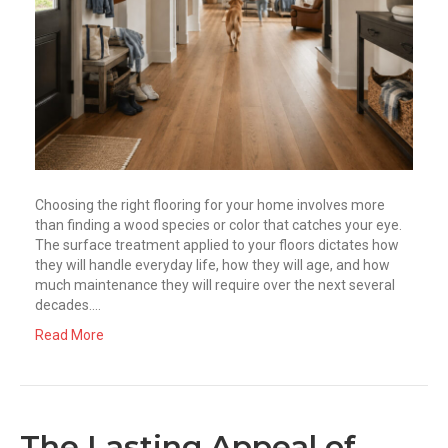
Choosing the right flooring for your home involves more
than finding a wood species or color that catches your eye.
The surface treatment applied to your floors dictates how
they will handle everyday life, how they will age, and how
much maintenance they will require over the next several
decades.…
Read More
The Lasting Appeal of