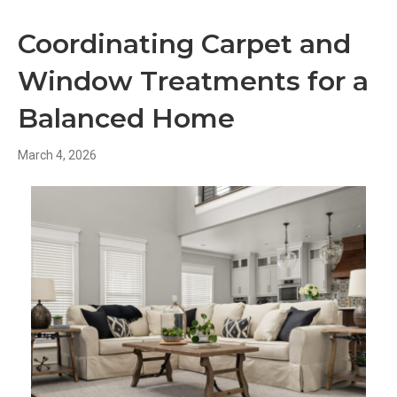
Coordinating Carpet and
Window Treatments for a
Balanced Home
March 4, 2026