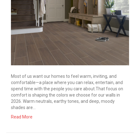
Most of us want our homes to feel warm, inviting, and
comfortable—a place where you can relax, entertain, and
spend time with the people you care about.That focus on
comfort is shaping the colors we choose for our walls in
2026. Warm neutrals, earthy tones, and deep, moody
shades are…
Read More