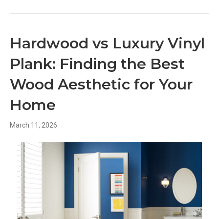
Hardwood vs Luxury Vinyl
Plank: Finding the Best
Wood Aesthetic for Your
Home
March 11, 2026