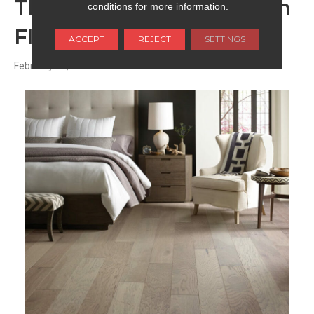
The Appeal of Low-Sheen
conditions
for more information.
Floors
ACCEPT
REJECT
SETTINGS
February 11, 2026