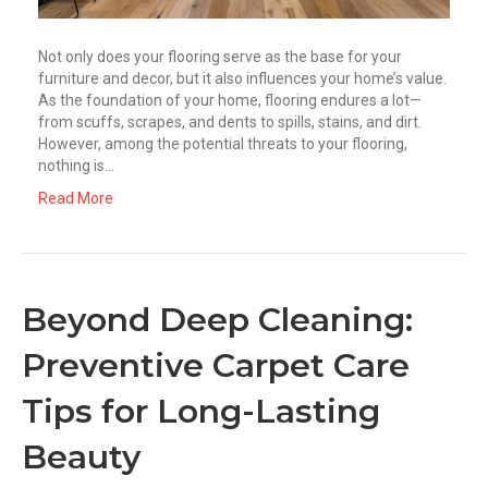
Not only does your flooring serve as the base for your
furniture and decor, but it also influences your home’s value.
As the foundation of your home, flooring endures a lot—
from scuffs, scrapes, and dents to spills, stains, and dirt.
However, among the potential threats to your flooring,
nothing is…
Read More
Beyond Deep Cleaning:
Preventive Carpet Care
Tips for Long-Lasting
Beauty