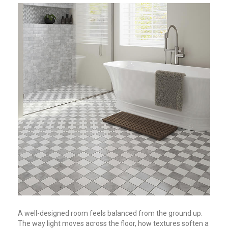
A well-designed room feels balanced from the ground up.
The way light moves across the floor, how textures soften a