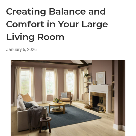
Creating Balance and
Comfort in Your Large
Living Room
January 6, 2026