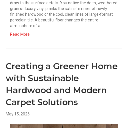
draw to the surface details. You notice the deep, weathered
grain of luxury vinyl planks the satin shimmer of newly
finished hardwood or the cool, clean lines of large-format
porcelain tile. A beautiful floor changes the entire
atmosphere of a…
Read More
Creating a Greener Home
with Sustainable
Hardwood and Modern
Carpet Solutions
May 15, 2026