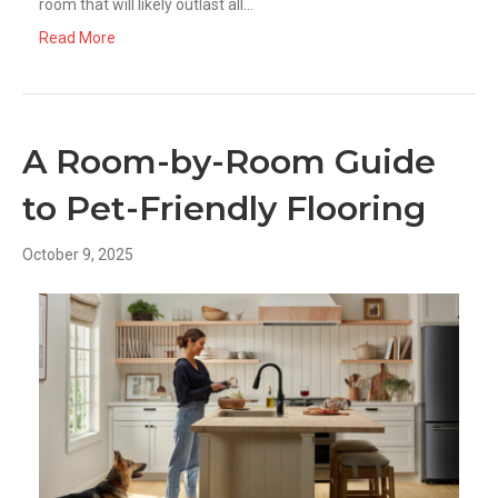
room that will likely outlast all…
Read More
A Room-by-Room Guide
to Pet-Friendly Flooring
October 9, 2025