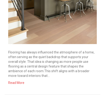
Flooring has always influenced the atmosphere of a home,
often serving as the quiet backdrop that supports your
overall style. That idea is changing as more people use
flooring as a central design feature that shapes the
ambience of each room.This shift aligns with a broader
move toward interiors that…
Read More