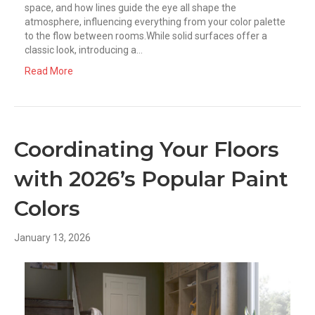
space, and how lines guide the eye all shape the
atmosphere, influencing everything from your color palette
to the flow between rooms.While solid surfaces offer a
classic look, introducing a…
Read More
Coordinating Your Floors
with 2026’s Popular Paint
Colors
January 13, 2026