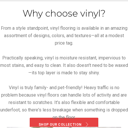
Why choose vinyl?
From a style standpoint, vinyl flooring is available in an amazing
assortment of designs, colors, and textures—all at a modest
price tag.
Practically speaking, vinyl is moisture resistant, impervious to
most stains, and easy to clean. It also doesn't need to be waxed
—its top layer is made to stay shiny.
Vinyl is truly family- and pet-friendly! Heavy traffic is no
problem because vinyl floors can handle lots of activity and are
resistant to scratches. It's also flexible and comfortable
underfoot, so there's less breakage when something is dropped
on the floor.
SHOP OUR COLLECTION