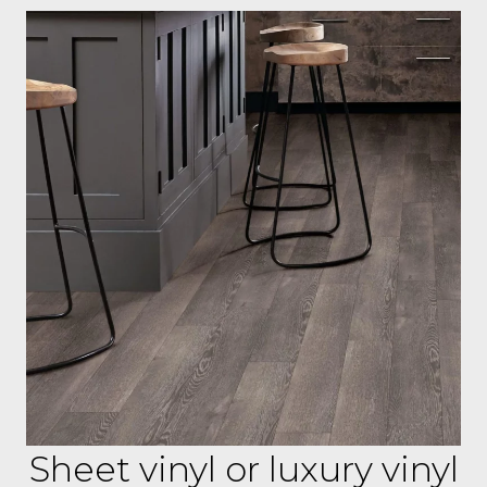
Sheet vinyl or luxury vinyl