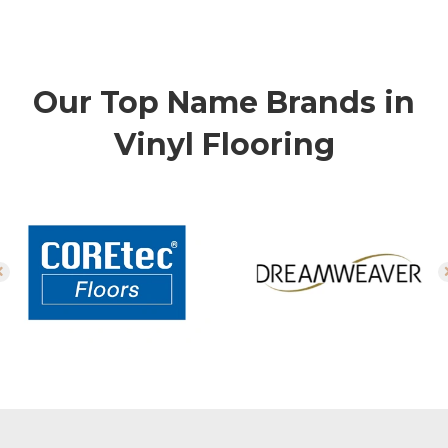
Our Top Name Brands in
Vinyl Flooring