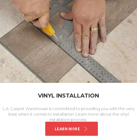
VINYL INSTALLATION
L.A. Carpet Warehouse is committed to providing you with the very
best when it comes to installation. Learn more about the vinyl
installation process.
LEARN MORE