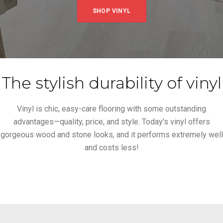
SHOP VINYL
The stylish durability of vinyl
Vinyl is chic, easy-care flooring with some outstanding
advantages—quality, price, and style. Today's vinyl offers
gorgeous wood and stone looks, and it performs extremely well
and costs less!