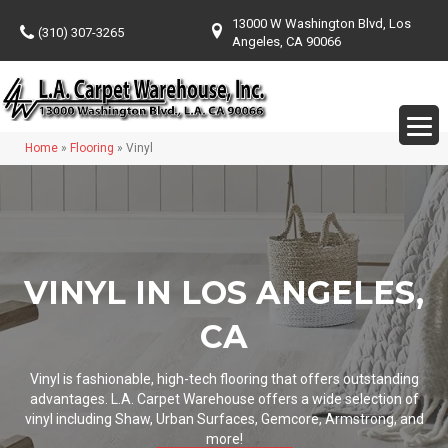
13000 W Washington Blvd, Los
(310) 307-3265
Angeles, CA 90066
Home
»
Flooring
»
Vinyl
VINYL IN LOS ANGELES,
CA
Vinyl is fashionable, high-tech flooring that offers outstanding
advantages. L.A. Carpet Warehouse offers a wide selection of
vinyl including Shaw, Urban Surfaces, Gemcore, Armstrong, and
more!