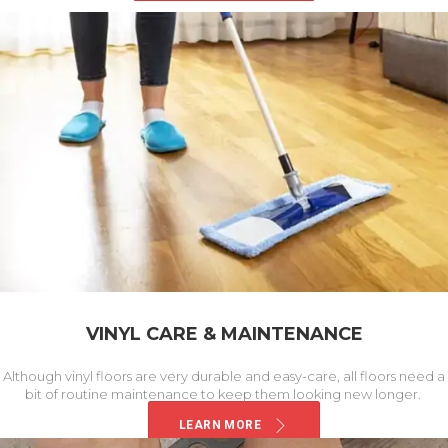
VINYL CARE & MAINTENANCE
Although vinyl floors are very durable and easy-care, all floors need a
bit of routine maintenance to keep them looking new longer.
LEARN MORE