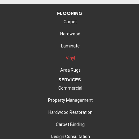
FLOORING
Carpet
Hardwood
Laminate
Vinyl
Area Rugs
SERVICES
Commercial
Property Management
Hardwood Restoration
Carpet Binding
Design Consultation