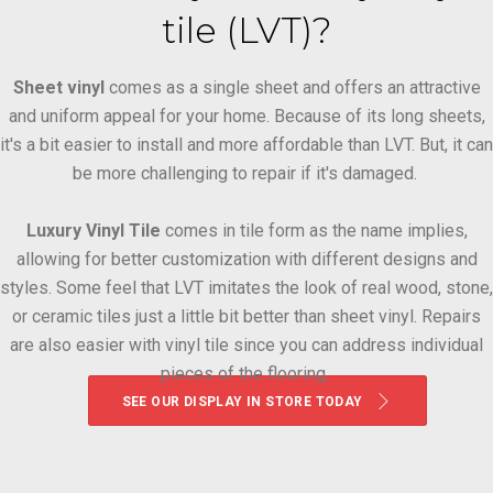
tile (LVT)?
Sheet vinyl
comes as a single sheet and offers an attractive
and uniform appeal for your home. Because of its long sheets,
it's a bit easier to install and more affordable than LVT. But, it can
be more challenging to repair if it's damaged.
Luxury Vinyl Tile
comes in tile form as the name implies,
allowing for better customization with different designs and
styles. Some feel that LVT imitates the look of real wood, stone,
or ceramic tiles just a little bit better than sheet vinyl. Repairs
are also easier with vinyl tile since you can address individual
pieces of the flooring.
SEE OUR DISPLAY IN STORE TODAY