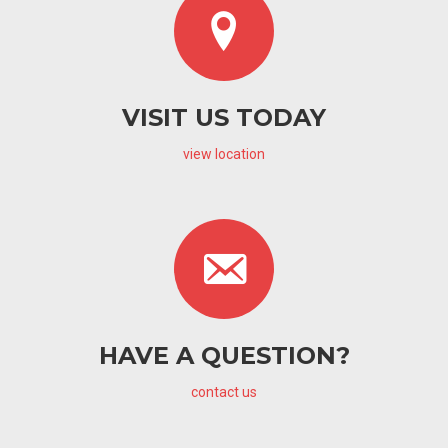
VISIT US TODAY
view location
HAVE A QUESTION?
contact us