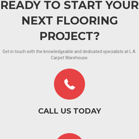
READY TO START YOUR
NEXT FLOORING
PROJECT?
Get in touch with the knowledgeable and dedicated specialists at L.A.
Carpet Warehouse.
CALL US TODAY