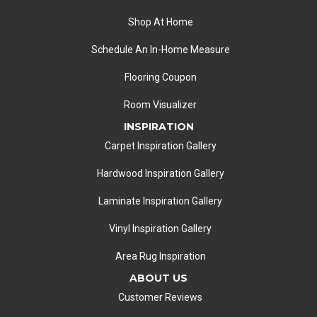
Shop At Home
Schedule An In-Home Measure
Flooring Coupon
Room Visualizer
INSPIRATION
Carpet Inspiration Gallery
Hardwood Inspiration Gallery
Laminate Inspiration Gallery
Vinyl Inspiration Gallery
Area Rug Inspiration
ABOUT US
Customer Reviews