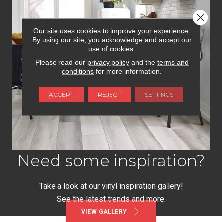
Close 
Our site uses cookies to improve your experience.
By using our site, you acknowledge and accept our
use of cookies.
Please read our
privacy policy
and the
terms and
conditions
for more information.
ACCEPT
REJECT
SETTINGS
Need some inspiration?
Take a look at our vinyl inspiration gallery!
See the latest trends and more.
VIEW GALLERY