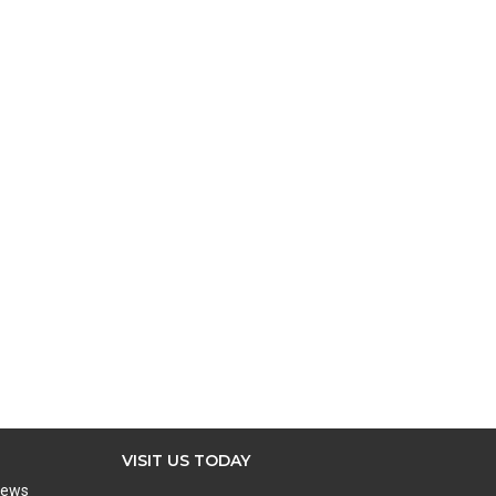
VISIT US TODAY
iews