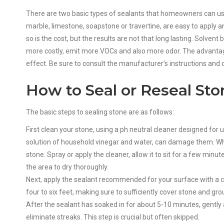
There are two basic types of sealants that homeowners can us
marble, limestone, soapstone or travertine, are easy to apply 
so is the cost, but the results are not that long lasting. Solve
more costly, emit more VOCs and also more odor. The advantage
effect. Be sure to consult the manufacturer’s instructions and d
How to Seal or Reseal Sto
The basic steps to sealing stone are as follows:
First clean your stone, using a ph neutral cleaner designed for 
solution of household vinegar and water, can damage them. Whe
stone. Spray or apply the cleaner, allow it to sit for a few minu
the area to dry thoroughly.
Next, apply the sealant recommended for your surface with a cl
four to six feet, making sure to sufficiently cover stone and gro
After the sealant has soaked in for about 5-10 minutes, gently
eliminate streaks. This step is crucial but often skipped.