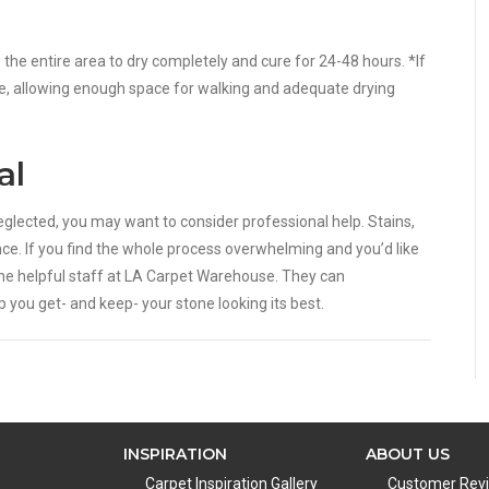
w the entire area to dry completely and cure for 24-48 hours. *If
time, allowing enough space for walking and adequate drying
al
 neglected, you may want to consider professional help. Stains,
ce. If you find the whole process overwhelming and you’d like
he helpful staff at LA Carpet Warehouse. They can
you get- and keep- your stone looking its best.
INSPIRATION
ABOUT US
Carpet Inspiration Gallery
Customer Rev