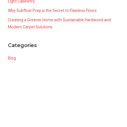
Light Cabinetry
Why Subfloor Prep is the Secret to Flawless Floors
Creating a Greener Home with Sustainable Hardwood and
Modern Carpet Solutions
Categories
Blog