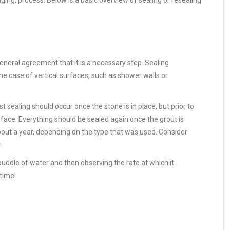
ng, process. Below is a basic overview of sealing or resealing
eneral agreement that it is a necessary step. Sealing
 the case of vertical surfaces, such as shower walls or
t sealing should occur once the stone is in place, but prior to
surface. Everything should be sealed again once the grout is
 about a year, depending on the type that was used. Consider
.
 puddle of water and then observing the rate at which it
 time!
e