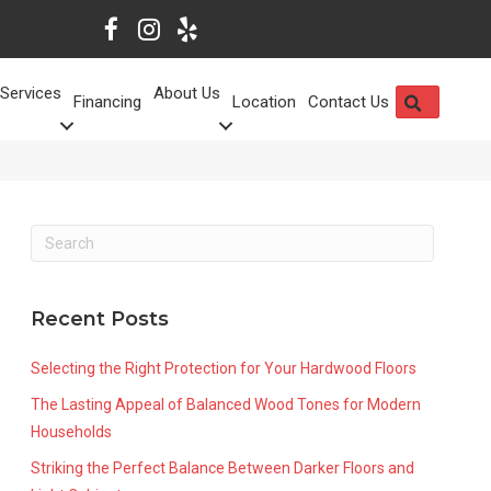
Services
About Us
SEARCH
Financing
Location
Contact Us
Recent Posts
Selecting the Right Protection for Your Hardwood Floors
The Lasting Appeal of Balanced Wood Tones for Modern
Households
Striking the Perfect Balance Between Darker Floors and