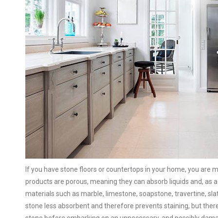
If you have stone floors or countertops in your home, you are mo
products are porous, meaning they can absorb liquids and, as a
materials such as marble, limestone, soapstone, travertine, slat
stone less absorbent and therefore prevents staining, but there