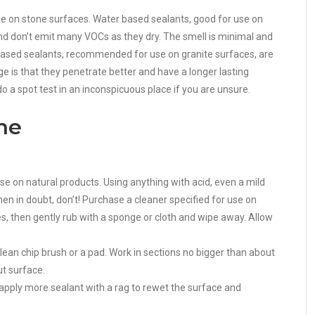
e on stone surfaces. Water based sealants, good for use on
and don’t emit many VOCs as they dry. The smell is minimal and
nt based sealants, recommended for use on granite surfaces, are
 is that they penetrate better and have a longer lasting
o a spot test in an inconspicuous place if you are unsure.
ne
use on natural products. Using anything with acid, even a mild
n in doubt, don’t! Purchase a cleaner specified for use on
tes, then gently rub with a sponge or cloth and wipe away. Allow
ean chip brush or a pad. Work in sections no bigger than about
ut surface.
 apply more sealant with a rag to rewet the surface and