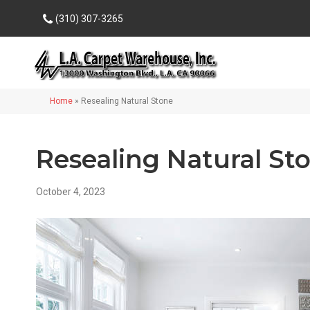
(310) 307-3265
Home
»
Resealing Natural Stone
Resealing Natural St
October 4, 2023