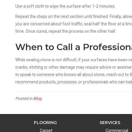
Use a soft cloth to wipe the surface after 1-2 minutes.
Repeat the steps on the next section until finished. Finally, allo
you are concerned about foot traffic, seal half the floor at a 
time. Once cured, repeat the process on the other half.
When to Call a Profession
While sealing stone is not difficult, if your surfaces have been
cracks, etching or other damage may require advice or assistan
to speak to someone who knows all about stone, reach out to t
recommend products, processes, or professionals who can help 
Posted in
Blog
FLOORING
SERVICES
Carpet
Commercial