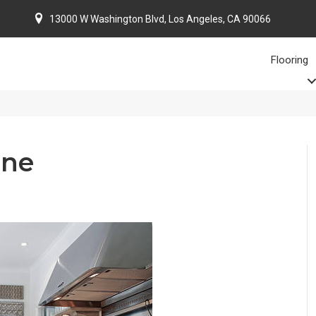
13000 W Washington Blvd, Los Angeles, CA 90066
Flooring
one