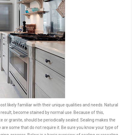
st likely familiar with their unique qualities and needs. Natural
 result, become stained by normal use. Because of this,
e or granite, should be periodically sealed. Sealing makes the
 are some that do not require it. Be sure you know your type of