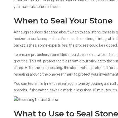
stone before embarking on an unnecessary, and possibly damagi
your natural stone surfaces.
When to Seal Your Stone
Although sources disagree about when to seal stone, there is g
horizontal surfaces, such as floors and counters, is integral. In
backsplashes, some experts feel the process could be skipped.
To ensure protection, stone tiles should be sealed twice. The firs
grouting. This will protect the tiles from grout sticking to the 
cured. After the initial sealing, the stone will be protected for
resealing around the one-year mark to protect your investment
You can test if it’s time to reseal your stone by pouring a small
absorbs. If the water leaves a mark in less than 10 minutes, it’s
What to Use to Seal Ston