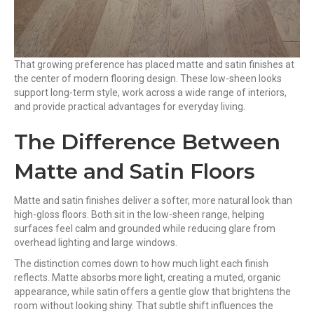
That growing preference has placed matte and satin finishes at
the center of modern flooring design. These low-sheen looks
support long-term style, work across a wide range of interiors,
and provide practical advantages for everyday living.
The Difference Between
Matte and Satin Floors
Matte and satin finishes deliver a softer, more natural look than
high-gloss floors. Both sit in the low-sheen range, helping
surfaces feel calm and grounded while reducing glare from
overhead lighting and large windows.
The distinction comes down to how much light each finish
reflects. Matte absorbs more light, creating a muted, organic
appearance, while satin offers a gentle glow that brightens the
room without looking shiny. That subtle shift influences the