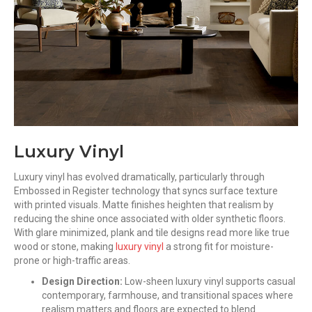
Luxury Vinyl
Luxury vinyl has evolved dramatically, particularly through
Embossed in Register technology that syncs surface texture
with printed visuals. Matte finishes heighten that realism by
reducing the shine once associated with older synthetic floors.
With glare minimized, plank and tile designs read more like true
wood or stone, making
luxury vinyl
a strong fit for moisture-
prone or high-traffic areas.
Design Direction:
Low-sheen luxury vinyl supports casual
contemporary, farmhouse, and transitional spaces where
realism matters and floors are expected to blend