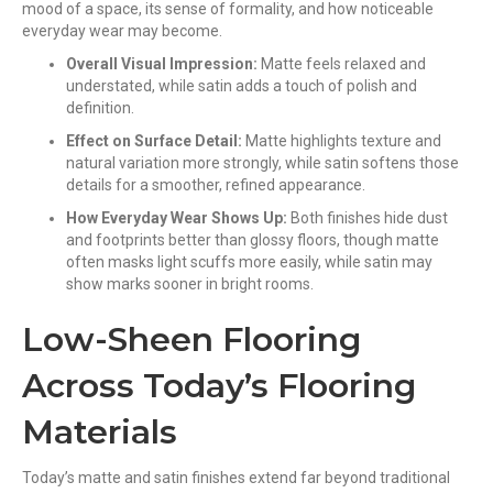
mood of a space, its sense of formality, and how noticeable
everyday wear may become.
Overall Visual Impression:
Matte feels relaxed and
understated, while satin adds a touch of polish and
definition.
Effect on Surface Detail:
Matte highlights texture and
natural variation more strongly, while satin softens those
details for a smoother, refined appearance.
How Everyday Wear Shows Up:
Both finishes hide dust
and footprints better than glossy floors, though matte
often masks light scuffs more easily, while satin may
show marks sooner in bright rooms.
Low-Sheen Flooring
Across Today’s Flooring
Materials
Today’s matte and satin finishes extend far beyond traditional