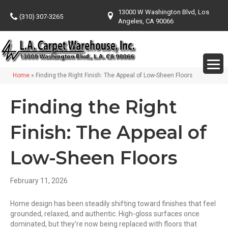
13000 W Washington Blvd, Los
(310) 307-3265
Angeles, CA 90066
Home
»
Finding the Right Finish: The Appeal of Low-Sheen Floors
Finding the Right
Finish: The Appeal of
Low-Sheen Floors
February 11, 2026
Home design has been steadily shifting toward finishes that feel
grounded, relaxed, and authentic. High-gloss surfaces once
dominated, but they’re now being replaced with floors that