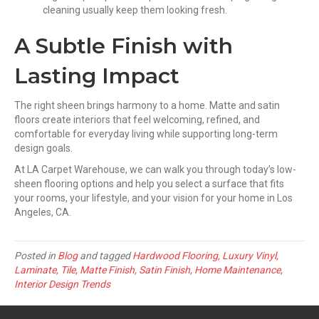
cleaning usually keep them looking fresh.
A Subtle Finish with
Lasting Impact
The right sheen brings harmony to a home. Matte and satin
floors create interiors that feel welcoming, refined, and
comfortable for everyday living while supporting long-term
design goals.
At LA Carpet Warehouse, we can walk you through today’s low-
sheen flooring options and help you select a surface that fits
your rooms, your lifestyle, and your vision for your home in Los
Angeles, CA.
Posted in
Blog
and tagged
Hardwood Flooring, Luxury Vinyl,
Laminate, Tile, Matte Finish, Satin Finish, Home Maintenance,
Interior Design Trends