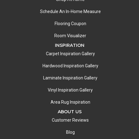
Schedule An In-Home Measure
Flooring Coupon
Room Visualizer
INSPIRATION
Carpet Inspiration Gallery
Hardwood Inspiration Gallery
Laminate Inspiration Gallery
Vinyl Inspiration Gallery
Area Rug Inspiration
ABOUT US
Customer Reviews
Blog