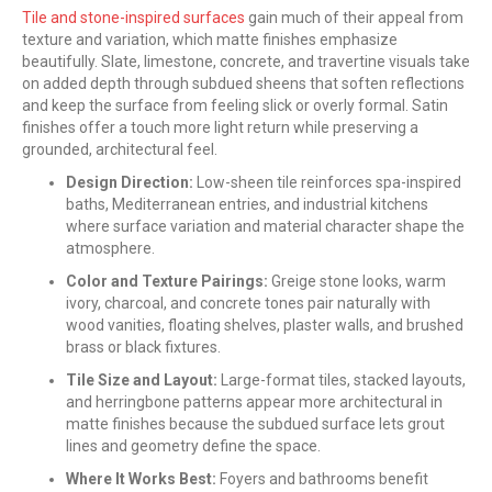
Tile and stone-inspired surfaces
gain much of their appeal from
texture and variation, which matte finishes emphasize
beautifully. Slate, limestone, concrete, and travertine visuals take
on added depth through subdued sheens that soften reflections
and keep the surface from feeling slick or overly formal. Satin
finishes offer a touch more light return while preserving a
grounded, architectural feel.
Design Direction:
Low-sheen tile reinforces spa-inspired
baths, Mediterranean entries, and industrial kitchens
where surface variation and material character shape the
atmosphere.
Color and Texture Pairings:
Greige stone looks, warm
ivory, charcoal, and concrete tones pair naturally with
wood vanities, floating shelves, plaster walls, and brushed
brass or black fixtures.
Tile Size and Layout:
Large-format tiles, stacked layouts,
and herringbone patterns appear more architectural in
matte finishes because the subdued surface lets grout
lines and geometry define the space.
Where It Works Best:
Foyers and bathrooms benefit