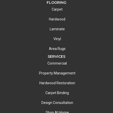
FLOORING
Carpet
Hardwood
Laminate
Vinyl
Area Rugs
SERVICES
Commercial
Property Management
Hardwood Restoration
Carpet Binding
Design Consultation
Shop At Home