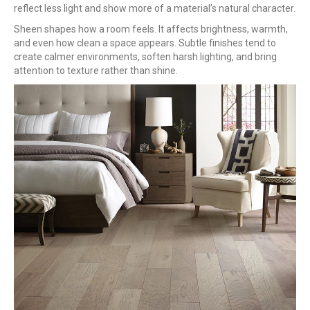
reflect less light and show more of a material’s natural character.
Sheen shapes how a room feels. It affects brightness, warmth,
and even how clean a space appears. Subtle finishes tend to
create calmer environments, soften harsh lighting, and bring
attention to texture rather than shine.