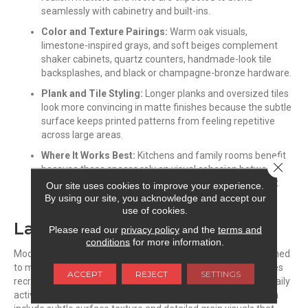
seamlessly with cabinetry and built-ins.
Color and Texture Pairings:
Warm oak visuals,
limestone-inspired grays, and soft beiges complement
shaker cabinets, quartz counters, handmade-look tile
backsplashes, and black or champagne-bronze hardware.
Plank and Tile Styling:
Longer planks and oversized tiles
look more convincing in matte finishes because the subtle
surface keeps printed patterns from feeling repetitive
across large areas.
Where It Works Best:
Kitchens and family rooms benefit
Close 
because these spaces rely on visual cohesion between
flooring, cabinetry, and furniture rather than statement
Our site uses cookies to improve your experience.
shine.
By using our site, you acknowledge and accept our
use of cookies.
Laminate
Please read our
privacy policy
and the
terms and
conditions
for more information.
Modern laminate floors feature protective wear layers designed
to maintain a low-sheen appearance over time. These finishes
ACCEPT
REJECT
SETTINGS
recreate the depth of premium hardwood while supporting daily
activity in active households. Matte and satin
laminates
often