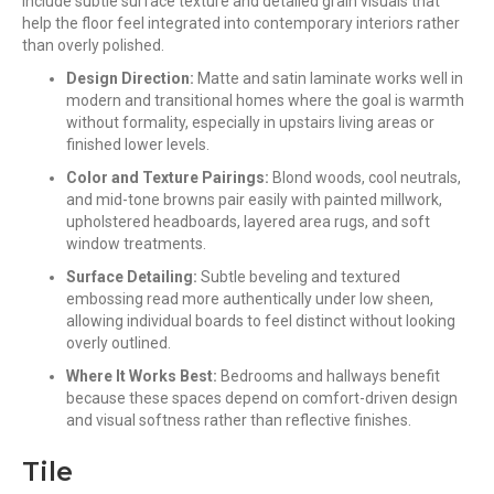
include subtle surface texture and detailed grain visuals that
help the floor feel integrated into contemporary interiors rather
than overly polished.
Design Direction:
Matte and satin laminate works well in
modern and transitional homes where the goal is warmth
without formality, especially in upstairs living areas or
finished lower levels.
Color and Texture Pairings:
Blond woods, cool neutrals,
and mid-tone browns pair easily with painted millwork,
upholstered headboards, layered area rugs, and soft
window treatments.
Surface Detailing:
Subtle beveling and textured
embossing read more authentically under low sheen,
allowing individual boards to feel distinct without looking
overly outlined.
Where It Works Best:
Bedrooms and hallways benefit
because these spaces depend on comfort-driven design
and visual softness rather than reflective finishes.
Tile