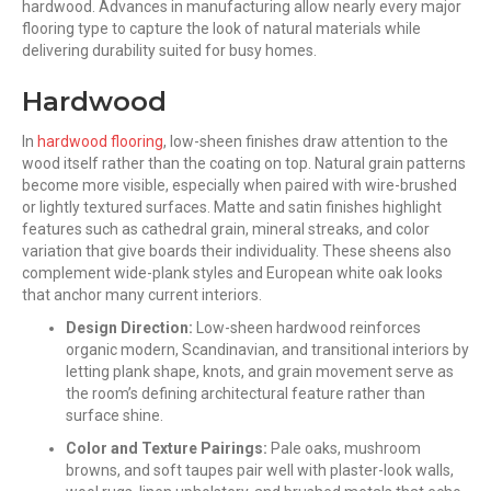
hardwood. Advances in manufacturing allow nearly every major
flooring type to capture the look of natural materials while
delivering durability suited for busy homes.
Hardwood
In
hardwood flooring
, low-sheen finishes draw attention to the
wood itself rather than the coating on top. Natural grain patterns
become more visible, especially when paired with wire-brushed
or lightly textured surfaces. Matte and satin finishes highlight
features such as cathedral grain, mineral streaks, and color
variation that give boards their individuality. These sheens also
complement wide-plank styles and European white oak looks
that anchor many current interiors.
Design Direction:
Low-sheen hardwood reinforces
organic modern, Scandinavian, and transitional interiors by
letting plank shape, knots, and grain movement serve as
the room’s defining architectural feature rather than
surface shine.
Color and Texture Pairings:
Pale oaks, mushroom
browns, and soft taupes pair well with plaster-look walls,