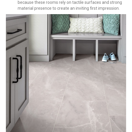
because these rooms rely on tactile surfaces and strong
material presence to create an inviting first impression.