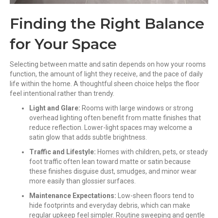
Finding the Right Balance
for Your Space
Selecting between matte and satin depends on how your rooms
function, the amount of light they receive, and the pace of daily
life within the home. A thoughtful sheen choice helps the floor
feel intentional rather than trendy.
Light and Glare:
Rooms with large windows or strong
overhead lighting often benefit from matte finishes that
reduce reflection. Lower-light spaces may welcome a
satin glow that adds subtle brightness.
Traffic and Lifestyle:
Homes with children, pets, or steady
foot traffic often lean toward matte or satin because
these finishes disguise dust, smudges, and minor wear
more easily than glossier surfaces.
Maintenance Expectations:
Low-sheen floors tend to
hide footprints and everyday debris, which can make
regular upkeep feel simpler. Routine sweeping and gentle