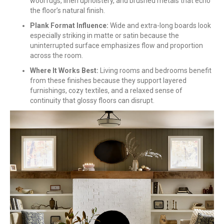
wool rugs, linen upholstery, and brushed metals that echo
the floor’s natural finish.
Plank Format Influence:
Wide and extra-long boards look
especially striking in matte or satin because the
uninterrupted surface emphasizes flow and proportion
across the room.
Where It Works Best:
Living rooms and bedrooms benefit
from these finishes because they support layered
furnishings, cozy textiles, and a relaxed sense of
continuity that glossy floors can disrupt.