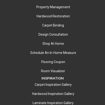
Property Management
Hardwood Restoration
Carpet Binding
Design Consultation
Shop At Home
Schedule An In-Home Measure
Flooring Coupon
Room Visualizer
INSPIRATION
Carpet Inspiration Gallery
Hardwood Inspiration Gallery
Laminate Inspiration Gallery