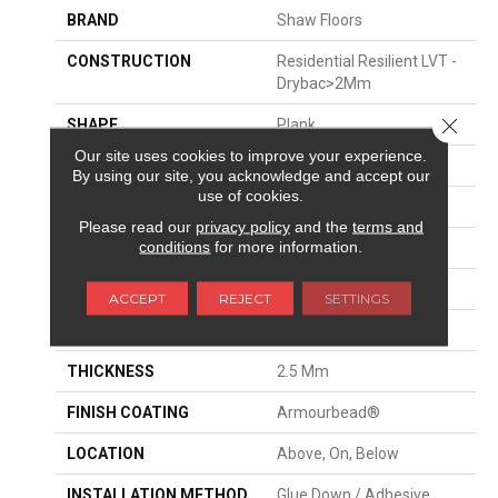
BRAND
Shaw Floors
CONSTRUCTION
Residential Resilient LVT -
Drybac>2Mm
Close 
SHAPE
Plank
Our site uses cookies to improve your experience.
EDGE
SQUARE
By using our site, you acknowledge and accept our
use of cookies.
APPLICATION
Residential
Please read our
privacy policy
and the
terms and
conditions
for more information.
SIZE
7" X 48"
WIDTH
7"
ACCEPT
REJECT
SETTINGS
LENGTH
48"
THICKNESS
2.5 Mm
FINISH COATING
Armourbead®
LOCATION
Above, On, Below
INSTALLATION METHOD
Glue Down / Adhesive