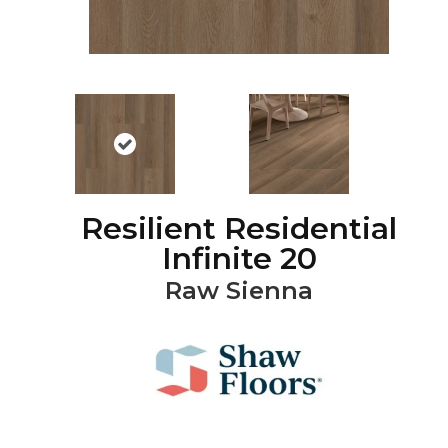
Resilient Residential
Infinite 20
Raw Sienna