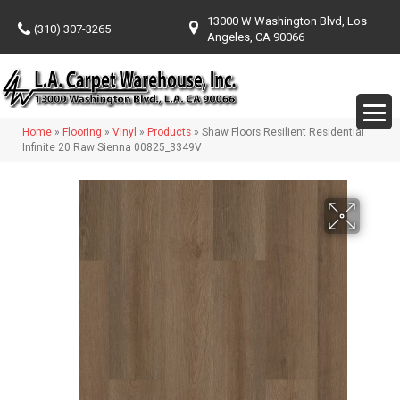
13000 W Washington Blvd, Los
(310) 307-3265
Angeles, CA 90066
Home
»
Flooring
»
Vinyl
»
Products
»
Shaw Floors Resilient Residential
Infinite 20 Raw Sienna 00825_3349V