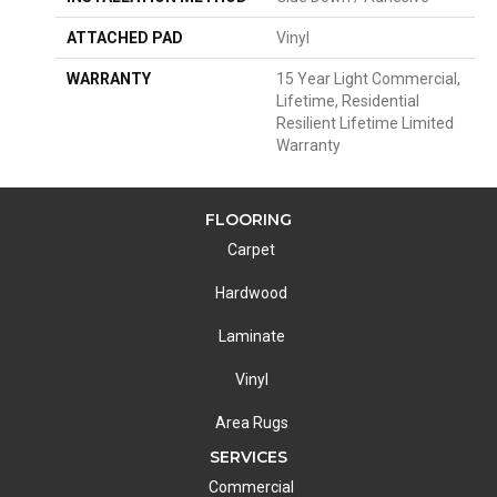
ATTACHED PAD
Vinyl
WARRANTY
15 Year Light Commercial,
Lifetime, Residential
Resilient Lifetime Limited
Warranty
FLOORING
Carpet
Hardwood
Laminate
Vinyl
Area Rugs
SERVICES
Commercial