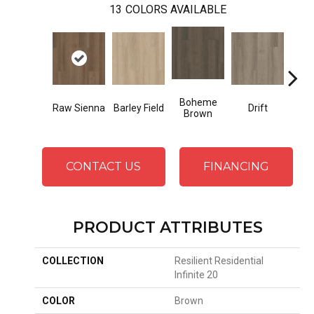
13
COLORS AVAILABLE
Boheme
G
Raw Sienna
Barley Field
Drift
Brown
Ca
CONTACT US
FINANCING
PRODUCT ATTRIBUTES
COLLECTION
Resilient Residential
Infinite 20
COLOR
Brown