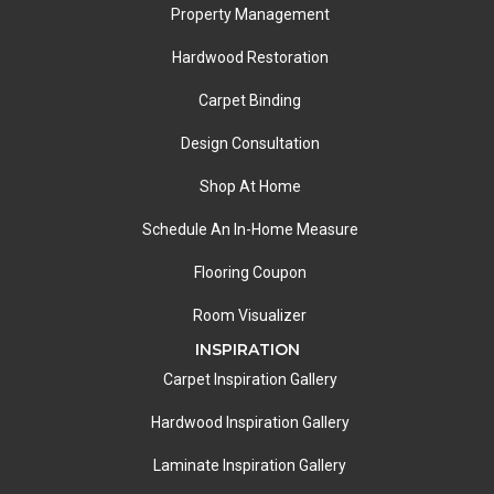
Property Management
Hardwood Restoration
Carpet Binding
Design Consultation
Shop At Home
Schedule An In-Home Measure
Flooring Coupon
Room Visualizer
INSPIRATION
Carpet Inspiration Gallery
Hardwood Inspiration Gallery
Laminate Inspiration Gallery