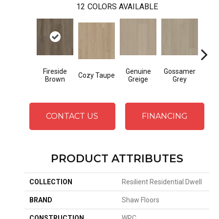
12
COLORS AVAILABLE
Fireside
Genuine
Gossamer
Hear
Cozy Taupe
Brown
Greige
Grey
G
CONTACT US
FINANCING
PRODUCT ATTRIBUTES
COLLECTION
Resilient Residential Dwell
BRAND
Shaw Floors
CONSTRUCTION
WPC