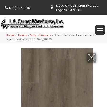
13000 W Washington Blvd, Los
(310) 307-3265
Angeles, CA 90066
Home
»
Flooring
»
Vinyl
»
Products
»
Shaw Floors Resilient Residential
Dwell Fireside Brown 00940_3080V