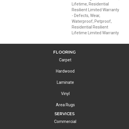
Lifetime, Residential
Resilient Limited Warranty
- Defects, Wear,
Waterproof, Petproof,
Residential Resilient
Lifetime Limited Warranty
FLOORING
Carpet
Hardwood
Laminate
Vinyl
Area Rugs
SERVICES
Commercial