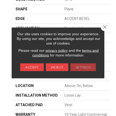
SHAPE
Plank
EDGE
ACCENT BEVEL
Close 
APPLICATION
Residential
Our site uses cookies to improve your experience.
SIZE
9" X 60"
By using our site, you acknowledge and accept our
use of cookies.
WIDTH
9"
Please read our
privacy policy
and the
terms and
conditions
for more information.
LENGTH
60"
THICKNESS
7 Mm
ACCEPT
REJECT
SETTINGS
FINISH COATING
Scuffresist Platinum
LOCATION
Above, On, Below
INSTALLATION METHOD
Loose Lay
ATTACHED PAD
Vinyl
WARRANTY
10 Year Light Commercial,