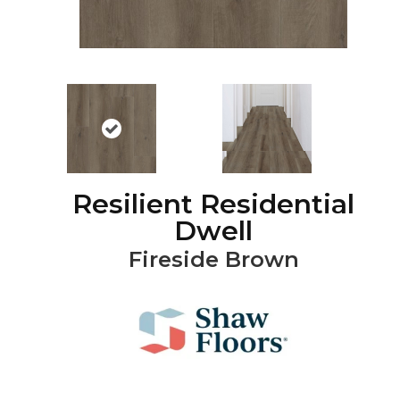
Resilient Residential
Dwell
Fireside Brown