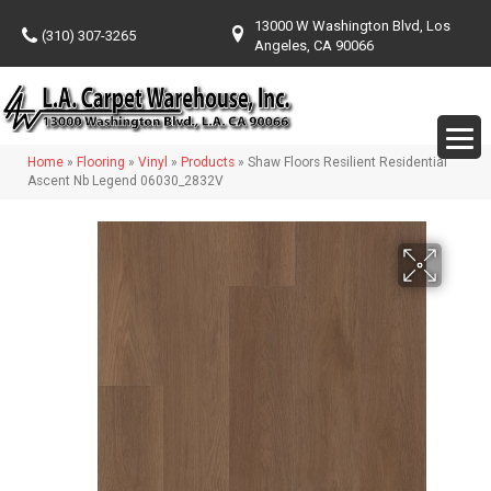
13000 W Washington Blvd, Los
(310) 307-3265
Angeles, CA 90066
Home
»
Flooring
»
Vinyl
»
Products
»
Shaw Floors Resilient Residential
Ascent Nb Legend 06030_2832V