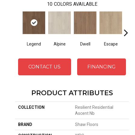
10
COLORS AVAILABLE
Legend
Alpine
Dwell
Escape
Ha
CONTACT US
FINANCING
PRODUCT ATTRIBUTES
COLLECTION
Resilient Residential
Ascent Nb
BRAND
Shaw Floors