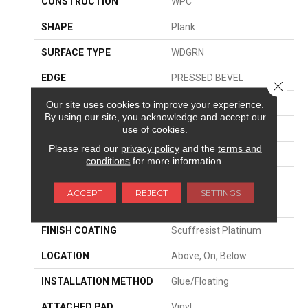
CONSTRUCTION
WPC
SHAPE
Plank
SURFACE TYPE
WDGRN
EDGE
PRESSED BEVEL
Close 
APPLICATION
Residential
Our site uses cookies to improve your experience.
By using our site, you acknowledge and accept our
SIZE
9" X 72"
use of cookies.
Please read our
privacy policy
and the
terms and
WIDTH
9"
conditions
for more information.
LENGTH
72"
ACCEPT
REJECT
SETTINGS
THICKNESS
8 Mm
FINISH COATING
Scuffresist Platinum
LOCATION
Above, On, Below
INSTALLATION METHOD
Glue/Floating
ATTACHED PAD
Vinyl