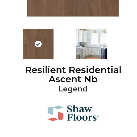
Resilient Residential
Ascent Nb
Legend