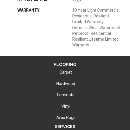
WARRANTY
10 Year Light Commercial,
Residential Resilient
Limited Warranty -
Defects, Wear, Waterproof,
Petproof, Residential
Resilient Lifetime Limited
Warranty
FLOORING
Carpet
Hardwood
Laminate
Vinyl
Area Rugs
SERVICES