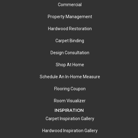
Commercial
Property Management
Hardwood Restoration
Carpet Binding
Design Consultation
Shop At Home
Schedule An In-Home Measure
Flooring Coupon
Room Visualizer
INSPIRATION
Carpet Inspiration Gallery
Hardwood Inspiration Gallery