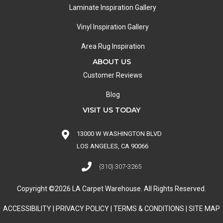
Laminate Inspiration Gallery
Vinyl Inspiration Gallery
Area Rug Inspiration
ABOUT US
Customer Reviews
Blog
VISIT US TODAY
13000 W WASHINGTON BLVD
LOS ANGELES, CA 90066
(310) 307-3265
Copyright ©2026 LA Carpet Warehouse. All Rights Reserved.
ACCESSIBILITY
|
PRIVACY POLICY
|
TERMS & CONDITIONS
|
SITE MAP