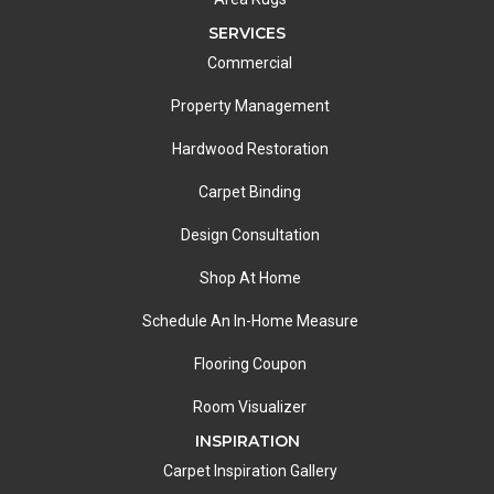
SERVICES
Commercial
Property Management
Hardwood Restoration
Carpet Binding
Design Consultation
Shop At Home
Schedule An In-Home Measure
Flooring Coupon
Room Visualizer
INSPIRATION
Carpet Inspiration Gallery