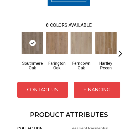
8
COLORS AVAILABLE
Southmere
Farington
Ferndown
Hartley
Kings
Oak
Oak
Oak
Pecan
CONTACT US
FINANCING
PRODUCT ATTRIBUTES
COLLECTION
Resilient Residential