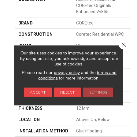
COREtec Originals
Enhanced Vv855
BRAND
COREtec
CONSTRUCTION
Coretec Residential WPC
Close 
SHAPE
Plank
Our site uses cookies to improve your experience.
EDGE
ENHANCED PAINTED
By using our site, you acknowledge and accept our
BEVEL
use of cookies.
Please read our
privacy policy
and the
terms and
APPLICATION
All
conditions
for more information.
WIDTH
7"
ACCEPT
REJECT
SETTINGS
LENGTH
60"
THICKNESS
12 Mm
LOCATION
Above, On, Below
INSTALLATION METHOD
Glue/Floating