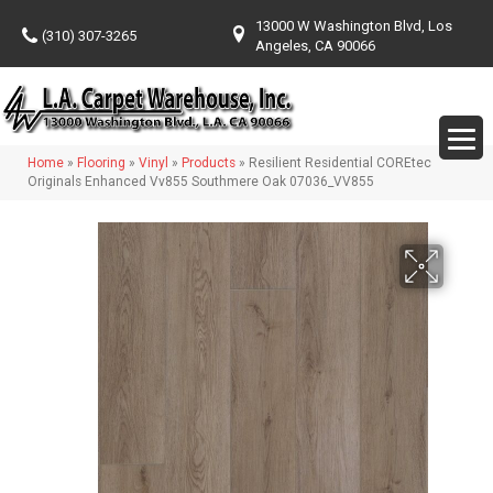
13000 W Washington Blvd, Los
(310) 307-3265
Angeles, CA 90066
Home
»
Flooring
»
Vinyl
»
Products
»
Resilient Residential COREtec
Originals Enhanced Vv855 Southmere Oak 07036_VV855