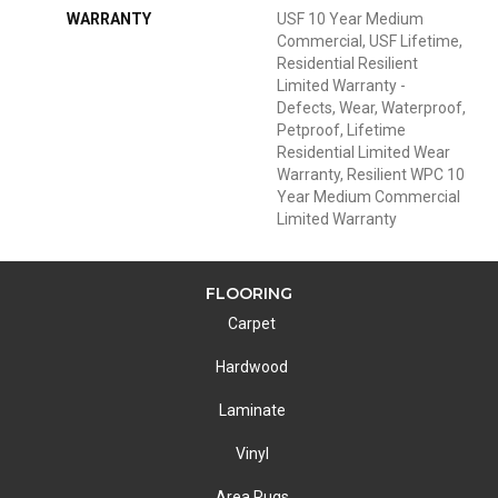
WARRANTY
USF 10 Year Medium
Commercial, USF Lifetime,
Residential Resilient
Limited Warranty -
Defects, Wear, Waterproof,
Petproof, Lifetime
Residential Limited Wear
Warranty, Resilient WPC 10
Year Medium Commercial
Limited Warranty
FLOORING
Carpet
Hardwood
Laminate
Vinyl
Area Rugs