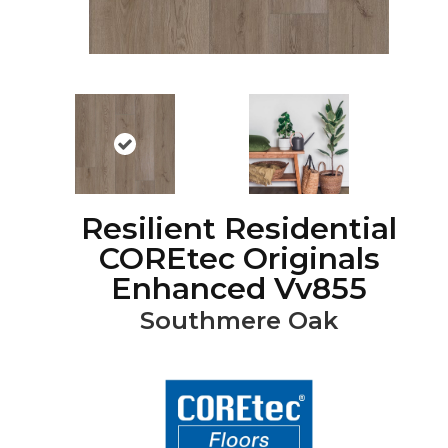
Resilient Residential
COREtec Originals
Enhanced Vv855
Southmere Oak