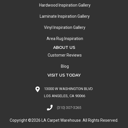
Hardwood Inspiration Gallery
Laminate Inspiration Gallery
Vinyl Inspiration Gallery
Area Rug Inspiration
ABOUT US
Customer Reviews
Blog
VISIT US TODAY
13000 W WASHINGTON BLVD
LOS ANGELES, CA 90066
(310) 307-3265
Copyright ©2026 LA Carpet Warehouse. All Rights Reserved.