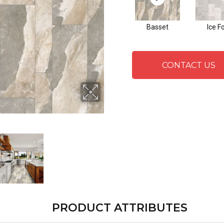
Basset
Ice F
CONTACT US
PRODUCT ATTRIBUTES