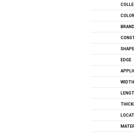
COLLE
COLO
BRAN
CONS
SHAP
EDGE
APPLI
WIDT
LENG
THICK
LOCAT
MATER