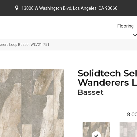
13000 W Washington Blvd, Los Angeles, CA 90066
Flooring
erers Loop Basset WLV21-751
Solidtech Se
Wanderers 
Basset
8
CO