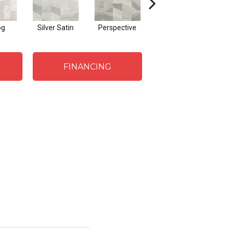
og
Silver Satin
Perspective
Stone Grey
Bav
FINANCING