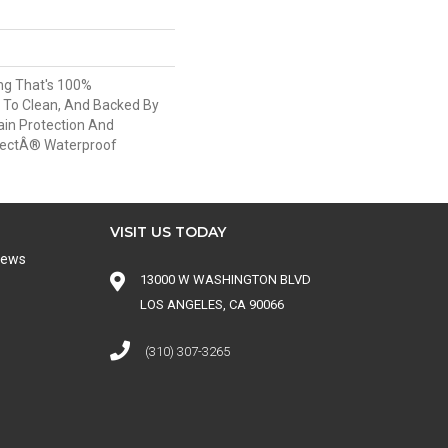
ing That's 100%
 To Clean, And Backed By
ain Protection And
tectÂ® Waterproof
VISIT US TODAY
iews
13000 W WASHINGTON BLVD
LOS ANGELES, CA 90066
(310) 307-3265