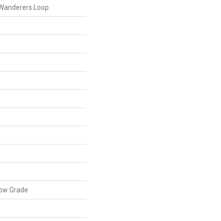
 Wanderers Loop
low Grade