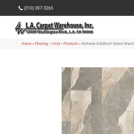
(310) 307-3265
Home
»
Flooring
»
Vinyl
»
Products
»
Mohawk Solidtech Select Wand