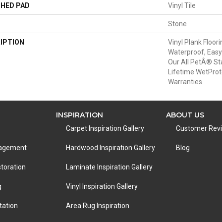
HED PAD
Vinyl Tile
Stone
IPTION
Vinyl Plank Floor
Waterproof, Easy
Our All PetÂ® St
Lifetime WetPro
Warranties.
INSPIRATION
ABOUT US
Carpet Inspiration Gallery
Customer Rev
nagement
Hardwood Inspiration Gallery
Blog
toration
Laminate Inspiration Gallery
g
Vinyl Inspiration Gallery
tation
Area Rug Inspiration