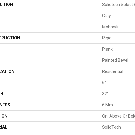
CTION
Solidtech Select
R
Gray
D
Mohawk
TRUCTION
Rigid
E
Plank
Painted Bevel
CATION
Residential
H
6"
TH
32"
NESS
6 Mm
ION
On, Above Or Be
IAL
SolidTech