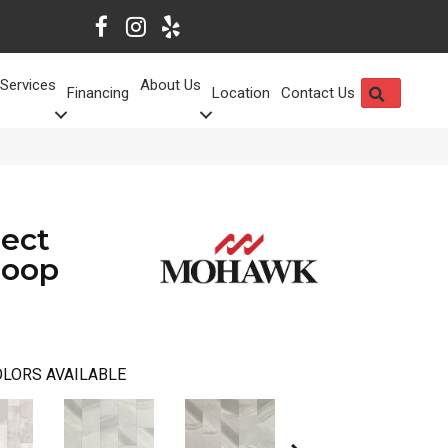
Services
About Us
SEARCH
Financing
Location
Contact Us
lect
Loop
LORS AVAILABLE