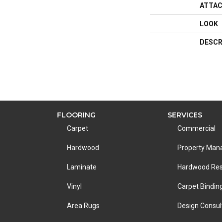
ATTAC
LOOK
DESCR
FLOORING
SERVICES
Carpet
Commercial
Hardwood
Property Ma
Laminate
Hardwood Res
Vinyl
Carpet Bindin
Area Rugs
Design Consul