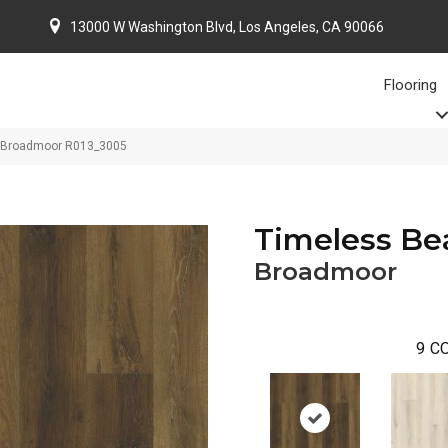
13000 W Washington Blvd, Los Angeles, CA 90066
Flooring
 Broadmoor R013_3005
Timeless Be
Broadmoor
9
CO