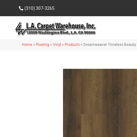
(310) 307-3265
Home
»
Flooring
»
Vinyl
»
Products
»
Dreamweaver Timeless Beauty