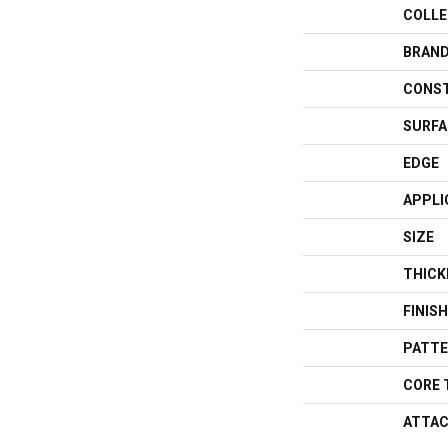
COLLE
BRAN
CONS
SURFA
EDGE
APPLI
SIZE
THICK
FINIS
PATTE
CORE 
ATTAC