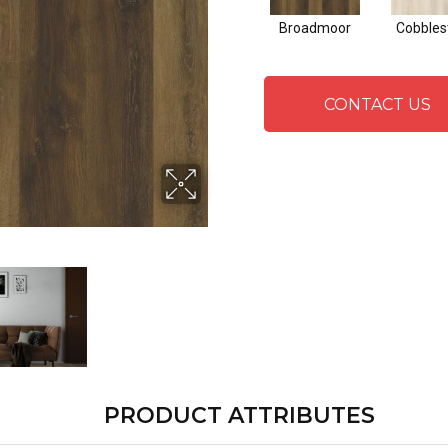
Broadmoor
Cobbles
CONTACT US
PRODUCT ATTRIBUTES