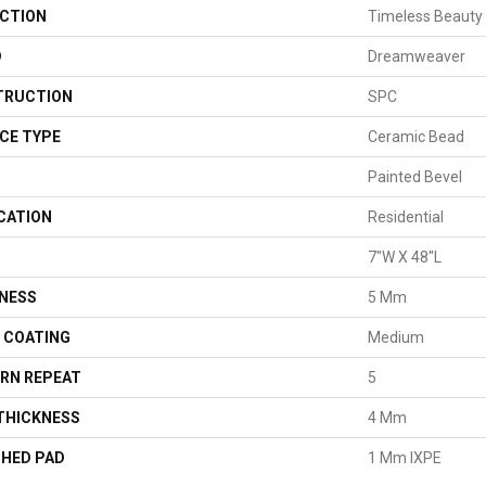
CTION
Timeless Beauty
D
Dreamweaver
TRUCTION
SPC
CE TYPE
Ceramic Bead
Painted Bevel
CATION
Residential
7"W X 48"L
NESS
5 Mm
H COATING
Medium
RN REPEAT
5
THICKNESS
4 Mm
HED PAD
1 Mm IXPE