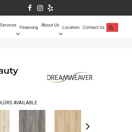
Services
About Us
SEARCH
Financing
Location
Contact Us
auty
LORS AVAILABLE