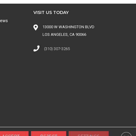
VISIT US TODAY
iews
13000 W WASHINGTON BLVD
LOS ANGELES, CA 90066
(310) 307-3265
 CONDITIONS
|
SITE MAP
Clos