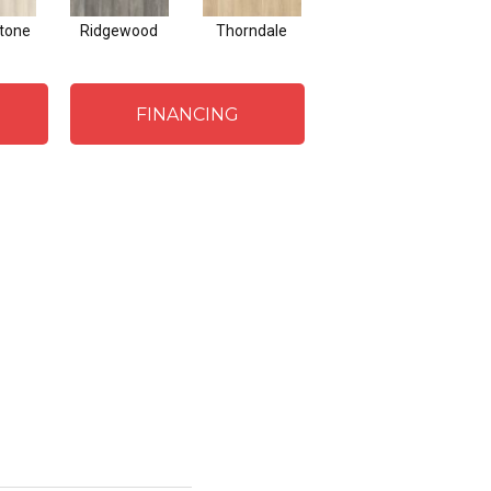
tone
Ridgewood
Thorndale
Gentry
FINANCING