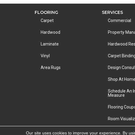
FLOORING
SERVICES
Carpet
Commercial
Hardwood
Property Ma
Laminate
Hardwood Res
Vinyl
Carpet Bindin
Area Rugs
Design Consul
Shop At Hom
Schedule An 
Measure
Flooring Coup
Room Visualiz
Copyright ©2026 LA Carpet Warehouse. All Rights R
Our site uses cookies to improve your experience. By usi