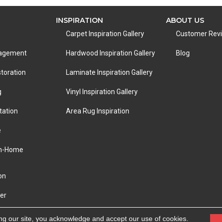
INSPIRATION
ABOUT US
Carpet Inspiration Gallery
Customer Rev
nagement
Hardwood Inspiration Gallery
Blog
toration
Laminate Inspiration Gallery
g
Vinyl Inspiration Gallery
tation
Area Rug Inspiration
e
In-Home
on
er
eserved.
ACCESSIBILITY
|
PRIVACY POLICY
|
TERMS &
ng our site, you acknowledge and accept our use of cookies.