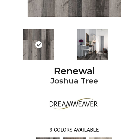
Renewal
Joshua Tree
3
COLORS AVAILABLE