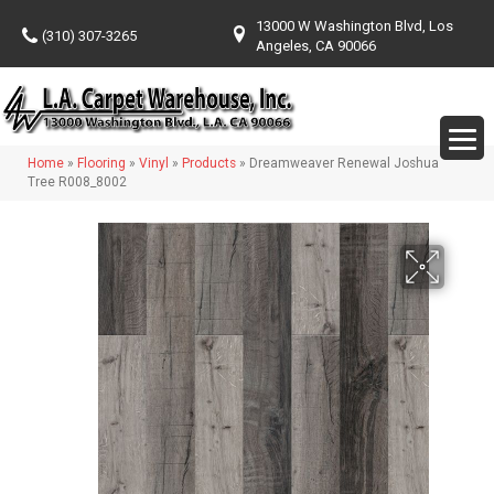
13000 W Washington Blvd, Los
(310) 307-3265
Angeles, CA 90066
Home
»
Flooring
»
Vinyl
»
Products
»
Dreamweaver Renewal Joshua
Tree R008_8002