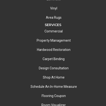
Vinyl
Area Rugs
SERVICES
Commercial
Property Management
Hardwood Restoration
Carpet Binding
Design Consultation
Shop At Home
Schedule An In-Home Measure
Flooring Coupon
Room Visualizer