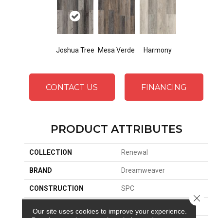
Joshua Tree
Mesa Verde
Harmony
CONTACT US
FINANCING
PRODUCT ATTRIBUTES
COLLECTION
Renewal
BRAND
Dreamweaver
CONSTRUCTION
SPC
Close 
SURFACE TYPE
Ceramic Bead
Our site uses cookies to improve your experience.