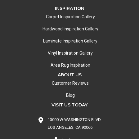
INSPIRATION
Carpet Inspiration Gallery
Hardwood Inspiration Gallery
Laminate Inspiration Gallery
Vinyl Inspiration Gallery
Area Rug Inspiration
ABOUT US
Customer Reviews
Blog
VISIT US TODAY
13000 W WASHINGTON BLVD
LOS ANGELES, CA 90066