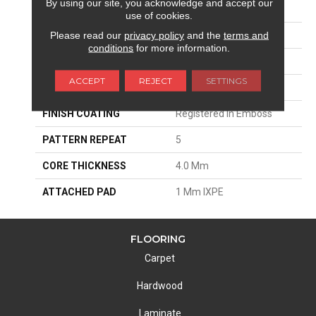
By using our site, you acknowledge and accept our
EDGE
Painted Bevel
use of cookies.
Please read our
privacy policy
and the
terms and
APPLICATION
Residential
conditions
for more information.
SIZE
7"W X 48"L
ACCEPT
REJECT
SETTINGS
THICKNESS
5 Mm
FINISH COATING
Registered In Emboss
PATTERN REPEAT
5
CORE THICKNESS
4.0 Mm
ATTACHED PAD
1 Mm IXPE
FLOORING
Carpet
Hardwood
Laminate