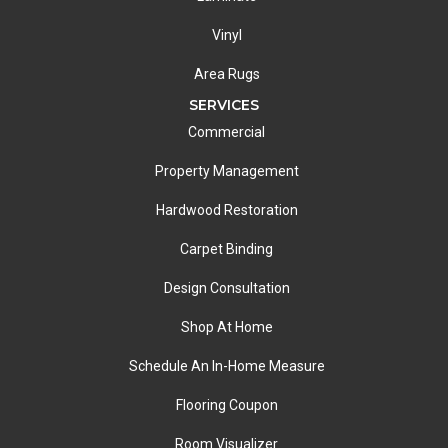
Vinyl
Area Rugs
SERVICES
Commercial
Property Management
Hardwood Restoration
Carpet Binding
Design Consultation
Shop At Home
Schedule An In-Home Measure
Flooring Coupon
Room Visualizer