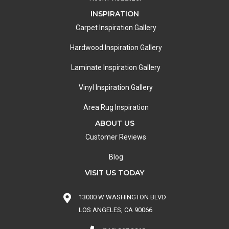
INSPIRATION
Carpet Inspiration Gallery
Hardwood Inspiration Gallery
Laminate Inspiration Gallery
Vinyl Inspiration Gallery
Area Rug Inspiration
ABOUT US
Customer Reviews
Blog
VISIT US TODAY
13000 W WASHINGTON BLVD
LOS ANGELES, CA 90066