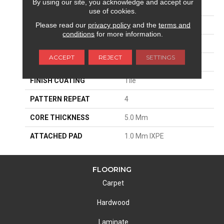
By using our site, you acknowledge and accept our
EDGE
Embedded Grout
use of cookies.
Please read our
privacy policy
and the
terms and
APPLICATION
Residential
conditions
for more information.
SIZE
12"W X 24"L
ACCEPT
REJECT
SETTINGS
THICKNESS
6 Mm
FINISH COATING
Tile
PATTERN REPEAT
4
CORE THICKNESS
5.0 Mm
ATTACHED PAD
1.0 Mm IXPE
FLOORING
Carpet
Hardwood
Laminate