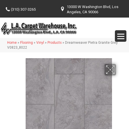
13000 W Washington Blvd, Los
(310) 307-3265
Angeles, CA 90066
Home
»
Flooring
»
Vinyl
»
Products
»
Dreamweaver Pietra Granite Grey
V0823_8022