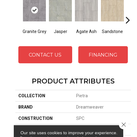
Granite Grey
Jasper
Agate Ash
Sandstone
Ala
CONTACT US
FINANCING
PRODUCT ATTRIBUTES
COLLECTION
Pietra
BRAND
Dreamweaver
CONSTRUCTION
SPC
Close 
SURFACE TYPE
Travertine
Our site uses cookies to improve your experience.