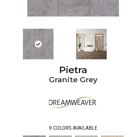
Pietra
Granite Grey
9
COLORS AVAILABLE