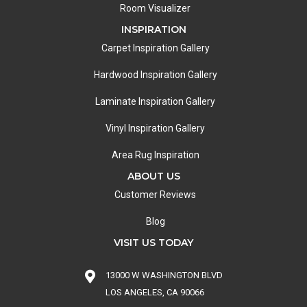
Room Visualizer
INSPIRATION
Carpet Inspiration Gallery
Hardwood Inspiration Gallery
Laminate Inspiration Gallery
Vinyl Inspiration Gallery
Area Rug Inspiration
ABOUT US
Customer Reviews
Blog
VISIT US TODAY
13000 W WASHINGTON BLVD
LOS ANGELES, CA 90066