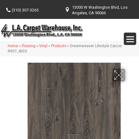
13000 W Washington Blvd, Los
(310) 307-3265
Angeles, CA 90066
Home
»
Flooring
»
Vinyl
»
Products
»
Dreamweaver Lifestyle Caicos
R007_4003