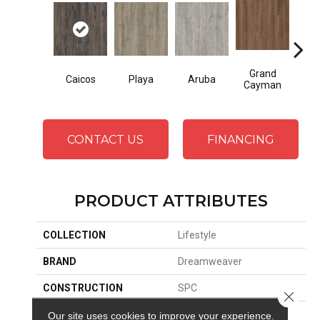
Grand
Caicos
Playa
Aruba
Key
Cayman
CONTACT US
FINANCING
PRODUCT ATTRIBUTES
COLLECTION
Lifestyle
BRAND
Dreamweaver
CONSTRUCTION
SPC
Close 
SURFACE TYPE
Ceramic Bead
Our site uses cookies to improve your experience.