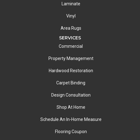
Laminate
Vinyl
Area Rugs
SERVICES
Commercial
Property Management
Hardwood Restoration
Carpet Binding
Design Consultation
Shop At Home
Schedule An In-Home Measure
Flooring Coupon