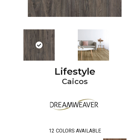
Lifestyle
Caicos
12
COLORS AVAILABLE