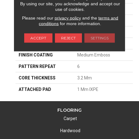
By using our site, you acknowledge and accept our
EDGE
Micro-Bevel
use of cookies.
Please read our
privacy policy
and the
terms and
APPLICATION
Residential
conditions
for more information.
SIZE
6"W X 48"L
ACCEPT
REJECT
SETTINGS
THICKNESS
4.2 Mm
FINISH COATING
Medium Emboss
PATTERN REPEAT
6
CORE THICKNESS
3.2 Mm
ATTACHED PAD
1 Mm IXPE
FLOORING
Carpet
Hardwood