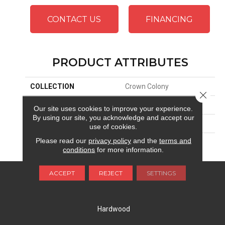
CONTACT US
FINANCING
PRODUCT ATTRIBUTES
COLLECTION
Crown Colony
Close 
BRAND
Republic
Our site uses cookies to improve your experience.
By using our site, you acknowledge and accept our
APPLICATION
Residential
use of cookies.
Please read our
privacy policy
and the
terms and
FINISH COATING
Aluminium Oxide UV
conditions
for more information.
ACCEPT
REJECT
SETTINGS
FLOORING
Carpet
Hardwood