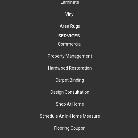
Laminate
Vinyl
Area Rugs
SERVICES
Commercial
Property Management
Hardwood Restoration
Carpet Binding
Design Consultation
Shop At Home
Schedule An In-Home Measure
Flooring Coupon