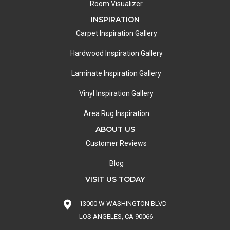
Room Visualizer
INSPIRATION
Carpet Inspiration Gallery
Hardwood Inspiration Gallery
Laminate Inspiration Gallery
Vinyl Inspiration Gallery
Area Rug Inspiration
ABOUT US
Customer Reviews
Blog
VISIT US TODAY
13000 W WASHINGTON BLVD
LOS ANGELES, CA 90066