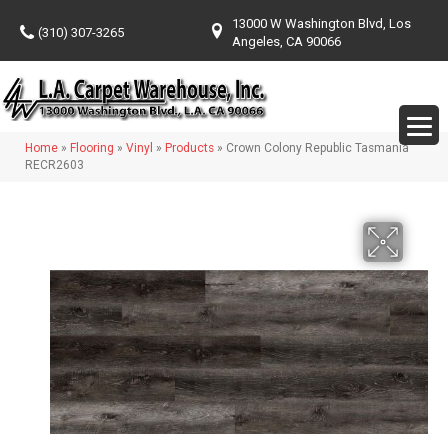
13000 W Washington Blvd, Los
(310) 307-3265
Angeles, CA 90066
Home
»
Flooring
»
Vinyl
»
Products
»
Crown Colony Republic Tasmania
RECR2603