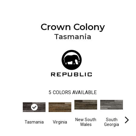
Crown Colony
Tasmania
5
COLORS AVAILABLE
New South
South
Tasmania
Virginia
Vir
Wales
Georgia