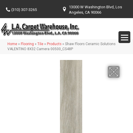
13000 W Washington Blvd, Los
(310) 307-3265
Angeles, CA 90066
Home
»
Flooring
»
Tile
»
Products
»
Shaw Floors Ceramic Solutions
VALENTINO 8X32 Camera 00500_CS48P