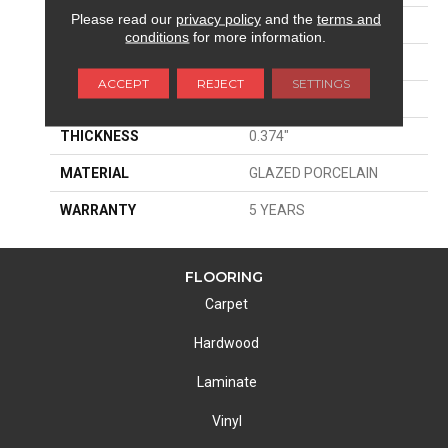
Please read our
privacy policy
and the
terms and
SIZE
7.95" X 31.57"
conditions
for more information.
WIDTH
7.95"
ACCEPT
REJECT
SETTINGS
LENGTH
31.57"
THICKNESS
0.374"
MATERIAL
GLAZED PORCELAIN
WARRANTY
5 YEARS
FLOORING
Carpet
Hardwood
Laminate
Vinyl