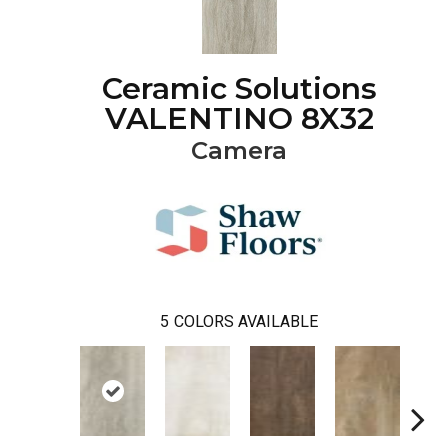
Ceramic Solutions
VALENTINO 8X32
Camera
5
COLORS AVAILABLE