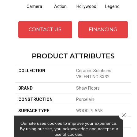
Camera
Action
Hollywood
Legend
Li
CONTACT US
FINANCING
PRODUCT ATTRIBUTES
COLLECTION
Ceramic Solutions
VALENTINO 8X32
BRAND
Shaw Floors
CONSTRUCTION
Porcelain
SURFACE TYPE
WOOD PLANK
Close 
EDGE
PRESSED
Our site uses cookies to improve your experience.
By using our site, you acknowledge and accept our
APPLICATION
Residential
use of cookies.