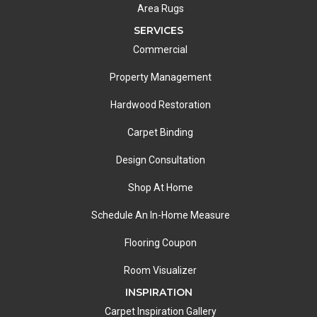
Area Rugs
SERVICES
Commercial
Property Management
Hardwood Restoration
Carpet Binding
Design Consultation
Shop At Home
Schedule An In-Home Measure
Flooring Coupon
Room Visualizer
INSPIRATION
Carpet Inspiration Gallery