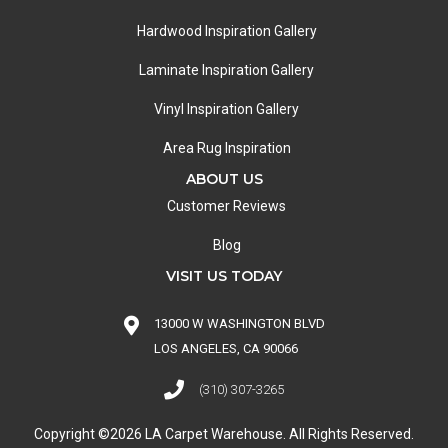
Hardwood Inspiration Gallery
Laminate Inspiration Gallery
Vinyl Inspiration Gallery
Area Rug Inspiration
ABOUT US
Customer Reviews
Blog
VISIT US TODAY
13000 W WASHINGTON BLVD
LOS ANGELES, CA 90066
(310) 307-3265
Copyright ©2026 LA Carpet Warehouse. All Rights Reserved.