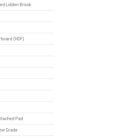
ed Lidden Brook
erboard (HDF)
ttached Pad
low Grade