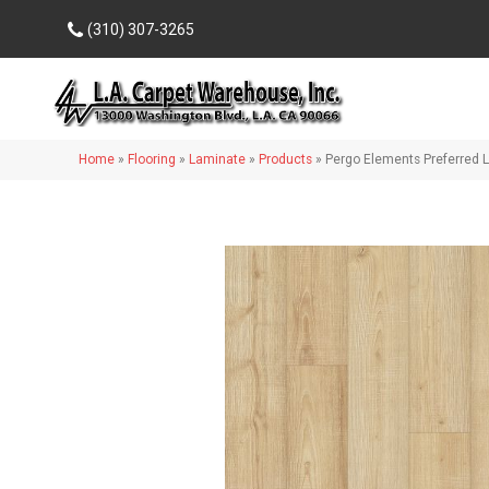
(310) 307-3265
Home
»
Flooring
»
Laminate
»
Products
»
Pergo Elements Preferred