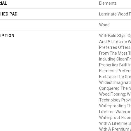
IAL
Elements
HED PAD
Laminate Wood F
Wood
IPTION
With Bold Style 
And A Lifetime W
Preferred Offers
From The Most Tr
Including CleanPr
Properties Built I
Elements Preferr
Embrace The Gre
Wildest Imaginat
Conquered The 
Wood Flooring: 
Technology Provi
Waterproofing Th
Lifetime Waterpro
Waterproof Floo
With A Lifetime 
With A Premium 