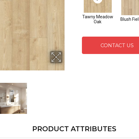
Tawny Meadow
Blush Fie
Oak
CONTACT US
PRODUCT ATTRIBUTES