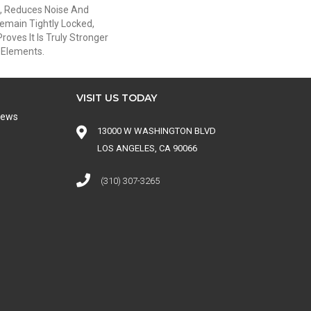
, Reduces Noise And
emain Tightly Locked,
oves It Is Truly Stronger
s Elements.
VISIT US TODAY
iews
13000 W WASHINGTON BLVD
LOS ANGELES, CA 90066
(310) 307-3265