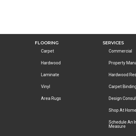
FLOORING
SERVICES
Carpet
Commercial
Hardwood
Property Ma
Laminate
Hardwood Res
Vinyl
Carpet Bindin
Area Rugs
Design Consul
Shop At Hom
Schedule An 
Measure