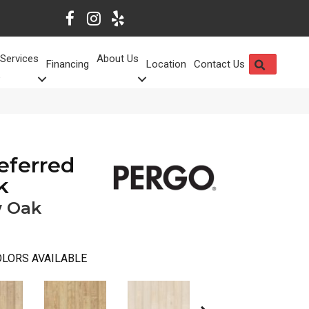
Services
About Us
SEARCH
Financing
Location
Contact Us
eferred
k
 Oak
LORS AVAILABLE