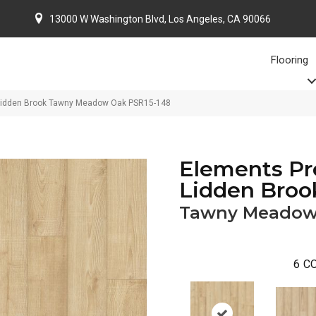
13000 W Washington Blvd, Los Angeles, CA 90066
Flooring
 Lidden Brook Tawny Meadow Oak PSR15-148
Elements Pr
Lidden Broo
Tawny Meadow
6
CO