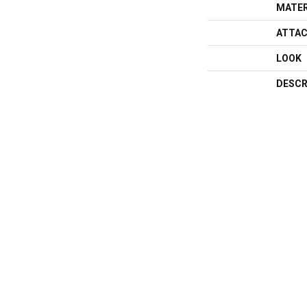
MATER
ATTAC
LOOK
DESCR