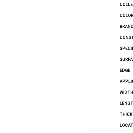
COLLE
COLO
BRAN
CONS
SPECI
SURFA
EDGE
APPLI
WIDT
LENG
THICK
LOCAT