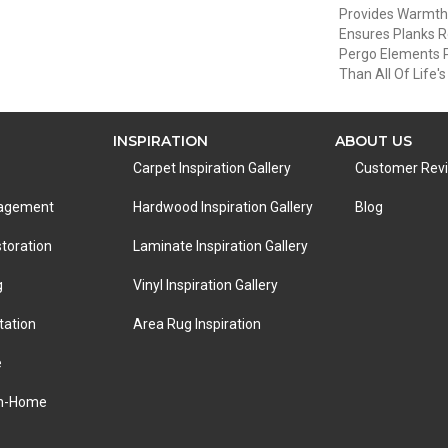
Provides Warmth
Ensures Planks R
Pergo Elements Pr
Than All Of Life'
INSPIRATION
ABOUT US
Carpet Inspiration Gallery
Customer Rev
nagement
Hardwood Inspiration Gallery
Blog
toration
Laminate Inspiration Gallery
g
Vinyl Inspiration Gallery
tation
Area Rug Inspiration
e
In-Home