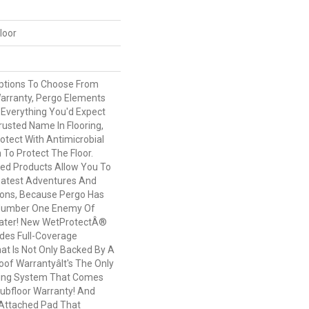
loor
Options To Choose From
arranty, Pergo Elements
 Everything You'd Expect
usted Name In Flooring,
otect With Antimicrobial
n To Protect The Floor.
ed Products Allow You To
atest Adventures And
ions, Because Pergo Has
Number One Enemy Of
Water! New WetProtectÂ®
des Full-Coverage
at Is Not Only Backed By A
of Warrantyâit's The Only
ring System That Comes
Subfloor Warranty! And
Attached Pad That