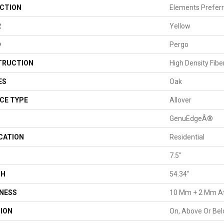
CTION
Elements Preferr
R
Yellow
D
Pergo
TRUCTION
High Density Fib
ES
Oak
CE TYPE
Allover
GenuEdgeÂ®
CATION
Residential
H
7.5"
TH
54.34"
NESS
10 Mm + 2 Mm A
ION
On, Above Or Be