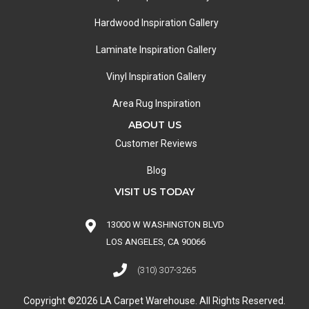
Hardwood Inspiration Gallery
Laminate Inspiration Gallery
Vinyl Inspiration Gallery
Area Rug Inspiration
ABOUT US
Customer Reviews
Blog
VISIT US TODAY
13000 W WASHINGTON BLVD
LOS ANGELES, CA 90066
(310) 307-3265
Copyright ©2026 LA Carpet Warehouse. All Rights Reserved.