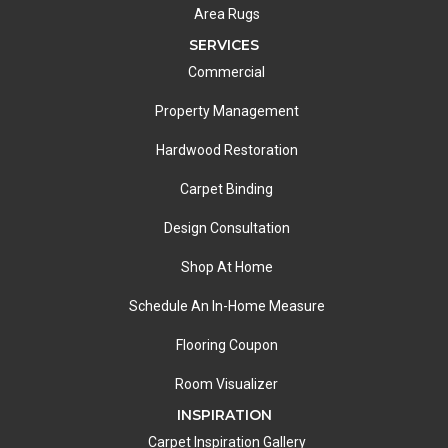
Area Rugs
SERVICES
Commercial
Property Management
Hardwood Restoration
Carpet Binding
Design Consultation
Shop At Home
Schedule An In-Home Measure
Flooring Coupon
Room Visualizer
INSPIRATION
Carpet Inspiration Gallery