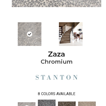
Zaza
Chromium
8
COLORS AVAILABLE