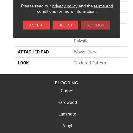
Please read our
privacy policy
and the
terms and
SIZE
13'2"
conditions
for more information.
PATTERN REPEAT
19 3/4"W X 18 1/2"L
ACCEPT
REJECT
SETTINGS
MATERIAL
68% Sd Royaltron|
Polypropylene / 32%
Polysilk
ATTACHED PAD
Woven Back
LOOK
Textured Pattern
FLOORING
Carpet
Hardwood
Laminate
Vinyl