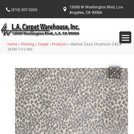
13000 W Washington Blvd, Los
(310) 307-3265
Angeles, CA 90066
Home
»
Flooring
»
Carpet
»
Products
»
Stanton Zaza Chromium ZAZA-
26387-13-2-WV