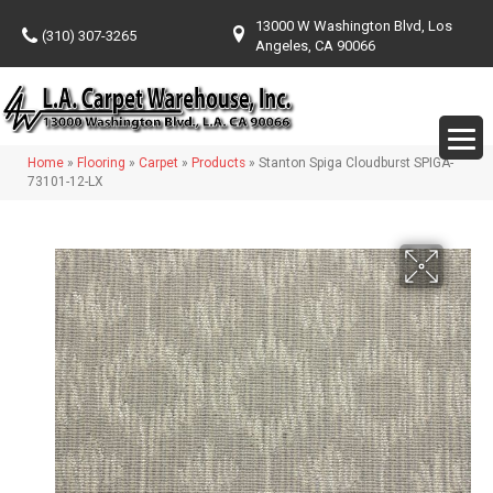
13000 W Washington Blvd, Los
(310) 307-3265
Angeles, CA 90066
Home
»
Flooring
»
Carpet
»
Products
»
Stanton Spiga Cloudburst SPIGA-
73101-12-LX