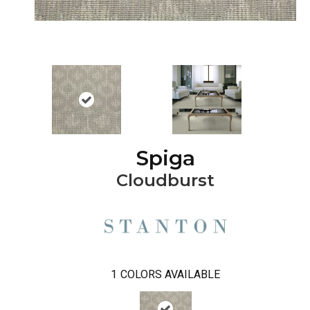
Spiga
Cloudburst
1
COLORS AVAILABLE