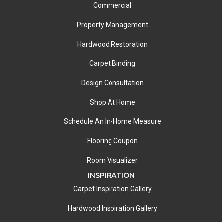
Commercial
Property Management
Hardwood Restoration
Carpet Binding
Design Consultation
Shop At Home
Schedule An In-Home Measure
Flooring Coupon
Room Visualizer
INSPIRATION
Carpet Inspiration Gallery
Hardwood Inspiration Gallery