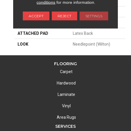
SIZE
12'
conditions
for more information.
PATTERN REPEAT
4 3/4"W X 13 1/4"L HD
ACCEPT
REJECT
SETTINGS
MATERIAL
62% Polysilk / 38% Wool
ATTACHED PAD
Latex Back
LOOK
Needlepoint (Wilton)
FLOORING
Carpet
Hardwood
Laminate
Vinyl
Area Rugs
SERVICES