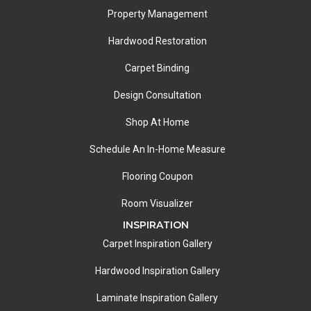
Property Management
Hardwood Restoration
Carpet Binding
Design Consultation
Shop At Home
Schedule An In-Home Measure
Flooring Coupon
Room Visualizer
INSPIRATION
Carpet Inspiration Gallery
Hardwood Inspiration Gallery
Laminate Inspiration Gallery