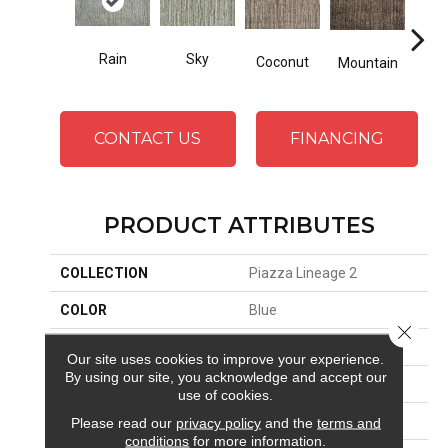
Rain
Sky
Coconut
Mountain
Ma
CONTACT US
FINANCING
PRODUCT ATTRIBUTES
COLLECTION
Piazza Lineage 2
COLOR
Blue
Close 
BRAND
Stanton
Our site uses cookies to improve your experience.
By using our site, you acknowledge and accept our
CONSTRUCTION
Hand-Loomed
use of cookies.
APPLICATION
Residential
Please read our
privacy policy
and the
terms and
conditions
for more information.