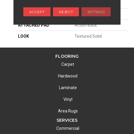
SIZE
15'
ACCEPT
REJECT
SETTINGS
MATERIAL
100% Wool
ATTACHED PAD
Action Back
LOOK
Textured Solid
FLOORING
Carpet
Hardwood
Laminate
Vinyl
Area Rugs
SERVICES
Commercial