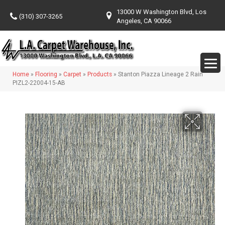
13000 W Washington Blvd, Los
(310) 307-3265
Angeles, CA 90066
Home
»
Flooring
»
Carpet
»
Products
»
Stanton Piazza Lineage 2 Rain
PIZL2-22004-15-AB