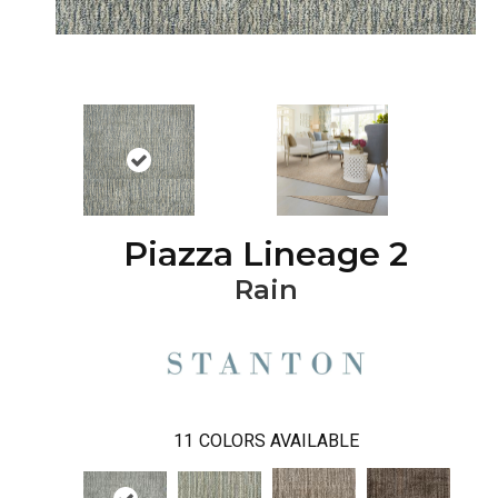
Piazza Lineage 2
Rain
11
COLORS AVAILABLE