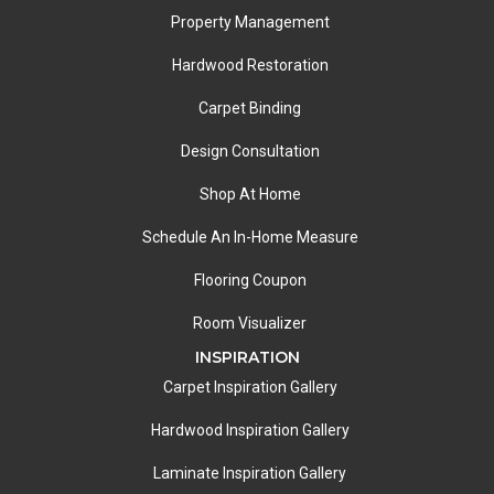
Property Management
Hardwood Restoration
Carpet Binding
Design Consultation
Shop At Home
Schedule An In-Home Measure
Flooring Coupon
Room Visualizer
INSPIRATION
Carpet Inspiration Gallery
Hardwood Inspiration Gallery
Laminate Inspiration Gallery