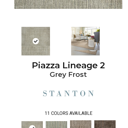
Piazza Lineage 2
Grey Frost
11
COLORS AVAILABLE