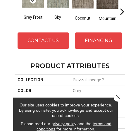
Grey Frost
Sky
Coconut
Mountain
Ma
CONTACT US
FINANCING
PRODUCT ATTRIBUTES
COLLECTION
Piazza Lineage 2
COLOR
Grey
Close 
BRAND
Stanton
Our site uses cookies to improve your experience.
By using our site, you acknowledge and accept our
CONSTRUCTION
Hand-Loomed
use of cookies.
APPLICATION
Residential
Please read our
privacy policy
and the
terms and
conditions
for more information.