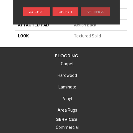
SIZE
15'
ACCEPT
REJECT
SETTINGS
MATERIAL
100% Wool
ATTACHED PAD
Action Back
LOOK
Textured Solid
FLOORING
Carpet
Hardwood
Laminate
Vinyl
Area Rugs
SERVICES
Commercial