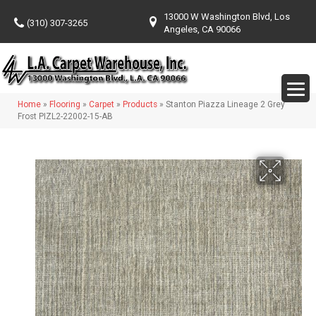
13000 W Washington Blvd, Los
(310) 307-3265
Angeles, CA 90066
Home
»
Flooring
»
Carpet
»
Products
»
Stanton Piazza Lineage 2 Grey
Frost PIZL2-22002-15-AB