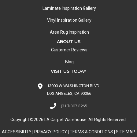
Laminate Inspiration Gallery
Vinyl Inspiration Gallery
Area Rug Inspiration
ABOUT US
Customer Reviews
Blog
VISIT US TODAY
13000 W WASHINGTON BLVD
LOS ANGELES, CA 90066
(310) 307-3265
Copyright ©2026 LA Carpet Warehouse. All Rights Reserved.
ACCESSIBILITY
|
PRIVACY POLICY
|
TERMS & CONDITIONS
|
SITE MAP