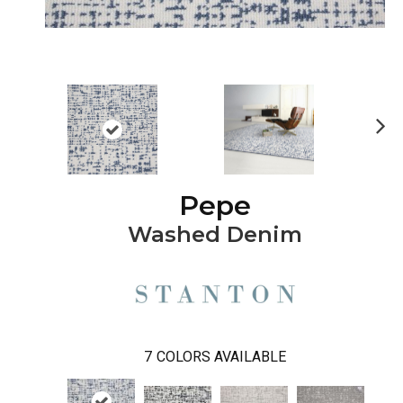
Ne
xt
Pepe
Washed Denim
7
COLORS AVAILABLE