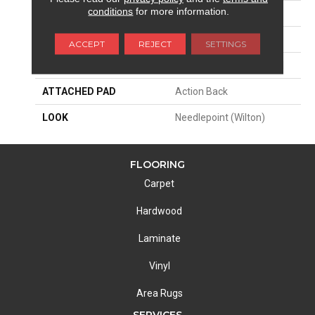
conditions
for more information.
SIZE
14'
PATTERN REPEAT
168"W X 39"L
ACCEPT
REJECT
SETTINGS
MATERIAL
100% New Zealand Wool
ATTACHED PAD
Action Back
LOOK
Needlepoint (Wilton)
FLOORING
Carpet
Hardwood
Laminate
Vinyl
Area Rugs
SERVICES