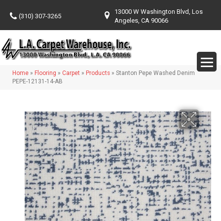
13000 W Washington Blvd, Los
(310) 307-3265
Angeles, CA 90066
Home
»
Flooring
»
Carpet
»
Products
»
Stanton Pepe Washed Denim
PEPE-12131-14-AB