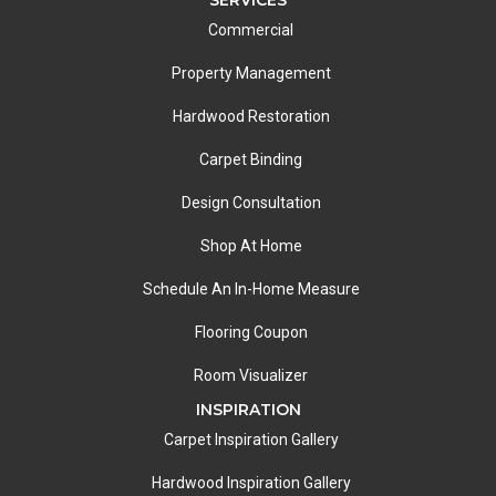
Commercial
Property Management
Hardwood Restoration
Carpet Binding
Design Consultation
Shop At Home
Schedule An In-Home Measure
Flooring Coupon
Room Visualizer
INSPIRATION
Carpet Inspiration Gallery
Hardwood Inspiration Gallery