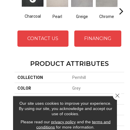
Charcoal
Pearl
Greige
Chrome
CONTACT US
FINANCING
PRODUCT ATTRIBUTES
COLLECTION
Pemhill
COLOR
Grey
Close 
BRAND
Stanton
Our site uses cookies to improve your experience.
By using our site, you acknowledge and accept our
CONSTRUCTION
Machine Tufted
use of cookies.
APPLICATION
Residential
Please read our
privacy policy
and the
terms and
conditions
for more information.