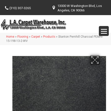
13000 W Washington Blvd, Los
(310) 307-3265
Angeles, CA 90066
Home
»
Flooring
»
Carpet
»
Products
»
Stanton Pemhill Charcoal PEMHI-
15-198-13-2-WV