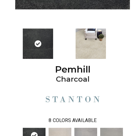
Pemhill
Charcoal
8
COLORS AVAILABLE