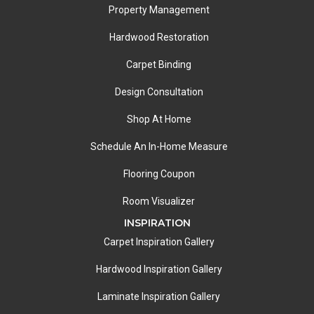
Property Management
Hardwood Restoration
Carpet Binding
Design Consultation
Shop At Home
Schedule An In-Home Measure
Flooring Coupon
Room Visualizer
INSPIRATION
Carpet Inspiration Gallery
Hardwood Inspiration Gallery
Laminate Inspiration Gallery