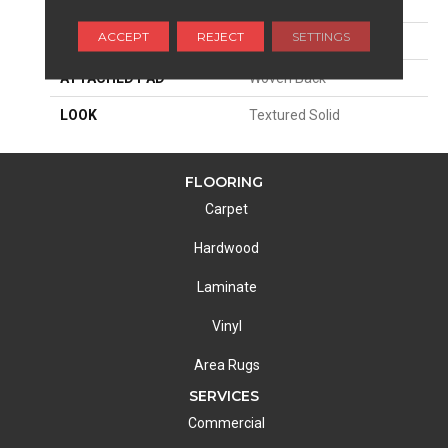
SIZE
13'2"
ACCEPT
REJECT
SETTINGS
MATERIAL
100% Econyl^
ATTACHED PAD
Woven Back
LOOK
Textured Solid
FLOORING
Carpet
Hardwood
Laminate
Vinyl
Area Rugs
SERVICES
Commercial