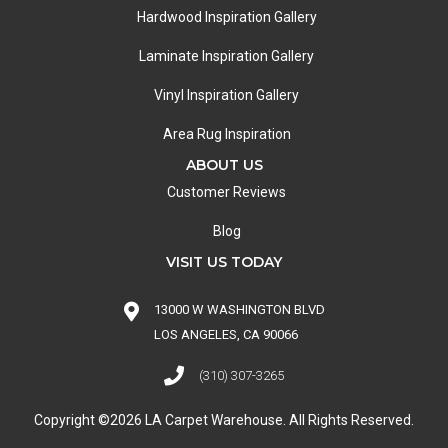
Hardwood Inspiration Gallery
Laminate Inspiration Gallery
Vinyl Inspiration Gallery
Area Rug Inspiration
ABOUT US
Customer Reviews
Blog
VISIT US TODAY
13000 W WASHINGTON BLVD
LOS ANGELES, CA 90066
(310) 307-3265
Copyright ©2026 LA Carpet Warehouse. All Rights Reserved.