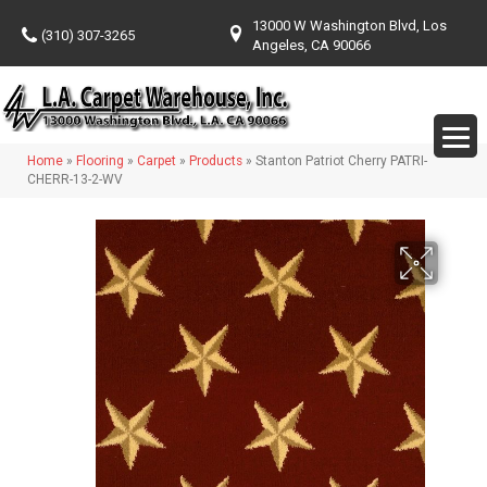
13000 W Washington Blvd, Los
(310) 307-3265
Angeles, CA 90066
Home
»
Flooring
»
Carpet
»
Products
»
Stanton Patriot Cherry PATRI-
CHERR-13-2-WV