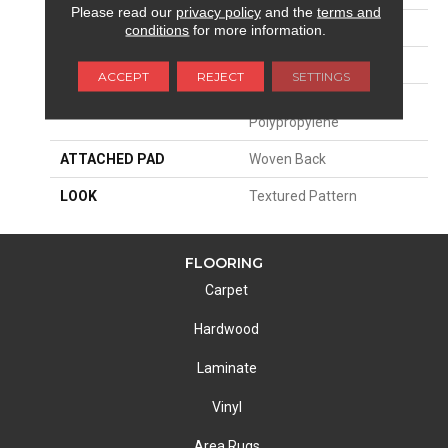
Please read our
privacy policy
and the
terms and
SIZE
13'2"
conditions
for more information.
PATTERN REPEAT
4"W X 8"L HD
ACCEPT
REJECT
SETTINGS
MATERIAL
100% Royaltron|
Polypropylene
ATTACHED PAD
Woven Back
LOOK
Textured Pattern
FLOORING
Carpet
Hardwood
Laminate
Vinyl
Area Rugs