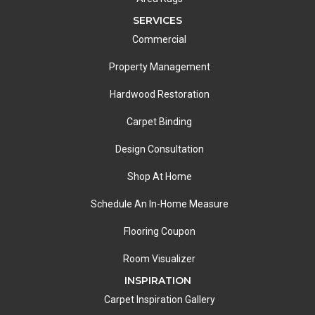
SERVICES
Commercial
Property Management
Hardwood Restoration
Carpet Binding
Design Consultation
Shop At Home
Schedule An In-Home Measure
Flooring Coupon
Room Visualizer
INSPIRATION
Carpet Inspiration Gallery