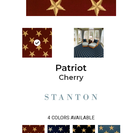
Patriot
Cherry
4
COLORS AVAILABLE