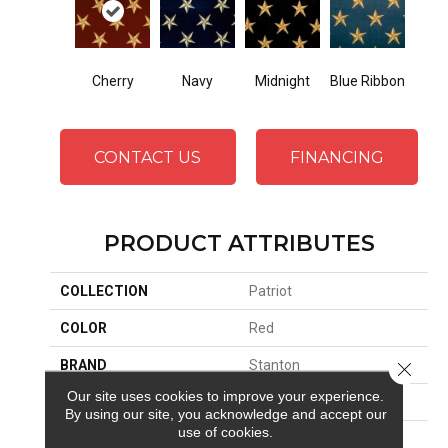
Cherry
Midnight
Navy
Blue Ribbon
CONTACT US
FINANCING
PRODUCT ATTRIBUTES
COLLECTION
Patriot
COLOR
Red
BRAND
Stanton
Close 
Our site uses cookies to improve your experience.
CONSTRUCTION
Face To Face Woven
By using our site, you acknowledge and accept our
use of cookies.
APPLICATION
Residential