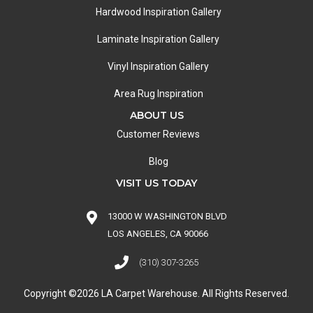
Hardwood Inspiration Gallery
Laminate Inspiration Gallery
Vinyl Inspiration Gallery
Area Rug Inspiration
ABOUT US
Customer Reviews
Blog
VISIT US TODAY
13000 W WASHINGTON BLVD
LOS ANGELES, CA 90066
(310) 307-3265
Copyright ©2026 LA Carpet Warehouse. All Rights Reserved.