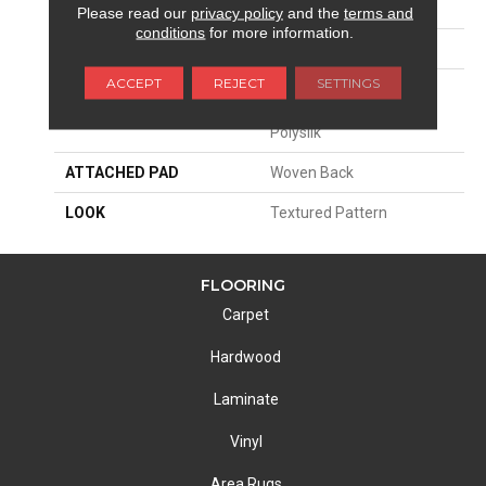
SIZE
13'2"
Please read our
privacy policy
and the
terms and
conditions
for more information.
PATTERN REPEAT
39 1/2"W X 35"L HD
ACCEPT
REJECT
SETTINGS
MATERIAL
68% Sd Royaltron|
Polypropylene / 32%
Polysilk
ATTACHED PAD
Woven Back
LOOK
Textured Pattern
FLOORING
Carpet
Hardwood
Laminate
Vinyl
Area Rugs