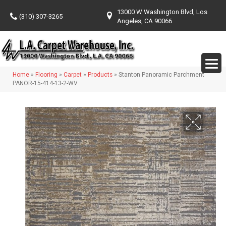
13000 W Washington Blvd, Los
(310) 307-3265
Angeles, CA 90066
Home
»
Flooring
»
Carpet
»
Products
»
Stanton Panoramic Parchment
PANOR-15-414-13-2-WV