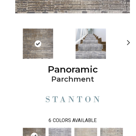
Ne
xt
Panoramic
Parchment
6
COLORS AVAILABLE