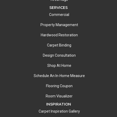
SERVICES
Commercial
Property Management
Hardwood Restoration
Carpet Binding
Design Consultation
Shop At Home
Schedule An In-Home Measure
Flooring Coupon
Room Visualizer
INSPIRATION
Carpet Inspiration Gallery