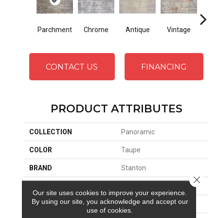
Parchment
Chrome
Antique
Vintage
D
CONTACT US
FINANCING
PRODUCT ATTRIBUTES
COLLECTION
Panoramic
COLOR
Taupe
BRAND
Stanton
Close 
CONSTRUCTION
Face To Face Woven
Our site uses cookies to improve your experience.
By using our site, you acknowledge and accept our
APPLICATION
Residential
use of cookies.