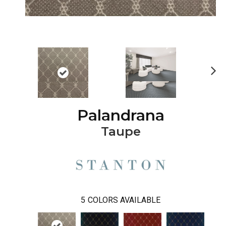
Ne
xt
Palandrana
Taupe
5
COLORS AVAILABLE