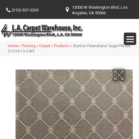
13000 W Washington Blvd, Los
(310) 307-3265
Angeles, CA 90066
Home
»
Flooring
»
Carpet
»
Products
»
Stanton Palandrana Taupe PALAN-
312-54-13-2-WV