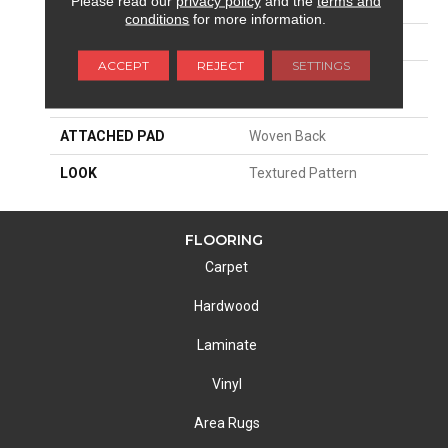
Please read our
privacy policy
and the
terms and
SIZE
13'2"
conditions
for more information.
PATTERN REPEAT
4"W X 5"L
ACCEPT
REJECT
SETTINGS
MATERIAL
100% Royaltron|
Polypropylene
ATTACHED PAD
Woven Back
LOOK
Textured Pattern
FLOORING
Carpet
Hardwood
Laminate
Vinyl
Area Rugs