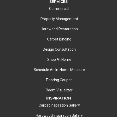
SERVICES
Commercial
Property Management
Hardwood Restoration
Carpet Binding
Design Consultation
Shop At Home
Schedule An In-Home Measure
Flooring Coupon
Room Visualizer
INSPIRATION
Carpet Inspiration Gallery
Hardwood Inspiration Gallery