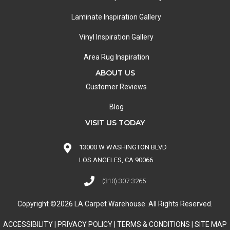
Laminate Inspiration Gallery
Vinyl Inspiration Gallery
Area Rug Inspiration
ABOUT US
Customer Reviews
Blog
VISIT US TODAY
13000 W WASHINGTON BLVD
LOS ANGELES, CA 90066
(310) 307-3265
Copyright ©2026 LA Carpet Warehouse. All Rights Reserved.
ACCESSIBILITY
|
PRIVACY POLICY
|
TERMS & CONDITIONS
|
SITE MAP