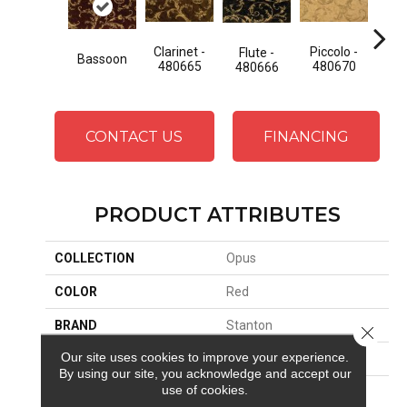
Clarinet -
Piccolo -
Saxo
Flute -
Bassoon
480665
480670
48
480666
CONTACT US
FINANCING
PRODUCT ATTRIBUTES
COLLECTION
Opus
COLOR
Red
BRAND
Stanton
Close 
Our site uses cookies to improve your experience.
CONSTRUCTION
Face To Face Woven
By using our site, you acknowledge and accept our
use of cookies.
APPLICATION
Residential