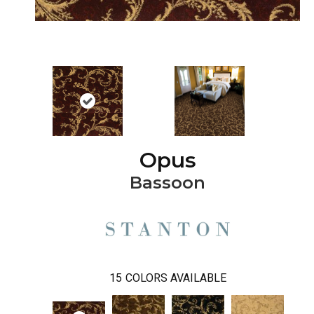
Opus
Bassoon
15
COLORS AVAILABLE