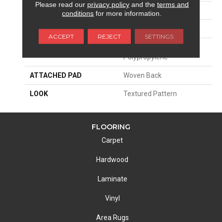
Please read our
privacy policy
and the
terms and
SIZE
13'2"
conditions
for more information.
PATTERN REPEAT
39 1/2"W X 32 3/4"L HD
ACCEPT
REJECT
SETTINGS
MATERIAL
100% Royaltron|
Polypropylene
ATTACHED PAD
Woven Back
LOOK
Textured Pattern
FLOORING
Carpet
Hardwood
Laminate
Vinyl
Area Rugs