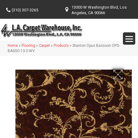
13000 W Washington Blvd, Los
(310) 307-3265
Angeles, CA 90066
Home
»
Flooring
»
Carpet
»
Products
»
Stanton Opus Bassoon OPS-
BASSO-13-2-WV