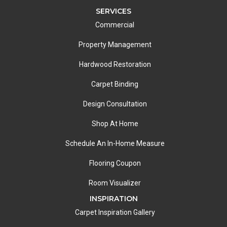
SERVICES
Commercial
Property Management
Hardwood Restoration
Carpet Binding
Design Consultation
Shop At Home
Schedule An In-Home Measure
Flooring Coupon
Room Visualizer
INSPIRATION
Carpet Inspiration Gallery