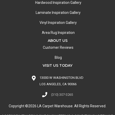
Hardwood Inspiration Gallery
Laminate Inspiration Gallery
Vinyl Inspiration Gallery
Area Rug Inspiration
ABOUT US
Customer Reviews
Blog
VISIT US TODAY
13000 W WASHINGTON BLVD
LOS ANGELES, CA 90066
(310) 307-3265
Copyright ©2026 LA Carpet Warehouse. All Rights Reserved.