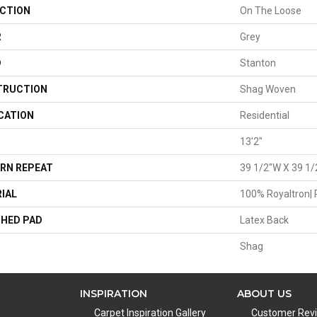
CTION
On The Loose
R
Grey
D
Stanton
TRUCTION
Shag Woven
CATION
Residential
13'2"
RN REPEAT
39 1/2"W X 39 1/
IAL
100% Royaltron| 
HED PAD
Latex Back
Shag
INSPIRATION
ABOUT US
Carpet Inspiration Gallery
Customer Rev