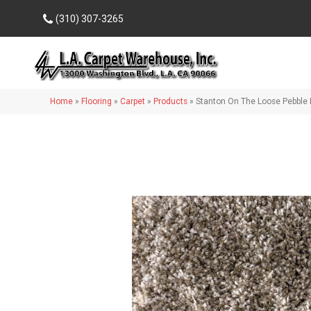
(310) 307-3265
Home
»
Flooring
»
Carpet
»
Products
»
Stanton On The Loose Pebble