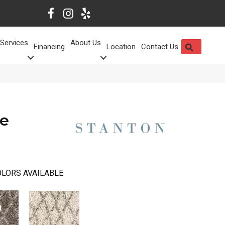
Services
About Us
SEARCH
Financing
Location
Contact Us
se
LORS AVAILABLE