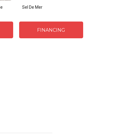
le
Sel De Mer
FINANCING