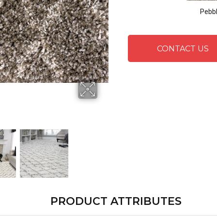
Pebb
CONTACT US
PRODUCT ATTRIBUTES