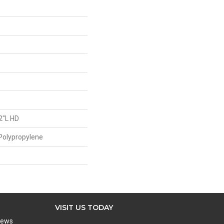
2"L HD
Polypropylene
VISIT US TODAY
iews