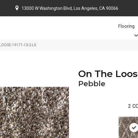
13000 W Washington Blvd, Los Angeles, CA 90066
Flooring
 LOOSE-19171-13-2-LX
On The Loo
Pebble
2
CO