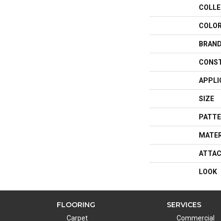
COLLE
COLO
BRAN
CONS
APPLI
SIZE
PATTE
MATER
ATTAC
LOOK
FLOORING
SERVICES
Carpet
Commercial