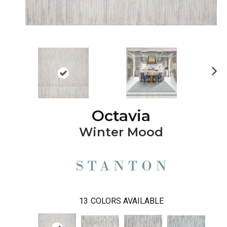
Ne
xt
Octavia
Winter Mood
13
COLORS AVAILABLE