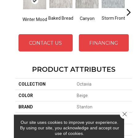
Storm Front
Baked Bread
Canyon
D
Winter Mood
CONTACT US
FINANCING
PRODUCT ATTRIBUTES
COLLECTION
Octavia
COLOR
Beige
BRAND
Stanton
Close 
CONSTRUCTION
Face To Face Woven
Our site uses cookies to improve your experience.
By using our site, you acknowledge and accept our
APPLICATION
Residential
use of cookies.