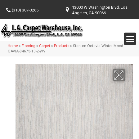
13000 W Washington Blvd, Los
(310) 307-3265
Angeles, CA 90066
Home
»
Flooring
»
Carpet
»
Products
»
Stanton Octavia Winter Mood
OAVIA-84675-13-2-WV