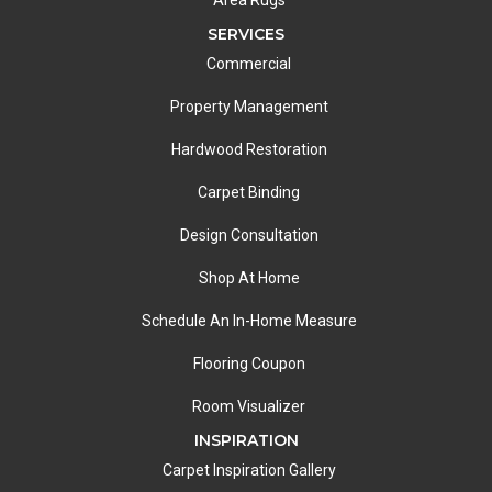
Area Rugs
SERVICES
Commercial
Property Management
Hardwood Restoration
Carpet Binding
Design Consultation
Shop At Home
Schedule An In-Home Measure
Flooring Coupon
Room Visualizer
INSPIRATION
Carpet Inspiration Gallery