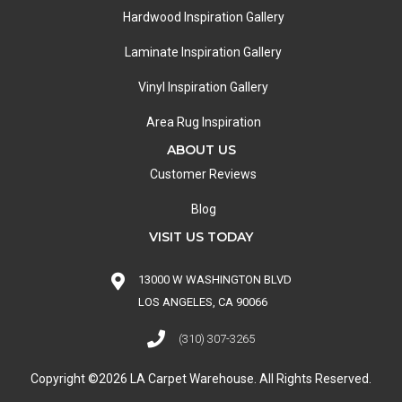
Hardwood Inspiration Gallery
Laminate Inspiration Gallery
Vinyl Inspiration Gallery
Area Rug Inspiration
ABOUT US
Customer Reviews
Blog
VISIT US TODAY
13000 W WASHINGTON BLVD
LOS ANGELES, CA 90066
(310) 307-3265
Copyright ©2026 LA Carpet Warehouse. All Rights Reserved.