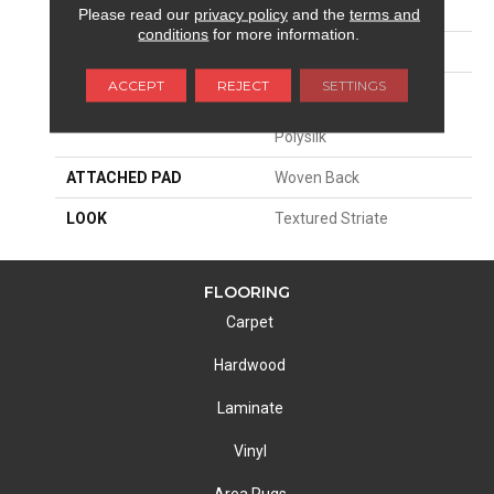
SIZE
13'2"
Please read our
privacy policy
and the
terms and
conditions
for more information.
PATTERN REPEAT
13 1/4"W X 40"L HD
ACCEPT
REJECT
SETTINGS
MATERIAL
58% Royaltron|
Polypropylene / 42%
Polysilk
ATTACHED PAD
Woven Back
LOOK
Textured Striate
FLOORING
Carpet
Hardwood
Laminate
Vinyl