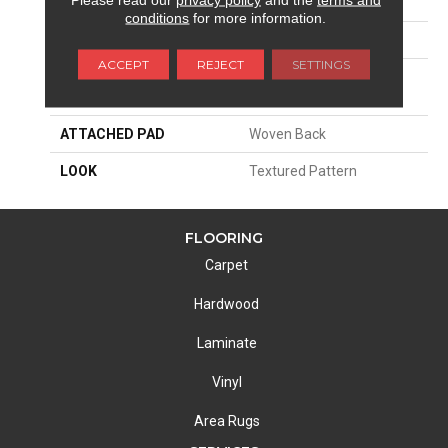
SIZE
13'2"
conditions
for more information.
PATTERN REPEAT
8"W X 8 1/2"L
ACCEPT
REJECT
SETTINGS
MATERIAL
100% Royaltron|
Polypropylene
ATTACHED PAD
Woven Back
LOOK
Textured Pattern
FLOORING
Carpet
Hardwood
Laminate
Vinyl
Area Rugs