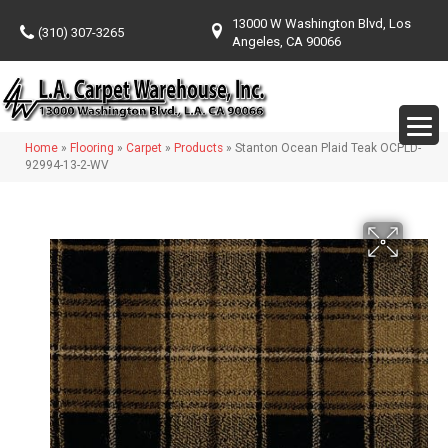
13000 W Washington Blvd, Los
(310) 307-3265
Angeles, CA 90066
Home
»
Flooring
»
Carpet
»
Products
»
Stanton Ocean Plaid Teak OCPLD-
92994-13-2-WV