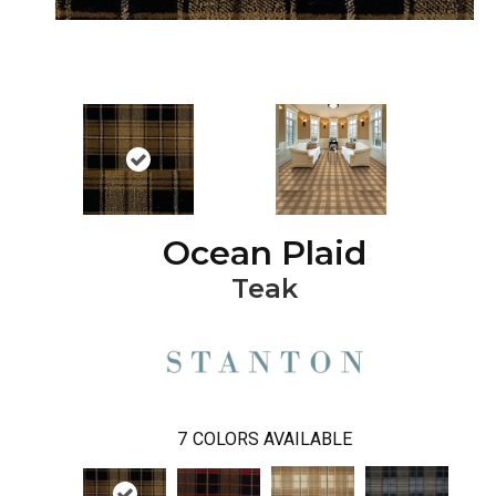
Ocean Plaid
Teak
7
COLORS AVAILABLE