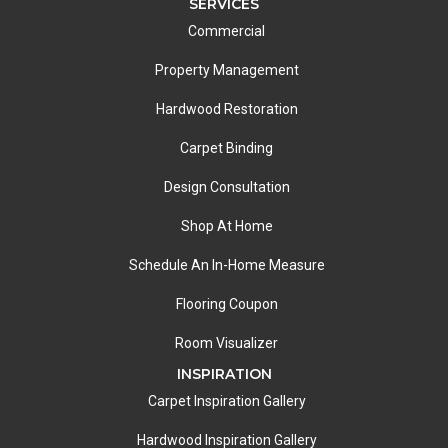
SERVICES
Commercial
Property Management
Hardwood Restoration
Carpet Binding
Design Consultation
Shop At Home
Schedule An In-Home Measure
Flooring Coupon
Room Visualizer
INSPIRATION
Carpet Inspiration Gallery
Hardwood Inspiration Gallery