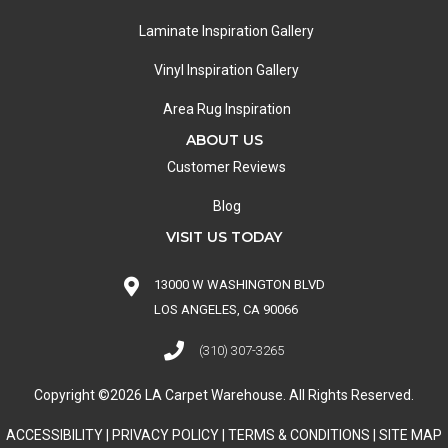
Laminate Inspiration Gallery
Vinyl Inspiration Gallery
Area Rug Inspiration
ABOUT US
Customer Reviews
Blog
VISIT US TODAY
13000 W WASHINGTON BLVD
LOS ANGELES, CA 90066
(310) 307-3265
Copyright ©2026 LA Carpet Warehouse. All Rights Reserved.
ACCESSIBILITY
|
PRIVACY POLICY
|
TERMS & CONDITIONS
|
SITE MAP