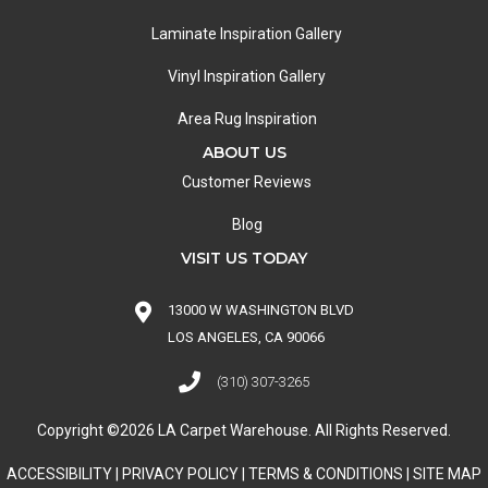
Laminate Inspiration Gallery
Vinyl Inspiration Gallery
Area Rug Inspiration
ABOUT US
Customer Reviews
Blog
VISIT US TODAY
13000 W WASHINGTON BLVD
LOS ANGELES, CA 90066
(310) 307-3265
Copyright ©2026 LA Carpet Warehouse. All Rights Reserved.
ACCESSIBILITY
|
PRIVACY POLICY
|
TERMS & CONDITIONS
|
SITE MAP