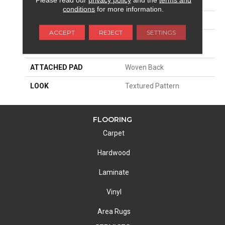
SIZE
13'2"
conditions
for more information.
PATTERN REPEAT
8"W X 8 1/2"L
ACCEPT
REJECT
SETTINGS
MATERIAL
100% Royaltron|
Polypropylene
ATTACHED PAD
Woven Back
LOOK
Textured Pattern
FLOORING
Carpet
Hardwood
Laminate
Vinyl
Area Rugs