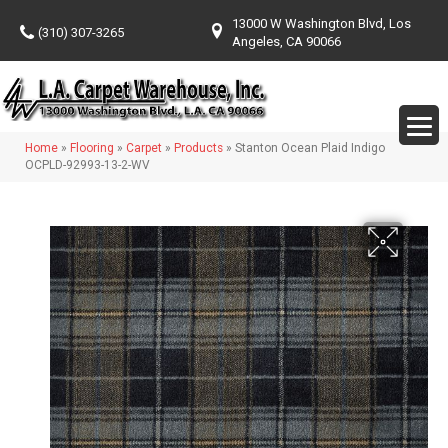
13000 W Washington Blvd, Los
(310) 307-3265
Angeles, CA 90066
Home
»
Flooring
»
Carpet
»
Products
»
Stanton Ocean Plaid Indigo
OCPLD-92993-13-2-WV