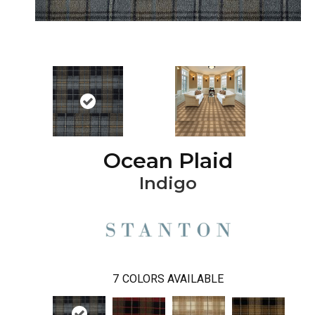
Ocean Plaid
Indigo
7
COLORS AVAILABLE