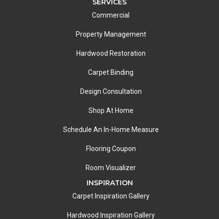
SERVICES
Commercial
Property Management
Hardwood Restoration
Carpet Binding
Design Consultation
Shop At Home
Schedule An In-Home Measure
Flooring Coupon
Room Visualizer
INSPIRATION
Carpet Inspiration Gallery
Hardwood Inspiration Gallery