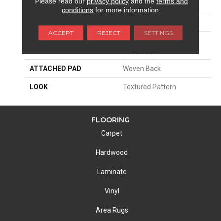
Please read our
privacy policy
and the
terms and
SIZE
13'2"
conditions
for more information.
PATTERN REPEAT
15 3/4"W X 40 1/4"L HD
ACCEPT
REJECT
SETTINGS
MATERIAL
100% Sd Royaltron|
Polypropylene
ATTACHED PAD
Woven Back
LOOK
Textured Pattern
FLOORING
Carpet
Hardwood
Laminate
Vinyl
Area Rugs