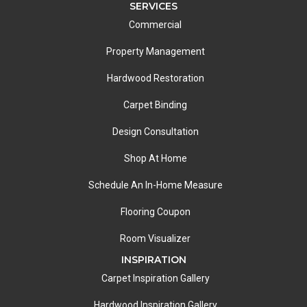
SERVICES
Commercial
Property Management
Hardwood Restoration
Carpet Binding
Design Consultation
Shop At Home
Schedule An In-Home Measure
Flooring Coupon
Room Visualizer
INSPIRATION
Carpet Inspiration Gallery
Hardwood Inspiration Gallery