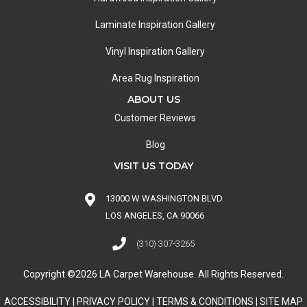
Laminate Inspiration Gallery
Vinyl Inspiration Gallery
Area Rug Inspiration
ABOUT US
Customer Reviews
Blog
VISIT US TODAY
13000 W WASHINGTON BLVD
LOS ANGELES, CA 90066
(310) 307-3265
Copyright ©2026 LA Carpet Warehouse. All Rights Reserved.
ACCESSIBILITY
|
PRIVACY POLICY
|
TERMS & CONDITIONS
|
SITE MAP