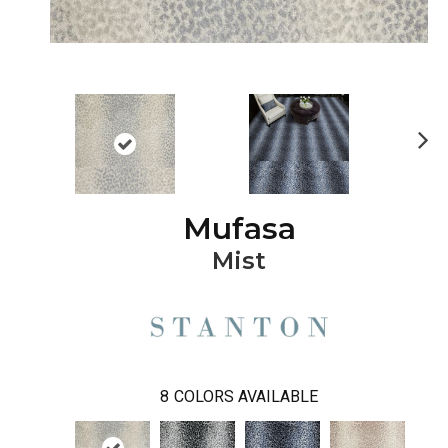
Ne
xt
Mufasa
Mist
8
COLORS AVAILABLE