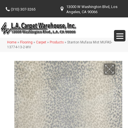
13000 W Washington Blvd, Los
(310) 307-3265
Angeles, CA 90066
Home
»
Flooring
»
Carpet
»
Products
»
Stanton Mufasa Mist MUFAS-
13774-13-2-WV