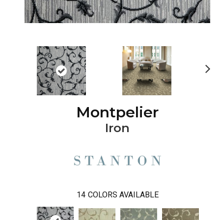
Ne
xt
Montpelier
Iron
14
COLORS AVAILABLE