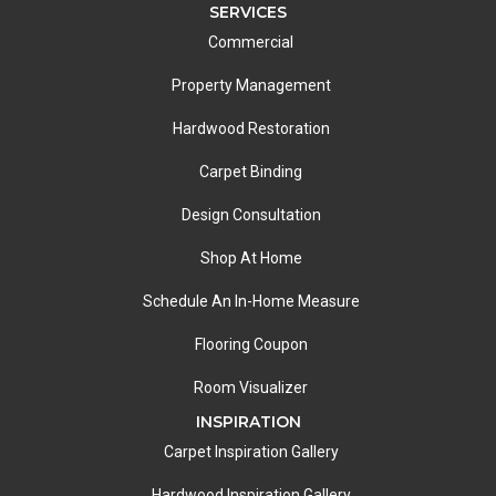
SERVICES
Commercial
Property Management
Hardwood Restoration
Carpet Binding
Design Consultation
Shop At Home
Schedule An In-Home Measure
Flooring Coupon
Room Visualizer
INSPIRATION
Carpet Inspiration Gallery
Hardwood Inspiration Gallery