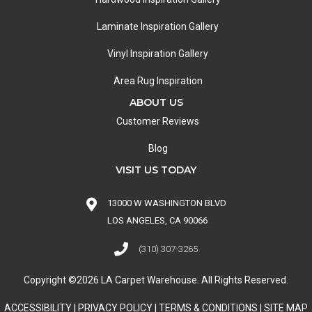
Laminate Inspiration Gallery
Vinyl Inspiration Gallery
Area Rug Inspiration
ABOUT US
Customer Reviews
Blog
VISIT US TODAY
13000 W WASHINGTON BLVD
LOS ANGELES, CA 90066
(310) 307-3265
Copyright ©2026 LA Carpet Warehouse. All Rights Reserved.
ACCESSIBILITY
|
PRIVACY POLICY
|
TERMS & CONDITIONS
|
SITE MAP