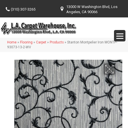
13000 W Washington Blvd, Los
(310) 307-3265
Angeles, CA 90066
Home
»
Flooring
»
Carpet
»
Products
»
Stanton Montpelier Iron MONTP-
93073-13-2-WV