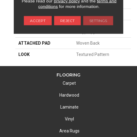
Please read our
privacy policy
and the
terms and
SIZE
13'2"
conditions
for more information.
PATTERN REPEAT
39 1/2"W X 36 1/2"L
ACCEPT
REJECT
SETTINGS
MATERIAL
100% Royaltron|
Polypropylene
ATTACHED PAD
Woven Back
LOOK
Textured Pattern
FLOORING
Carpet
Hardwood
Laminate
Vinyl
Area Rugs