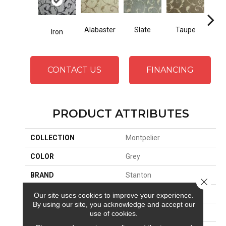
Alabaster
Slate
Taupe
Iron
E
CONTACT US
FINANCING
PRODUCT ATTRIBUTES
COLLECTION
Montpelier
COLOR
Grey
BRAND
Stanton
Close 
CONSTRUCTION
Face To Face Woven
Our site uses cookies to improve your experience.
By using our site, you acknowledge and accept our
APPLICATION
Residential
use of cookies.