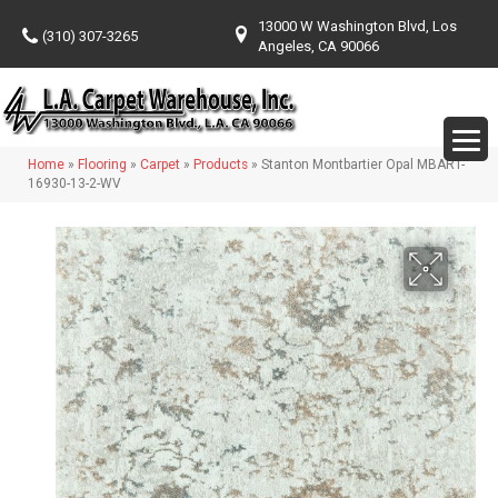
13000 W Washington Blvd, Los
(310) 307-3265
Angeles, CA 90066
Home
»
Flooring
»
Carpet
»
Products
»
Stanton Montbartier Opal MBART-
16930-13-2-WV