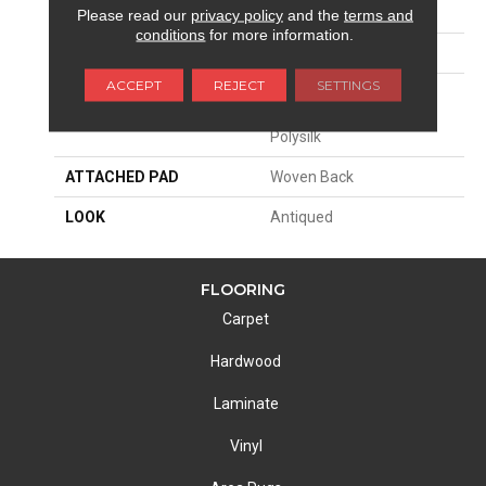
SIZE
13'2"
Please read our
privacy policy
and the
terms and
conditions
for more information.
PATTERN REPEAT
31 1/2"W X 42 1/2"L
ACCEPT
REJECT
SETTINGS
MATERIAL
77% Royaltron|
Polypropylene / 23%
Polysilk
ATTACHED PAD
Woven Back
LOOK
Antiqued
FLOORING
Carpet
Hardwood
Laminate
Vinyl