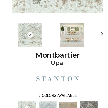
Ne
xt
Montbartier
Opal
5
COLORS AVAILABLE