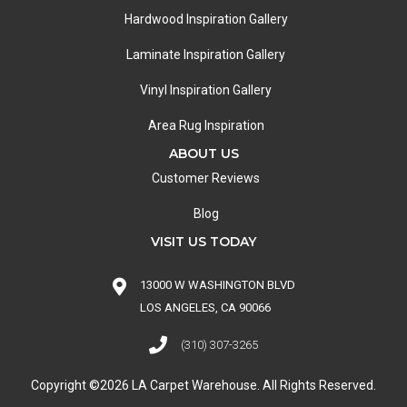
Hardwood Inspiration Gallery
Laminate Inspiration Gallery
Vinyl Inspiration Gallery
Area Rug Inspiration
ABOUT US
Customer Reviews
Blog
VISIT US TODAY
13000 W WASHINGTON BLVD
LOS ANGELES, CA 90066
(310) 307-3265
Copyright ©2026 LA Carpet Warehouse. All Rights Reserved.