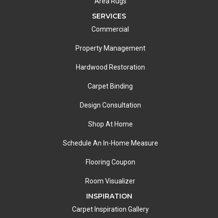
Area Rugs
SERVICES
Commercial
Property Management
Hardwood Restoration
Carpet Binding
Design Consultation
Shop At Home
Schedule An In-Home Measure
Flooring Coupon
Room Visualizer
INSPIRATION
Carpet Inspiration Gallery