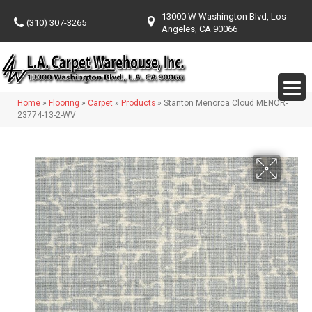
13000 W Washington Blvd, Los
(310) 307-3265
Angeles, CA 90066
Home
»
Flooring
»
Carpet
»
Products
»
Stanton Menorca Cloud MENOR-
23774-13-2-WV