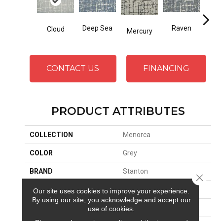
Deep Sea
Raven
Cloud
Ba
Mercury
CONTACT US
FINANCING
PRODUCT ATTRIBUTES
COLLECTION
Menorca
COLOR
Grey
BRAND
Stanton
Close 
CONSTRUCTION
Wilton Woven
Our site uses cookies to improve your experience.
By using our site, you acknowledge and accept our
APPLICATION
Residential
use of cookies.