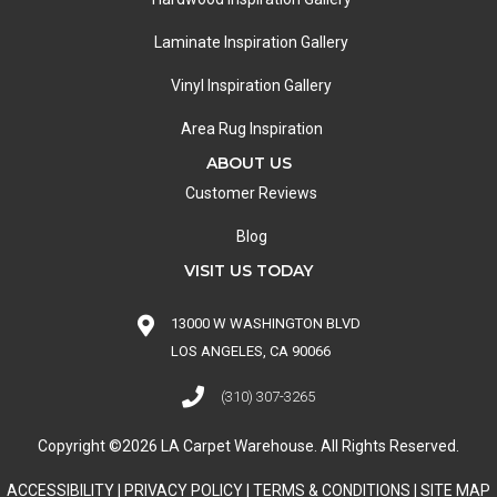
Laminate Inspiration Gallery
Vinyl Inspiration Gallery
Area Rug Inspiration
ABOUT US
Customer Reviews
Blog
VISIT US TODAY
13000 W WASHINGTON BLVD
LOS ANGELES, CA 90066
(310) 307-3265
Copyright ©2026 LA Carpet Warehouse. All Rights Reserved.
ACCESSIBILITY
|
PRIVACY POLICY
|
TERMS & CONDITIONS
|
SITE MAP