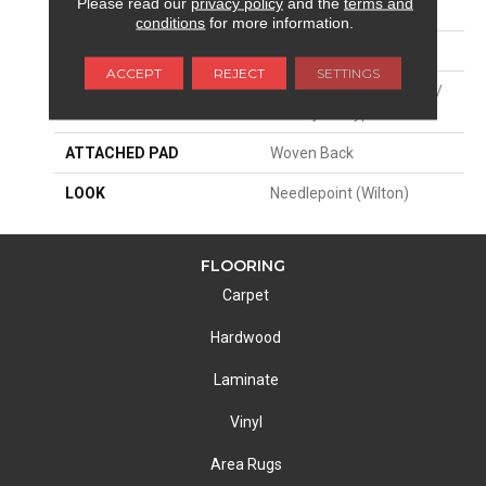
Please read our
privacy policy
and the
terms and
SIZE
13'2"
conditions
for more information.
PATTERN REPEAT
26 1/4"W X 39 1/2"L HD
ACCEPT
REJECT
SETTINGS
MATERIAL
35% Polysilk / 34% Wool /
31% Nylon Type 6
ATTACHED PAD
Woven Back
LOOK
Needlepoint (Wilton)
FLOORING
Carpet
Hardwood
Laminate
Vinyl
Area Rugs