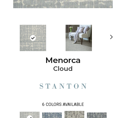
Ne
xt
Menorca
Cloud
6
COLORS AVAILABLE