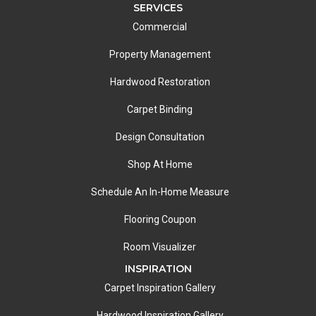
SERVICES
Commercial
Property Management
Hardwood Restoration
Carpet Binding
Design Consultation
Shop At Home
Schedule An In-Home Measure
Flooring Coupon
Room Visualizer
INSPIRATION
Carpet Inspiration Gallery
Hardwood Inspiration Gallery