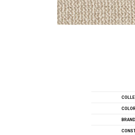
COLLE
COLO
BRAN
CONS