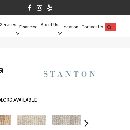
Services
About Us
SEARCH
Financing
Location
Contact Us
a
LORS AVAILABLE