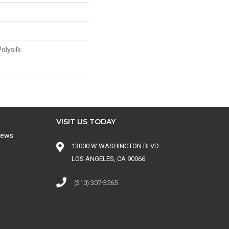
olysilk
VISIT US TODAY
iews
13000 W WASHINGTON BLVD
LOS ANGELES, CA 90066
(310) 307-3265