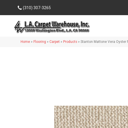
(310) 307-3265
Home
»
Flooring
»
Carpet
»
Products
»
Stanton Mattone Vera Oyste