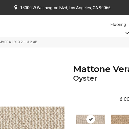
13000 W Washington Blvd, Los Angeles, CA 90066
Flooring
r MVERA-1913-2–13-2-AB
Mattone Ver
Oyster
6
CO