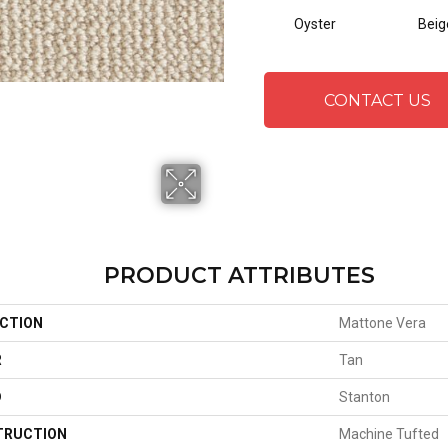
Oyster
Beig
CONTACT US
PRODUCT ATTRIBUTES
CTION
Mattone Vera
R
Tan
D
Stanton
TRUCTION
Machine Tufted