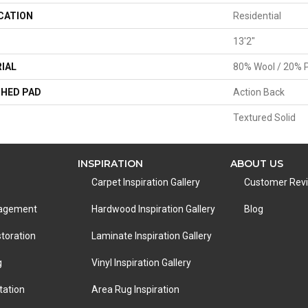
CATION
Residential
13'2"
IAL
80% Wool / 20% P
HED PAD
Action Back
Textured Solid
INSPIRATION
ABOUT US
Carpet Inspiration Gallery
Customer Rev
nagement
Hardwood Inspiration Gallery
Blog
toration
Laminate Inspiration Gallery
g
Vinyl Inspiration Gallery
tation
Area Rug Inspiration