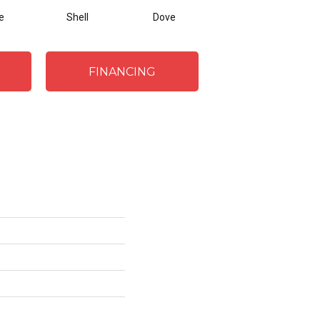
e
Shell
Dove
Shadow
FINANCING