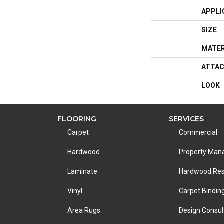
APPLI
SIZE
MATER
ATTAC
LOOK
FLOORING
SERVICES
Carpet
Commercial
Hardwood
Property Ma
Laminate
Hardwood Res
Vinyl
Carpet Bindin
Area Rugs
Design Consul