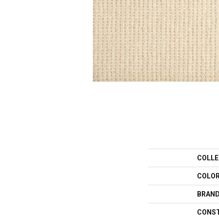
COLLE
COLO
BRAN
CONS