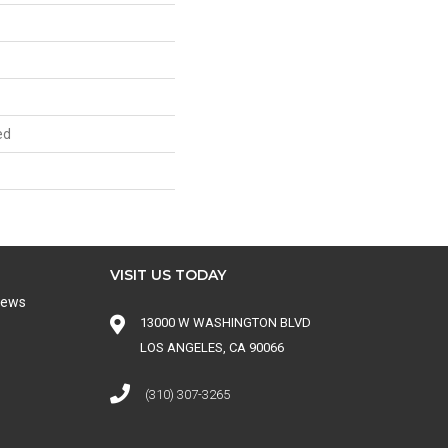
ed
VISIT US TODAY
iews
13000 W WASHINGTON BLVD
LOS ANGELES, CA 90066
(310) 307-3265