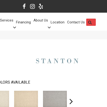
Services
About Us
SEARCH
Financing
Location
Contact Us
LORS AVAILABLE