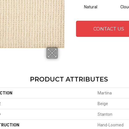
Natural
Clou
CONTACT US
PRODUCT ATTRIBUTES
CTION
Martina
R
Beige
D
Stanton
TRUCTION
Hand-Loomed