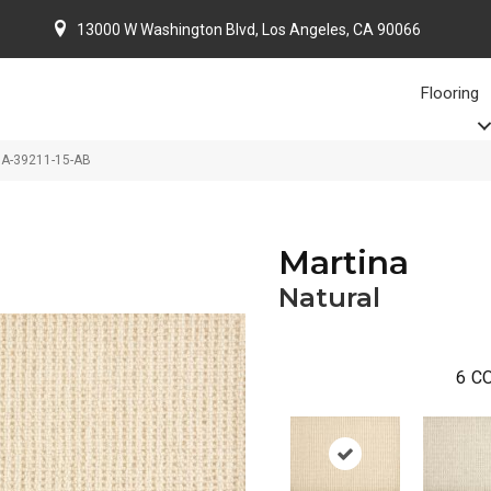
13000 W Washington Blvd, Los Angeles, CA 90066
Flooring
NA-39211-15-AB
Martina
Natural
6
CO