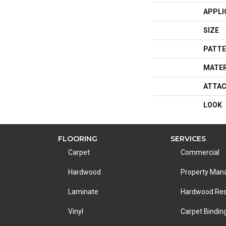
APPLI
SIZE
PATTE
MATER
ATTAC
LOOK
FLOORING
SERVICES
Carpet
Commercial
Hardwood
Property Ma
Laminate
Hardwood Res
Vinyl
Carpet Bindin