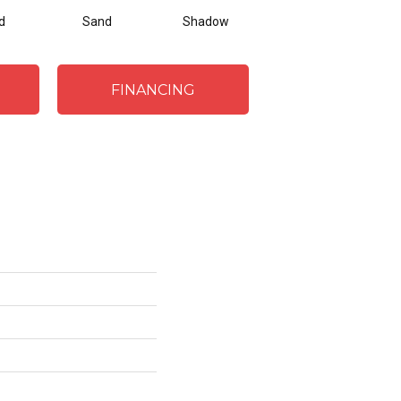
d
Sand
Shadow
Weathered Oak
FINANCING