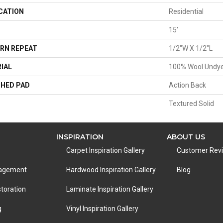
CATION
Residential
15'
RN REPEAT
1/2"W X 1/2"L
IAL
100% Wool Undy
HED PAD
Action Back
Textured Solid
INSPIRATION
ABOUT US
Carpet Inspiration Gallery
Customer Rev
nagement
Hardwood Inspiration Gallery
Blog
toration
Laminate Inspiration Gallery
g
Vinyl Inspiration Gallery