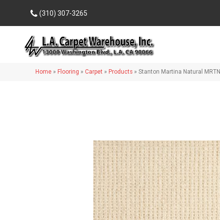
(310) 307-3265
Home
»
Flooring
»
Carpet
»
Products
»
Stanton Martina Natural MRT