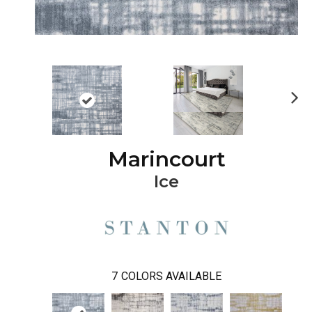
Ne
xt
Marincourt
Ice
7
COLORS AVAILABLE