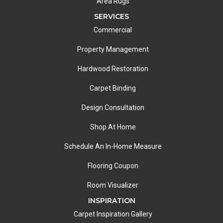
Area Rugs
SERVICES
Commercial
Property Management
Hardwood Restoration
Carpet Binding
Design Consultation
Shop At Home
Schedule An In-Home Measure
Flooring Coupon
Room Visualizer
INSPIRATION
Carpet Inspiration Gallery