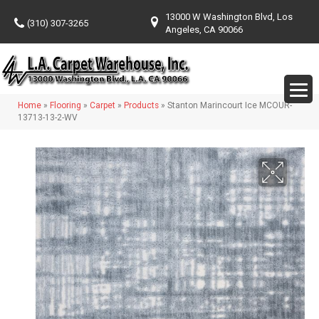
13000 W Washington Blvd, Los
(310) 307-3265
Angeles, CA 90066
Home
»
Flooring
»
Carpet
»
Products
»
Stanton Marincourt Ice MCOUR-
13713-13-2-WV