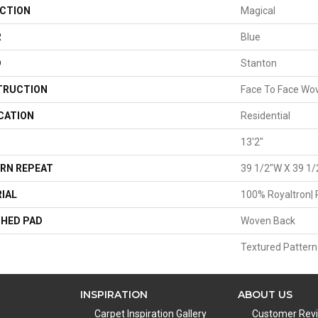
CTION
Magical
R
Blue
D
Stanton
TRUCTION
Face To Face Wo
CATION
Residential
13'2"
RN REPEAT
39 1/2"W X 39 1/
IAL
100% Royaltron| 
HED PAD
Woven Back
Textured Pattern
INSPIRATION
ABOUT US
Carpet Inspiration Gallery
Customer Rev