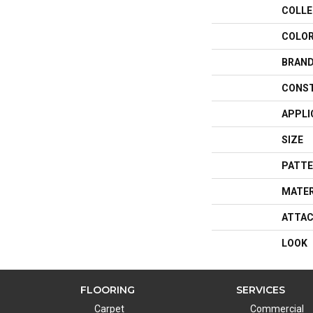
COLLE
COLO
BRAN
CONS
APPLI
SIZE
PATTE
MATER
ATTAC
LOOK
FLOORING
SERVICES
Carpet
Commercial