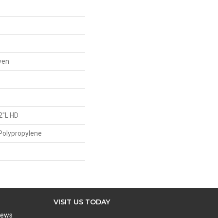
ven
2"L HD
Polypropylene
VISIT US TODAY
iews