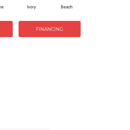
me
Ivory
Beach
Steel
FINANCING