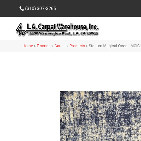
(310) 307-3265
Home
»
Flooring
»
Carpet
»
Products
»
Stanton Magical Ocean MGIC