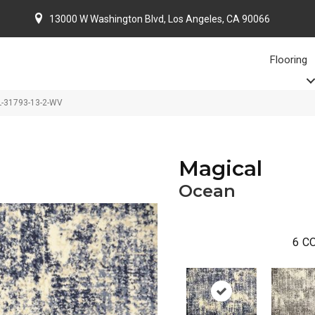
13000 W Washington Blvd, Los Angeles, CA 90066
Flooring
L-31793-13-2-WV
Magical
Ocean
6
CO