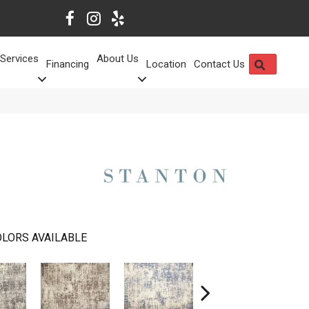
Services
About Us
SEARCH
Financing
Location
Contact Us
LORS AVAILABLE