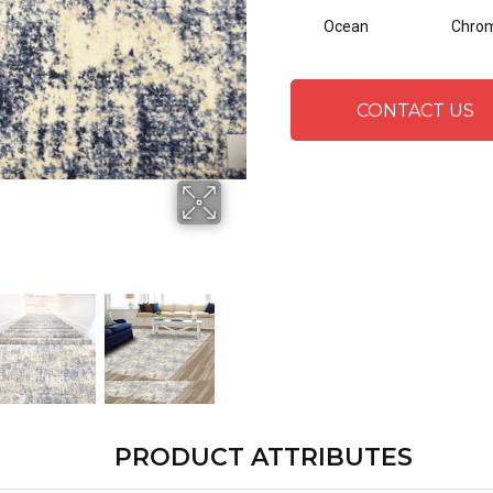
Ocean
Chro
CONTACT US
PRODUCT ATTRIBUTES