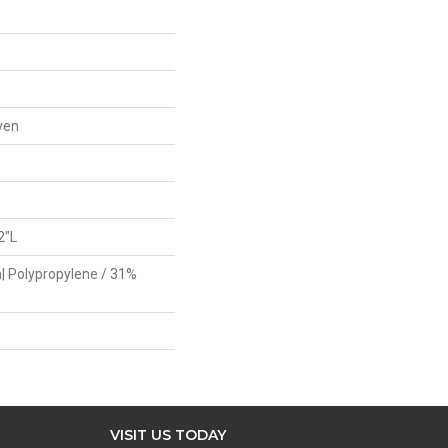
ven
2"L
| Polypropylene / 31%
VISIT US TODAY