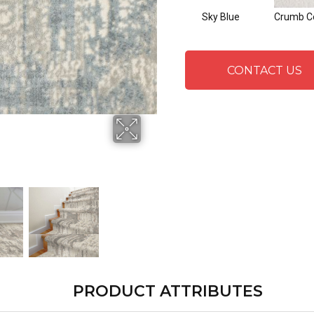
Sky Blue
Crumb C
CONTACT US
PRODUCT ATTRIBUTES