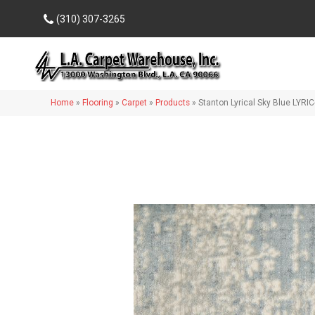
(310) 307-3265
Home
»
Flooring
»
Carpet
»
Products
»
Stanton Lyrical Sky Blue LYR