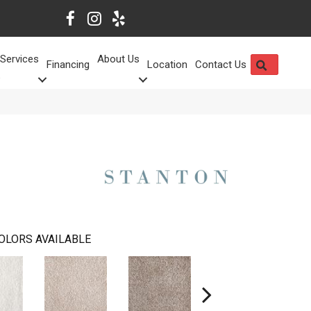
Services
About Us
SEARCH
Financing
Location
Contact Us
OLORS AVAILABLE