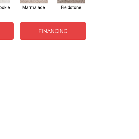
ookie
Marmalade
Fieldstone
Pearls
Fr
FINANCING