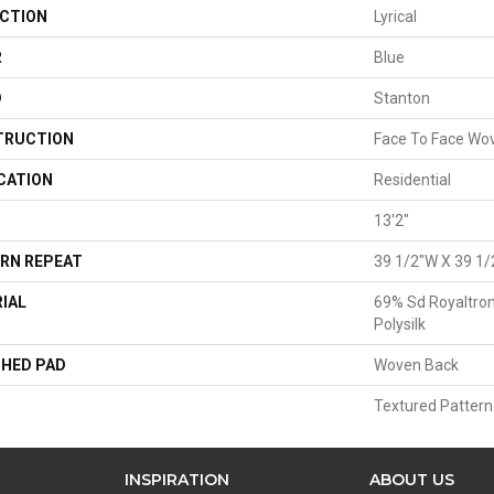
CTION
Lyrical
R
Blue
D
Stanton
TRUCTION
Face To Face Wo
CATION
Residential
13'2"
RN REPEAT
39 1/2"W X 39 1/
IAL
69% Sd Royaltron
Polysilk
HED PAD
Woven Back
Textured Pattern
INSPIRATION
ABOUT US