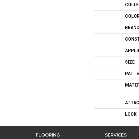
COLLE
COLO
BRAN
CONS
APPLI
SIZE
PATTE
MATER
ATTAC
LOOK
FLOORING
SERVICES