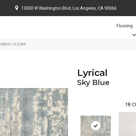
13000 W Washington Blvd, Los Angeles, CA 90066
Flooring
IC-98691-13-2-WV
Lyrical
Sky Blue
18
C