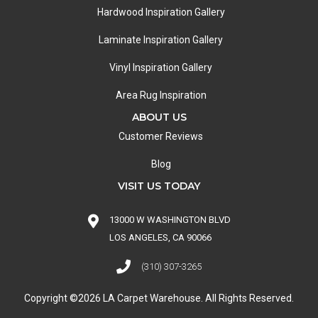
Hardwood Inspiration Gallery
Laminate Inspiration Gallery
Vinyl Inspiration Gallery
Area Rug Inspiration
ABOUT US
Customer Reviews
Blog
VISIT US TODAY
13000 W WASHINGTON BLVD
LOS ANGELES, CA 90066
(310) 307-3265
Copyright ©2026 LA Carpet Warehouse. All Rights Reserved.