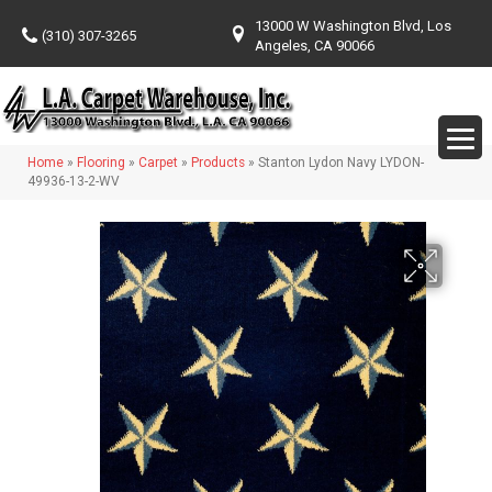
13000 W Washington Blvd, Los
(310) 307-3265
Angeles, CA 90066
Home
»
Flooring
»
Carpet
»
Products
»
Stanton Lydon Navy LYDON-
49936-13-2-WV