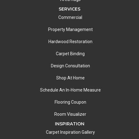
SERVICES
Commercial
Property Management
Hardwood Restoration
Carpet Binding
Design Consultation
Shop At Home
Schedule An In-Home Measure
Flooring Coupon
Room Visualizer
INSPIRATION
Carpet Inspiration Gallery