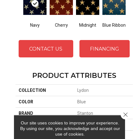
Cherry
Midnight
Navy
Blue Ribbon
CONTACT US
FINANCING
PRODUCT ATTRIBUTES
COLLECTION
Lydon
COLOR
Blue
BRAND
Stanton
Close 
Our site uses cookies to improve your experience.
CONSTRUCTION
Face To Face Woven
By using our site, you acknowledge and accept our
use of cookies.
APPLICATION
Residential