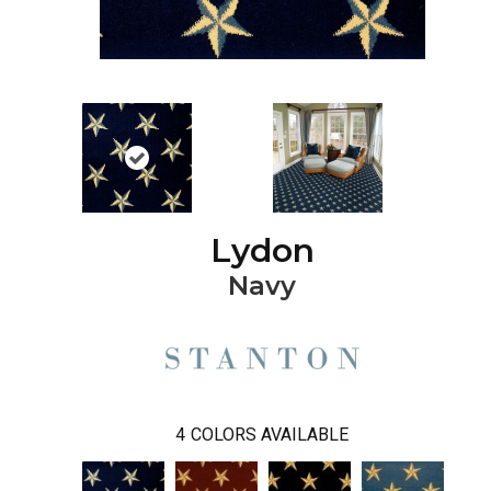
Lydon
Navy
4
COLORS AVAILABLE