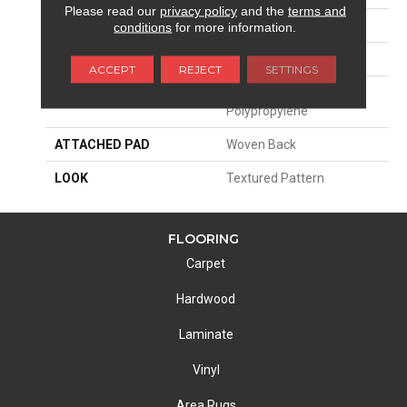
Please read our
privacy policy
and the
terms and
SIZE
13'2"
conditions
for more information.
PATTERN REPEAT
4"W X 8"L HD
ACCEPT
REJECT
SETTINGS
MATERIAL
100% Royaltron|
Polypropylene
ATTACHED PAD
Woven Back
LOOK
Textured Pattern
FLOORING
Carpet
Hardwood
Laminate
Vinyl
Area Rugs