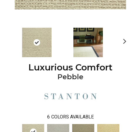
Ne
xt
Luxurious Comfort
Pebble
6
COLORS AVAILABLE