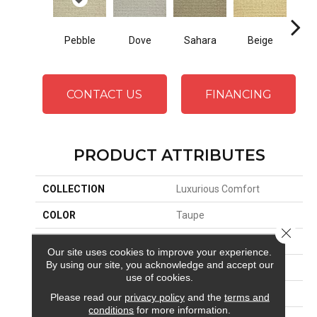
Dove
Sahara
Beige
San
Pebble
CONTACT US
FINANCING
PRODUCT ATTRIBUTES
COLLECTION
Luxurious Comfort
COLOR
Taupe
Close 
BRAND
Stanton
Our site uses cookies to improve your experience.
By using our site, you acknowledge and accept our
CONSTRUCTION
Machine Tufted
use of cookies.
APPLICATION
Residential
Please read our
privacy policy
and the
terms and
conditions
for more information.