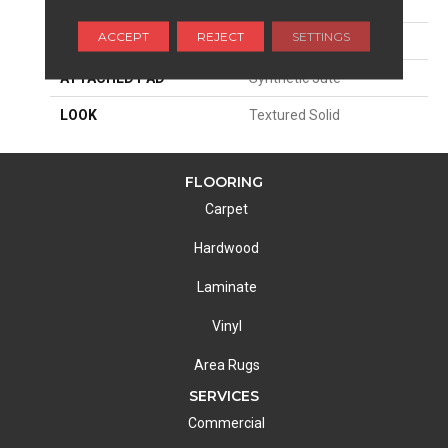
SIZE
13'2"
ACCEPT
REJECT
SETTINGS
MATERIAL
100% Wool
ATTACHED PAD
Synthetic Jute
LOOK
Textured Solid
FLOORING
Carpet
Hardwood
Laminate
Vinyl
Area Rugs
SERVICES
Commercial