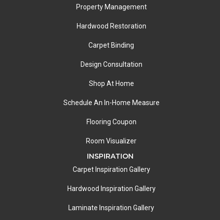
Property Management
Hardwood Restoration
Carpet Binding
Design Consultation
Shop At Home
Schedule An In-Home Measure
Flooring Coupon
Room Visualizer
INSPIRATION
Carpet Inspiration Gallery
Hardwood Inspiration Gallery
Laminate Inspiration Gallery