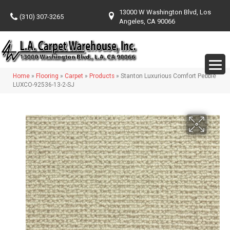
13000 W Washington Blvd, Los
(310) 307-3265
Angeles, CA 90066
Home
»
Flooring
»
Carpet
»
Products
»
Stanton Luxurious Comfort Pebble
LUXCO-92536-13-2-SJ