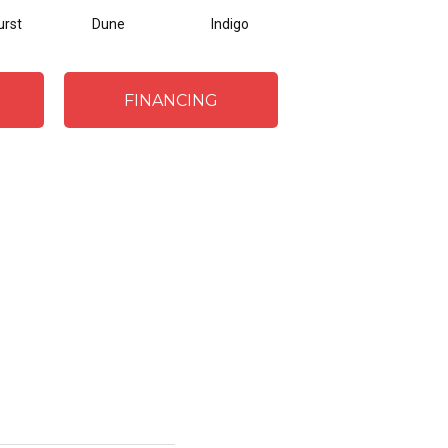
urst
Dune
Indigo
Flannel
FINANCING