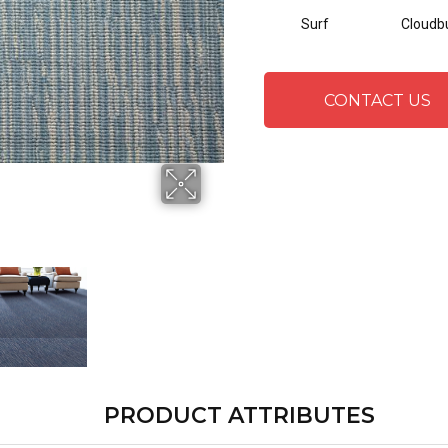
Surf
Cloudb
CONTACT US
PRODUCT ATTRIBUTES