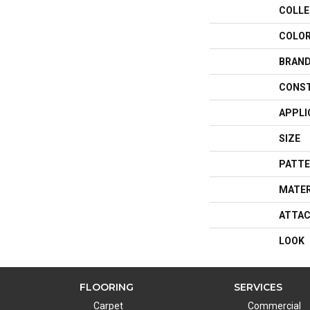
COLLE
COLO
BRAN
CONS
APPLI
SIZE
PATTE
MATER
ATTAC
LOOK
FLOORING
SERVICES
Carpet
Commercial