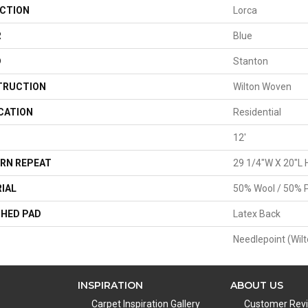
CTION
Lorca
R
Blue
D
Stanton
TRUCTION
Wilton Woven
CATION
Residential
12'
RN REPEAT
29 1/4"W X 20"L 
IAL
50% Wool / 50% P
HED PAD
Latex Back
Needlepoint (Wilt
INSPIRATION
ABOUT US
Carpet Inspiration Gallery
Customer Rev