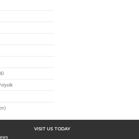
HD
olysilk
on)
VISIT US TODAY
iews