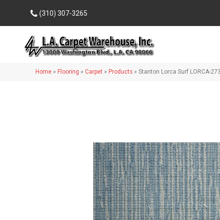
(310) 307-3265
Home
»
Flooring
»
Carpet
»
Products
»
Stanton Lorca Surf LORCA-27