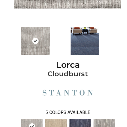
Lorca
Cloudburst
5
COLORS AVAILABLE