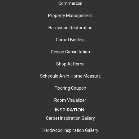
Commercial
Property Management
Hardwood Restoration
Carpet Binding
Design Consultation
Shop At Home
Schedule An In-Home Measure
Flooring Coupon
Room Visualizer
INSPIRATION
Carpet Inspiration Gallery
Hardwood Inspiration Gallery