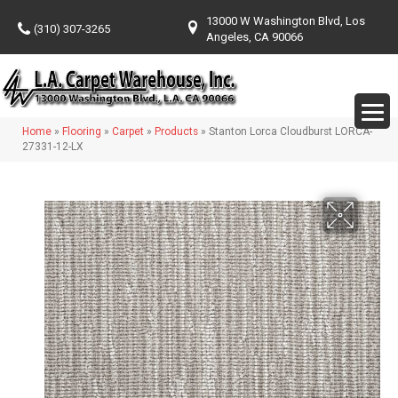
13000 W Washington Blvd, Los
(310) 307-3265
Angeles, CA 90066
Home
»
Flooring
»
Carpet
»
Products
»
Stanton Lorca Cloudburst LORCA-
27331-12-LX