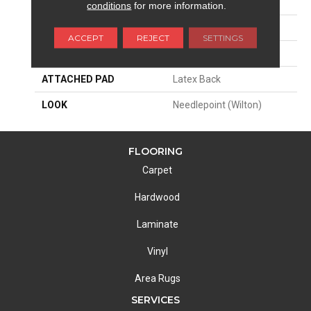
SIZE
12'
conditions
for more information.
PATTERN REPEAT
29 1/4"W X 20"L HD
ACCEPT
REJECT
SETTINGS
MATERIAL
50% Wool / 50% Polysilk
ATTACHED PAD
Latex Back
LOOK
Needlepoint (Wilton)
FLOORING
Carpet
Hardwood
Laminate
Vinyl
Area Rugs
SERVICES