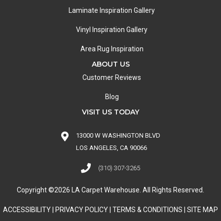
Laminate Inspiration Gallery
Vinyl Inspiration Gallery
Area Rug Inspiration
ABOUT US
Customer Reviews
Blog
VISIT US TODAY
13000 W WASHINGTON BLVD
LOS ANGELES, CA 90066
(310) 307-3265
Copyright ©2026 LA Carpet Warehouse. All Rights Reserved.
ACCESSIBILITY
|
PRIVACY POLICY
|
TERMS & CONDITIONS
|
SITE MAP