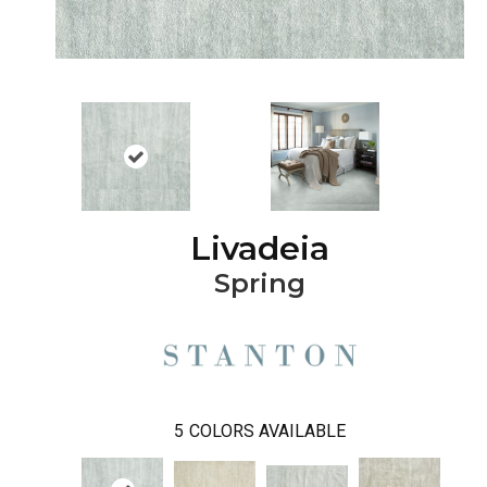
Livadeia
Spring
5
COLORS AVAILABLE