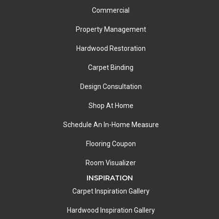
Commercial
Property Management
Hardwood Restoration
Carpet Binding
Design Consultation
Shop At Home
Schedule An In-Home Measure
Flooring Coupon
Room Visualizer
INSPIRATION
Carpet Inspiration Gallery
Hardwood Inspiration Gallery