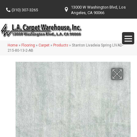
13000 W Washington Blvd, Los
(310) 307-3265
Angeles, CA 90066
Home
»
Flooring
»
Carpet
»
Products
»
Stanton Livadeia Spring LIVAD-
215-80-13-2-AB