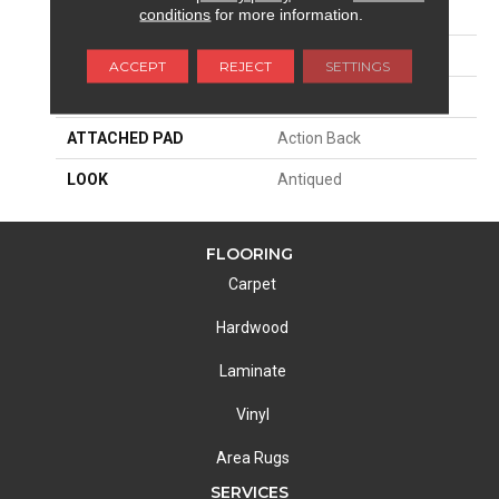
conditions
for more information.
SIZE
13'2"
PATTERN REPEAT
15 3/4"W X 36 1/4"L HD
ACCEPT
REJECT
SETTINGS
MATERIAL
100% Nylon Type 6
ATTACHED PAD
Action Back
LOOK
Antiqued
FLOORING
Carpet
Hardwood
Laminate
Vinyl
Area Rugs
SERVICES