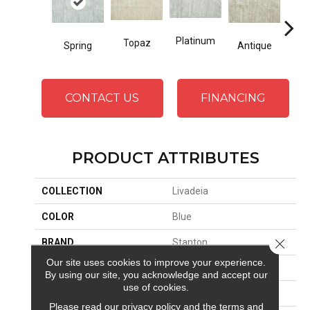
Platinum
Topaz
Spring
Antique
Fl
CONTACT US
FINANCING
PRODUCT ATTRIBUTES
COLLECTION
Livadeia
COLOR
Blue
Close 
BRAND
Stanton
Our site uses cookies to improve your experience.
CONSTRUCTION
Printed
By using our site, you acknowledge and accept our
use of cookies.
APPLICATION
Residential
Please read our
privacy policy
and the
terms and